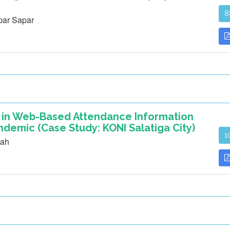
8
ar Sapar
s in Web-Based Attendance Information
demic (Case Study: KONI Salatiga City)
1
mah