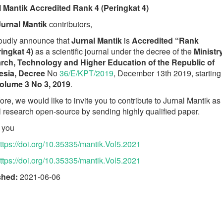
l Mantik Accredited Rank 4 (Peringkat 4)
Jurnal Mantik
contributors,
oudly announce that
Jurnal Mantik
is
Accredited “Rank
ingkat 4)
as a scientific journal under the decree of the
Ministr
rch, Technology and Higher Education of the Republic of
esia, Decree
No
36/E/KPT/2019
, December 13th 2019, starting
olume 3 No 3, 2019
.
ore, we would like to invite you to contribute to Jurnal Mantik as
l research open-source by sending highly qualified paper.
 you
ttps://doi.org/10.35335/mantik.Vol5.2021
ttps://doi.org/10.35335/mantik.Vol5.2021
shed:
2021-06-06