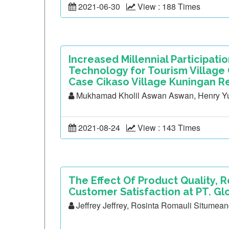
2021-06-30
View : 188 Times
Increased Millennial Participati
Technology for Tourism Villag
Case Cikaso Village Kuningan R
Mukhamad Kholil Aswan Aswan, Henry Yul
2021-08-24
View : 143 Times
The Effect Of Product Quality,
Customer Satisfaction at PT. Gl
Jeffrey Jeffrey, Rosinta Romauli Situmean