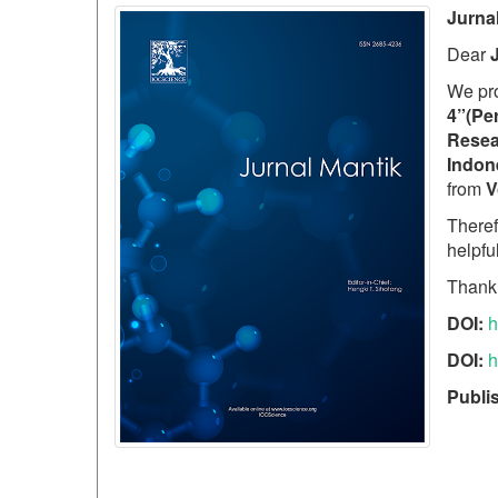
Jurna
Dear
We pr
4”(Per
Resea
Indon
from
V
Theref
helpfu
Thank
DOI:
h
DOI:
h
Publi