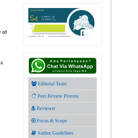
y of
 a
Editorial Team
Peer Review Process
Reviewer
Focus & Scope
Author Guidelines