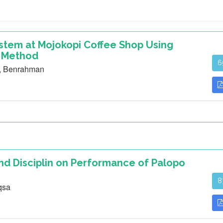
ystem at Mojokopi Coffee Shop Using
 Method
6
m, Benrahman
nd Disciplin on Performance of Palopo
8
qsa