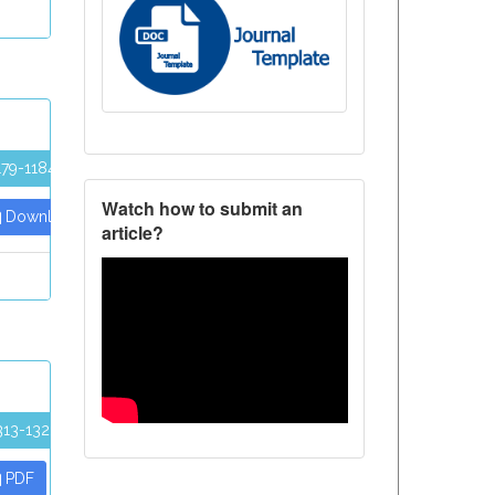
179-1184
Watch how to submit an
Download PDF
article?
313-1320
PDF