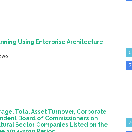
nning Using Enterprise Architecture
6
bowo
rage, Total Asset Turnover, Corporate
pendent Board of Commissioners on
7
ltural Sector Companies Listed on the
he 2014-2019 Period