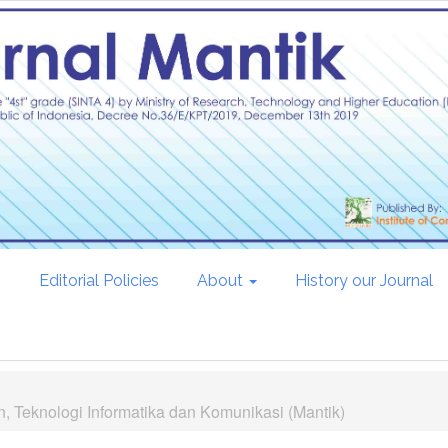
s
Editorial Policies
About
History our Journal
, Teknologi Informatika dan Komunikasi (Mantik)