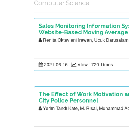
Computer Science
Sales Monitoring Information S
Website-Based Moving Average
Renita Oktaviani Irawan, Ucuk Darusala
2021-06-15
View : 720 Times
The Effect of Work Motivation a
City Police Personnel
Yerlin Tandi Kate, M. Risal, Muhammad A