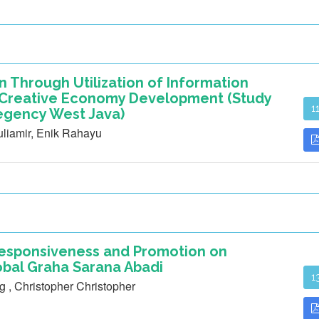
on Through Utilization of Information
e Creative Economy Development (Study
1
egency West Java)
iamir, Enik Rahayu
 Responsiveness and Promotion on
obal Graha Sarana Abadi
1
g , Christopher Christopher