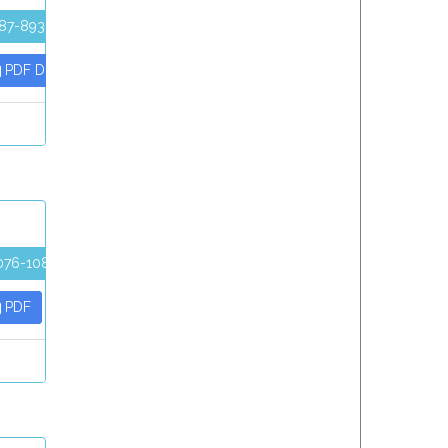
87-893
PDF Download
076-1086
PDF