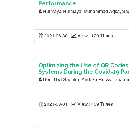
Performance
Nurmaya Nurmaya, Muhammad Aqsa, Sap
2021-06-30
View : 120 Times
Optimizing the Use of QR Code
Systems During the Covid-19 Pan
Deni Dwi Saputra, Andeka Rocky Tanaa
2021-08-01
View : 409 Times