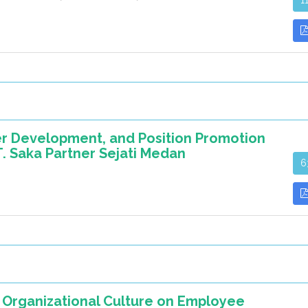
1
eer Development, and Position Promotion
 Saka Partner Sejati Medan
6
 Organizational Culture on Employee