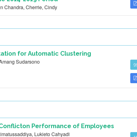
n Chandra, Cherrie, Cindy
ation for Automatic Clustering
, Amang Sudarsono
9
 Conflicton Performance of Employees
imatussaddiya, Lukieto Cahyadi