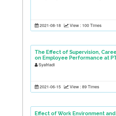
2021-08-18
View : 100 Times
The Effect of Supervision, Car
on Employee Performance at PT.
Syafriadi
2021-06-15
View : 89 Times
Effect of Work Environment and