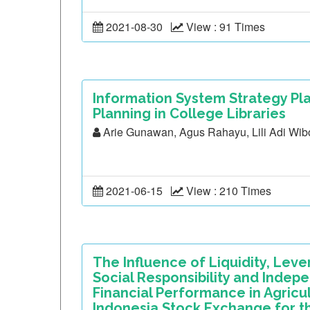
2021-08-30
View : 91 Times
Information System Strategy Pla
Planning in College Libraries
Arie Gunawan, Agus Rahayu, Lili Adi Wi
2021-06-15
View : 210 Times
The Influence of Liquidity, Leve
Social Responsibility and Inde
Financial Performance in Agricu
Indonesia Stock Exchange for t