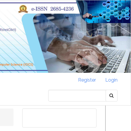
Register
Login