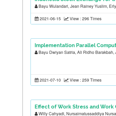
Bayu Wulandari, Jean Rainey Yuslim, Erly
2021-06-15
View : 296 Times
Implementation Parallel Comput
Bayu Dwiyan Satria, Ali Ridho Barakbah
2021-07-10
View : 259 Times
Effect of Work Stress and Work
Willy Cahyadi, Nursaimatussaddiya Nursa