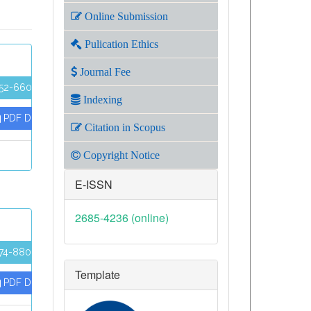
Online Submission
Pulication Ethics
Journal Fee
52-660
Indexing
PDF Download
Citation in Scopus
Copyright Notice
E-ISSN
2685-4236 (online)
74-880
Template
PDF Download