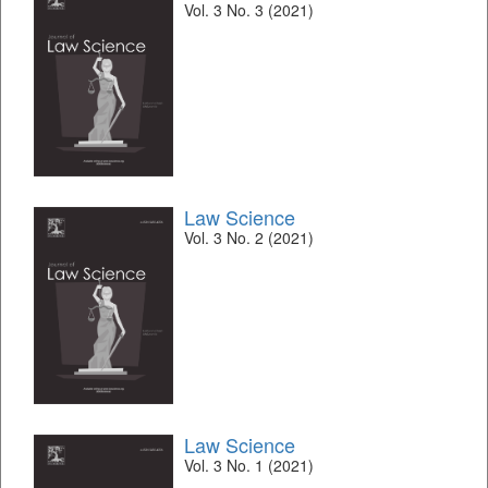
Vol. 3 No. 3 (2021)
Law Science
Vol. 3 No. 2 (2021)
Law Science
Vol. 3 No. 1 (2021)