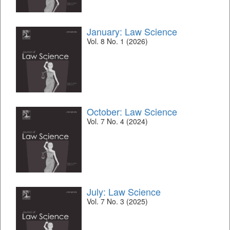
January: Law Science
Vol. 8 No. 1 (2026)
October: Law Science
Vol. 7 No. 4 (2024)
July: Law Science
Vol. 7 No. 3 (2025)