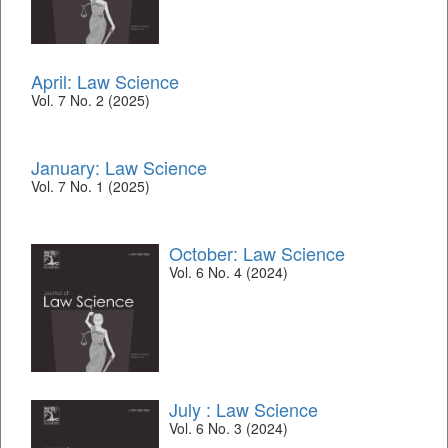
April: Law Science
Vol. 7 No. 2 (2025)
January: Law Science
Vol. 7 No. 1 (2025)
October: Law Science
Vol. 6 No. 4 (2024)
July : Law Science
Vol. 6 No. 3 (2024)