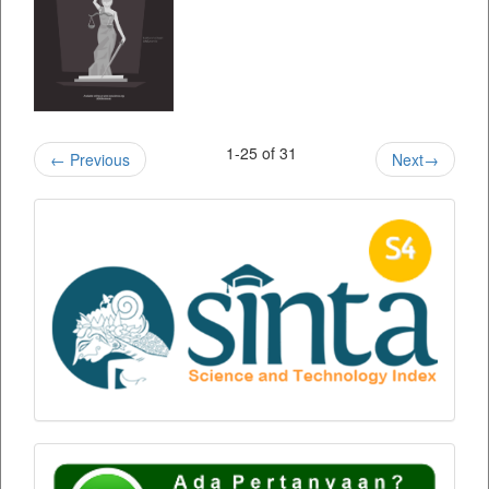
1-25 of 31
←
Previous
Next
→