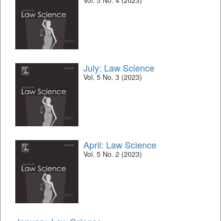
Vol. 5 No. 4 (2023)
July: Law Science
Vol. 5 No. 3 (2023)
April: Law Science
Vol. 5 No. 2 (2023)