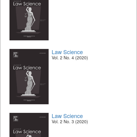
Law Science
Vol. 2 No. 4 (2020)
Law Science
Vol. 2 No. 3 (2020)