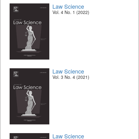
Law Science
Vol. 4 No. 1 (2022)
Law Science
Vol. 3 No. 4 (2021)
Law Science