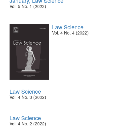
January, Law Science
Vol. 5 No. 1 (2023)
Law Science
Vol. 4 No. 4 (2022)
Law Science
Vol. 4 No. 3 (2022)
Law Science
Vol. 4 No. 2 (2022)