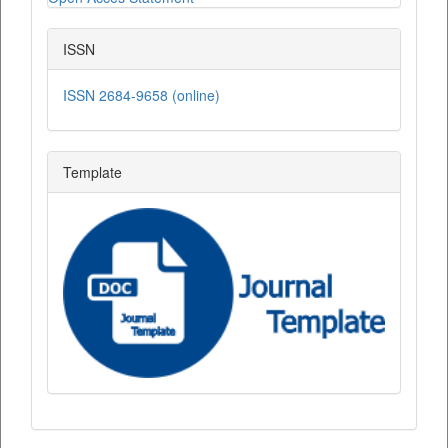
ISSN
ISSN 2684-9658 (online)
Template