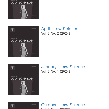
April : Law Science
Vol. 6 No. 2 (2024)
January : Law Science
Vol. 6 No. 1 (2024)
October : Law Science