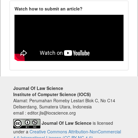
Watch how to submit an article?
Journal Of Law Science
Institute of Computer Science (IOCS)
Alamat: Perumahan Romeby Lestari Blok C, No C14
Deliserdang, Sumatera Utara, Indonesia
email : editor.jls@iocscience.org
Journal Of Law Science
is licensed
under a
Creative Commons Attribution-NonCommercial
4.0 International License (CC BY-NC 4.0).