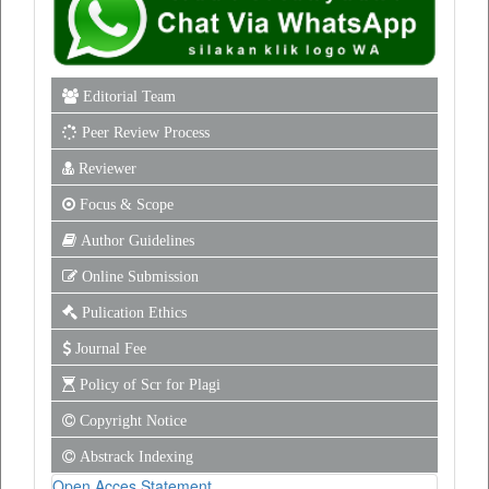
Editorial Team
Peer Review Process
Reviewer
Focus & Scope
Author Guidelines
Online Submission
Pulication Ethics
Journal Fee
Policy of Scr for Plagi
Copyright Notice
Abstrack Indexing
Open Acces Statement