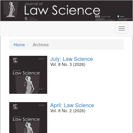
Quick
jump
to
page
content
Toggl
Main
naviga
Navigation
Main
Home
Archives
Content
Sidebar
July: Law Science
Vol. 8 No. 3 (2026)
April: Law Science
Vol. 8 No. 2 (2026)