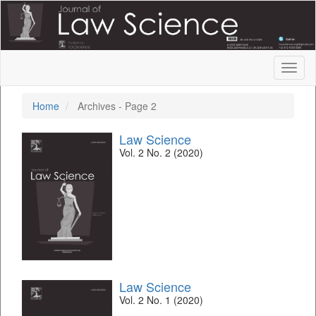
Quick
jump
to
page
content
Toggl
Main
naviga
Navigation
Main
Home
Archives - Page 2
Content
Sidebar
Law Science
Vol. 2 No. 2 (2020)
Law Science
Vol. 2 No. 1 (2020)