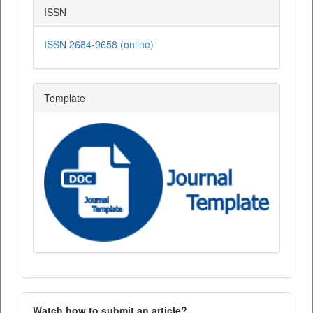
ISSN
ISSN 2684-9658 (online)
Template
Watch how to submit an article?