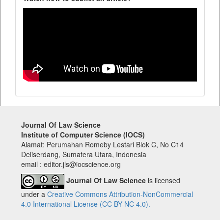
Journal Of Law Science
Institute of Computer Science (IOCS)
Alamat: Perumahan Romeby Lestari Blok C, No C14
Deliserdang, Sumatera Utara, Indonesia
email : editor.jls@iocscience.org
Journal Of Law Science
is licensed
under a
Creative Commons Attribution-NonCommercial
4.0 International License (CC BY-NC 4.0).