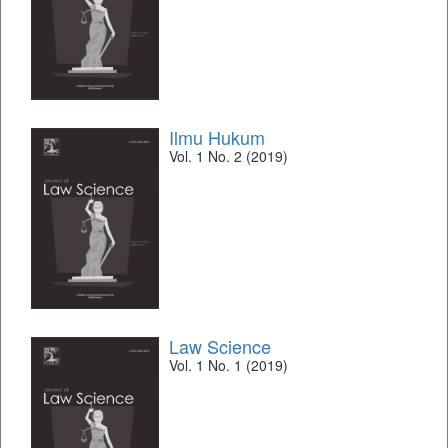
Ilmu Hukum
Vol. 1 No. 2 (2019)
Law Science
Vol. 1 No. 1 (2019)