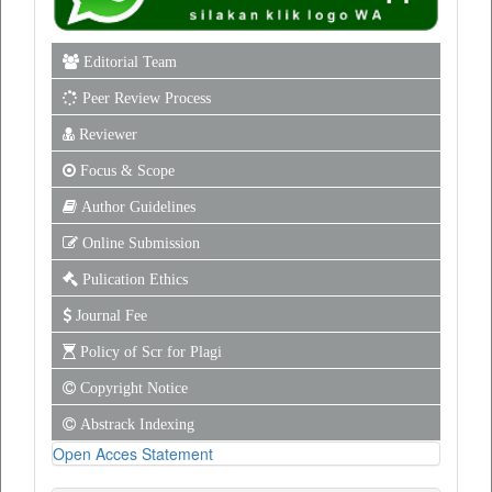
Editorial Team
Peer Review Process
Reviewer
Focus & Scope
Author Guidelines
Online Submission
Pulication Ethics
Journal Fee
Policy of Scr for Plagi
Copyright Notice
Abstrack Indexing
Open Acces Statement