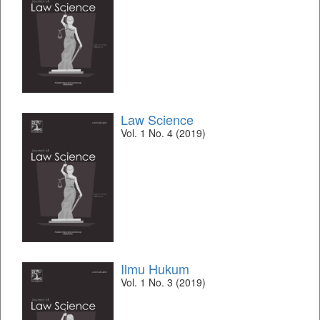
Law Science
Vol. 1 No. 4 (2019)
Ilmu Hukum
Vol. 1 No. 3 (2019)