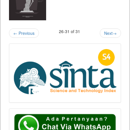
26-31 of 31
←
Previous
Next
→