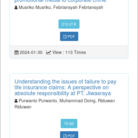
Musriko Musriko, Febriansyah Febriansyah
212-218
PDF
2024-01-30
View : 113 Times
Understanding the issues of failure to pay
life insurance claims: A perspective on
absolute responsibility at PT. Jiwasraya
Purwanto Purwanto, Muhammad Doing, Riduwan
Riduwan
70-80
PDF