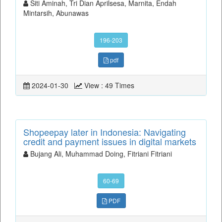
Siti Aminah, Tri Dian Aprilsesa, Marnita, Endah
Mintarsih, Abunawas
196-203
pdf
2024-01-30
View : 49 Times
Shopeepay later in Indonesia: Navigating
credit and payment issues in digital markets
Bujang Ali, Muhammad Doing, Fitriani Fitriani
60-69
PDF