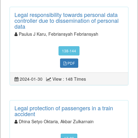
Legal responsibility towards personal data
controller due to dissemination of personal
data
Paulus J Karu, Febriansyah Febriansyah
138-144
PDF
2024-01-30
View : 148 Times
Legal protection of passengers in a train
accident
Dhina Setyo Oktaria, Akbar Zulkarnain