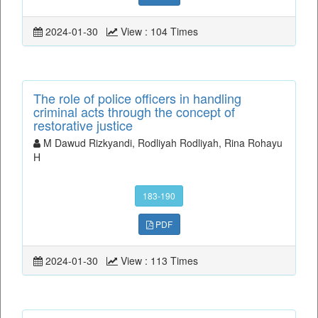
2024-01-30
View : 104 Times
The role of police officers in handling
criminal acts through the concept of
restorative justice
M Dawud Rizkyandi, Rodliyah Rodliyah, Rina Rohayu
H
183-190
PDF
2024-01-30
View : 113 Times