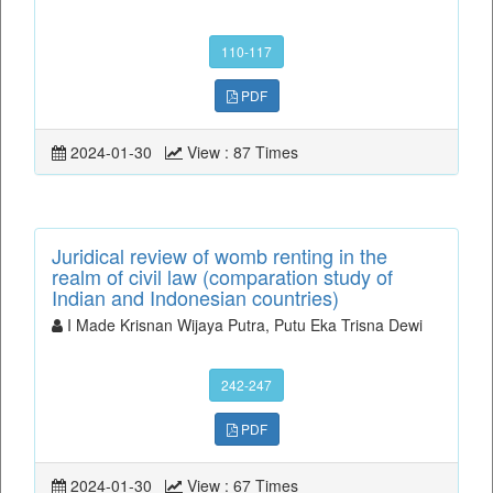
110-117
PDF
2024-01-30
View : 87 Times
Juridical review of womb renting in the
realm of civil law (comparation study of
Indian and Indonesian countries)
I Made Krisnan Wijaya Putra, Putu Eka Trisna Dewi
242-247
PDF
2024-01-30
View : 67 Times