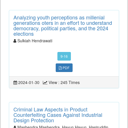
Analyzing youth perceptions as millenial
generations oters in an effort to understand
democracy, political parties, and the 2024
elections
Sulkiah Hendrawati
9-16
PDF
2024-01-30
View : 245 Times
Criminal Law Aspects in Product
Counterfeiting Cases Against Industrial
Design Protection
Mashendra Mashendra, Hayun Hayun, Hasiruddin