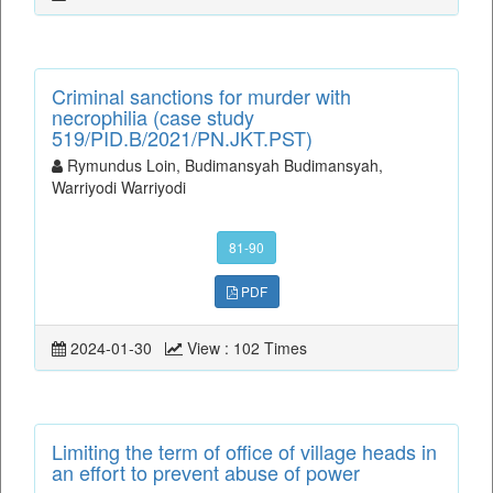
Criminal sanctions for murder with
necrophilia (case study
519/PID.B/2021/PN.JKT.PST)
Rymundus Loin, Budimansyah Budimansyah,
Warriyodi Warriyodi
81-90
PDF
2024-01-30
View : 102 Times
Limiting the term of office of village heads in
an effort to prevent abuse of power