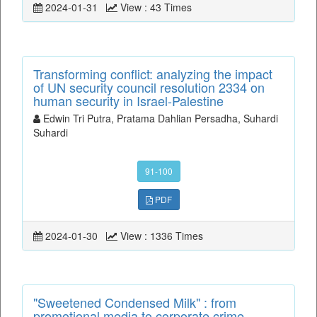
2024-01-31
View : 43 Times
Transforming conflict: analyzing the impact
of UN security council resolution 2334 on
human security in Israel-Palestine
Edwin Tri Putra, Pratama Dahlian Persadha, Suhardi
Suhardi
91-100
PDF
2024-01-30
View : 1336 Times
"Sweetened Condensed Milk" : from
promotional media to corporate crime