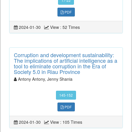
17-22
PDF
2024-01-30
View : 52 Times
Corruption and development sustainability:
The implications of artificial intelligence as a
tool to eliminate corruption in the Era of
Society 5.0 in Riau Province
Antony Antony, Jenny Shania
145-152
PDF
2024-01-30
View : 105 Times