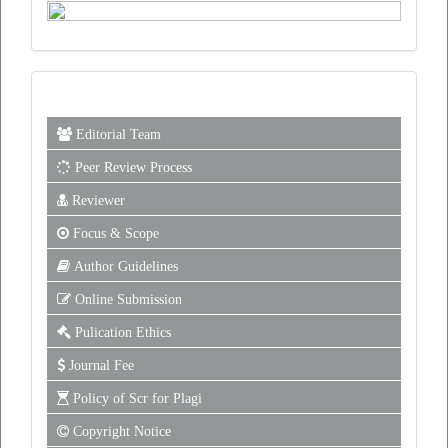
Editorial Team
Peer Review Process
Reviewer
Focus & Scope
Author Guidelines
Online Submission
Pulication Ethics
Journal Fee
Policy of Scr for Plagi
Copyright Notice