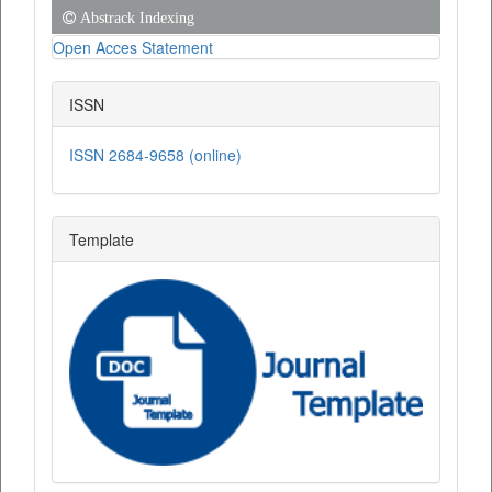
Abstrack Indexing
Open Acces Statement
ISSN
ISSN 2684-9658 (online)
Template