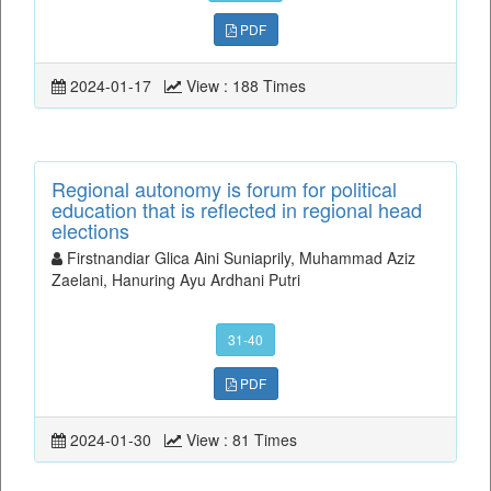
PDF
2024-01-17
View : 188 Times
Regional autonomy is forum for political
education that is reflected in regional head
elections
Firstnandiar Glica Aini Suniaprily, Muhammad Aziz
Zaelani, Hanuring Ayu Ardhani Putri
31-40
PDF
2024-01-30
View : 81 Times