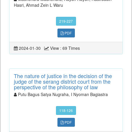
Hasri, Ahmad Zein L Waru
219-227
PDF
2024-01-30
View : 69 Times
The nature of justice in the decision of the
judge of the serang district court from the
perspective of the philosophy of law
Putu Bagus Satya Nugraha, I Nyoman Bagiastra
118-126
PDF