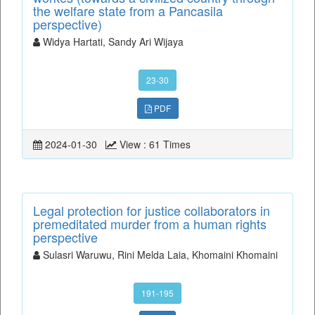
the welfare state from a Pancasila
perspective)
Widya Hartati, Sandy Ari Wijaya
23-30
PDF
2024-01-30
View : 61 Times
Legal protection for justice collaborators in
premeditated murder from a human rights
perspective
Sulasri Waruwu, Rini Melda Laia, Khomaini Khomaini
191-195