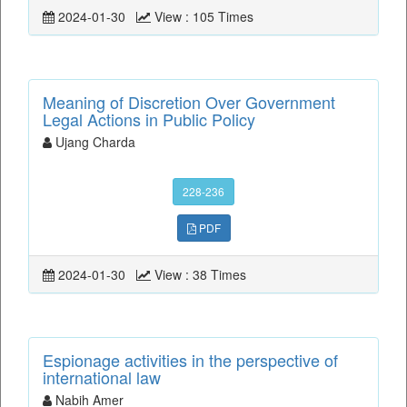
2024-01-30
View : 105 Times
Meaning of Discretion Over Government
Legal Actions in Public Policy
Ujang Charda
228-236
PDF
2024-01-30
View : 38 Times
Espionage activities in the perspective of
international law
Nabih Amer