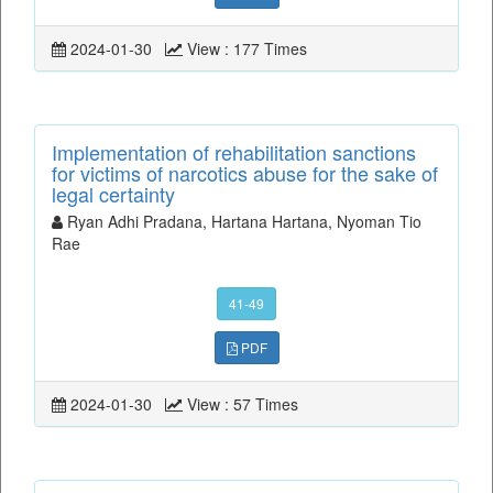
2024-01-30
View : 177 Times
Implementation of rehabilitation sanctions
for victims of narcotics abuse for the sake of
legal certainty
Ryan Adhi Pradana, Hartana Hartana, Nyoman Tio
Rae
41-49
PDF
2024-01-30
View : 57 Times