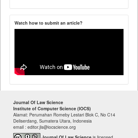
Watch how to submit an article?
Journal Of Law Science
Institute of Computer Science (IOCS)
Alamat: Perumahan Romeby Lestari Blok C, No C14
Deliserdang, Sumatera Utara, Indonesia
email : editor.jls@iocscience.org
Journal Of Law Science
is licensed