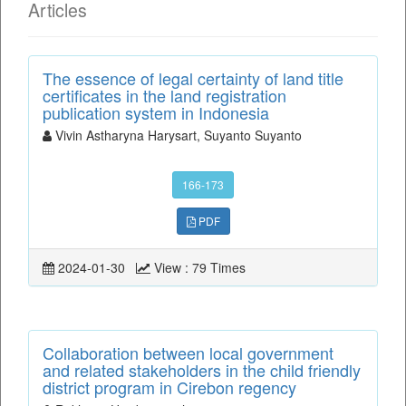
Articles
The essence of legal certainty of land title
certificates in the land registration
publication system in Indonesia
Vivin Astharyna Harysart, Suyanto Suyanto
166-173
PDF
2024-01-30
View : 79 Times
Collaboration between local government
and related stakeholders in the child friendly
district program in Cirebon regency