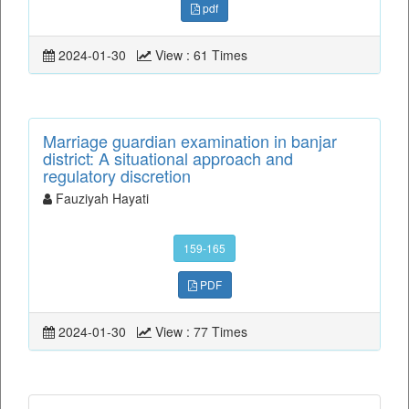
pdf
2024-01-30
View : 61 Times
Marriage guardian examination in banjar
district: A situational approach and
regulatory discretion
Fauziyah Hayati
159-165
PDF
2024-01-30
View : 77 Times