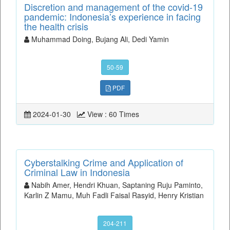
Discretion and management of the covid-19
pandemic: Indonesia’s experience in facing
the health crisis
Muhammad Doing, Bujang Ali, Dedi Yamin
50-59
PDF
2024-01-30
View : 60 Times
Cyberstalking Crime and Application of
Criminal Law in Indonesia
Nabih Amer, Hendri Khuan, Saptaning Ruju Paminto,
Karlin Z Mamu, Muh Fadli Faisal Rasyid, Henry Kristian
204-211