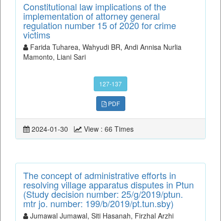
Constitutional law implications of the
implementation of attorney general
regulation number 15 of 2020 for crime
victims
Farida Tuharea, Wahyudi BR, Andi Annisa Nurlia
Mamonto, Liani Sari
127-137
PDF
2024-01-30
View : 66 Times
The concept of administrative efforts in
resolving village apparatus disputes in Ptun
(Study decision number: 25/g/2019/ptun.
mtr jo. number: 199/b/2019/pt.tun.sby)
Jumawal Jumawal, Siti Hasanah, Firzhal Arzhi