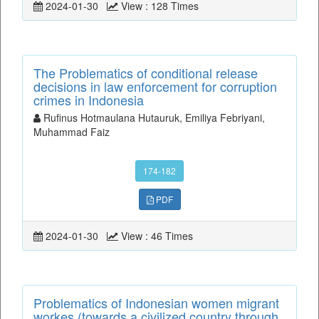
2024-01-30
View : 128 Times
The Problematics of conditional release
decisions in law enforcement for corruption
crimes in Indonesia
Rufinus Hotmaulana Hutauruk, Emiliya Febriyani,
Muhammad Faiz
174-182
PDF
2024-01-30
View : 46 Times
Problematics of Indonesian women migrant
workes (towards a civilized country through