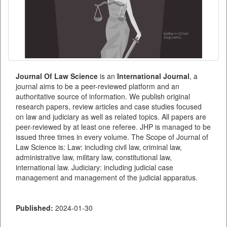
Journal Of Law Science
is an
International
Journal
, a
journal aims to be a peer-reviewed platform and an
authoritative source of information. We publish original
research papers, review articles and case studies focused
on law and judiciary as well as related topics. All papers are
peer-reviewed by at least one referee. JHP is managed to be
issued three times in every volume. The Scope of Journal of
Law Science is: Law: including civil law, criminal law,
administrative law, military law, constitutional law,
international law. Judiciary: including judicial case
management and management of the judicial apparatus.
Published:
2024-01-30