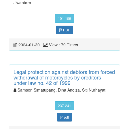
Jiwantara
101-109
PDF
2024-01-30
View : 79 Times
Legal protection against debtors from forced
withdrawal of motorcycles by creditors
under law no. 42 of 1999
Samson Simatupang, Dina Andiza, Siti Nurhayati
237-241
pdf