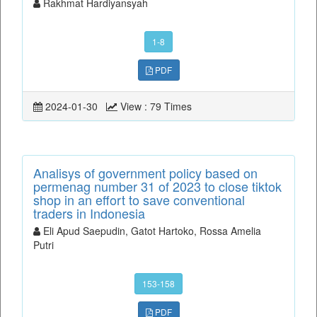
Rakhmat Hardiyansyah
1-8
PDF
2024-01-30
View : 79 Times
Analisys of government policy based on
permenag number 31 of 2023 to close tiktok
shop in an effort to save conventional
traders in Indonesia
Eli Apud Saepudin, Gatot Hartoko, Rossa Amelia
Putri
153-158
PDF