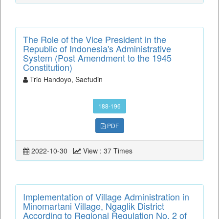
The Role of the Vice President in the
Republic of Indonesia's Administrative
System (Post Amendment to the 1945
Constitution)
Trio Handoyo, Saefudin
188-196
PDF
2022-10-30
View : 37 Times
Implementation of Village Administration in
Minomartani Village, Ngaglik District
According to Regional Regulation No. 2 of