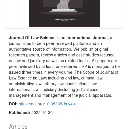
Journal Of Law Science
is an
International
Journal
, a
journal aims to be a peer-reviewed platform and an
authoritative source of information. We publish original
research papers, review articles and case studies focused
on law and judiciary as well as related topics. All papers are
peer-reviewed by at least one referee. JHP is managed to be
issued three times in every volume. The Scope of Journal of
Law Science is: Law: including civil law, criminal law,
administrative law, military law, constitutional law,
international law. Judiciary: including judicial case
management and management of the judicial apparatus.
DOI:
https://doi.org/10.35335/jls.v4i4
Published:
2022-10-30
Articles