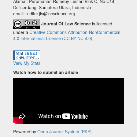
Alamat: Perumahan Romeby Lestari Blok C, No C14
Deliserdang, Sumatera Utara, Indonesia
email : editor.jls@iocscience.org
Journal Of Law Science
is licensed
under a
Creative Commons Attribution-NonCommercial
4.0 International License (CC BY-NC 4.0).
View My Stats
Watch how to submit an article
Powered by
Open Journal System (PKP)