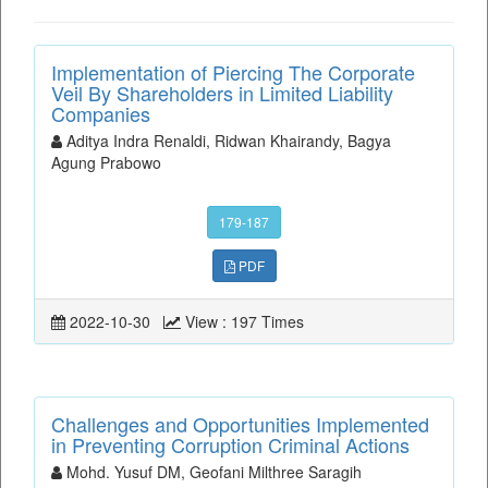
Implementation of Piercing The Corporate
Veil By Shareholders in Limited Liability
Companies
Aditya Indra Renaldi, Ridwan Khairandy, Bagya
Agung Prabowo
179-187
PDF
2022-10-30
View : 197 Times
Challenges and Opportunities Implemented
in Preventing Corruption Criminal Actions
Mohd. Yusuf DM, Geofani Milthree Saragih