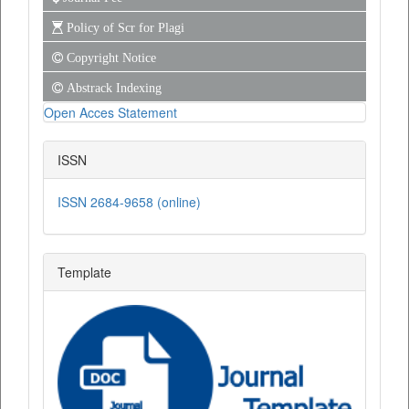
Policy of Scr for Plagi
Copyright Notice
Abstrack Indexing
Open Acces Statement
ISSN
ISSN 2684-9658 (online)
Template