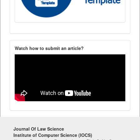
Watch how to submit an article?
Journal Of Law Science
Institute of Computer Science (IOCS)