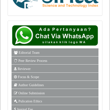
Editorial Team
Peer Review Process
Reviewer
Focus & Scope
Author Guidelines
Online Submission
Pulication Ethics
Journal Fee