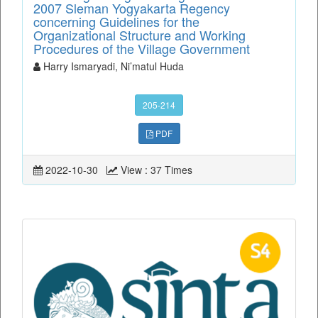
2007 Sleman Yogyakarta Regency
concerning Guidelines for the
Organizational Structure and Working
Procedures of the Village Government
Harry Ismaryadi, Ni’matul Huda
205-214
PDF
2022-10-30
View : 37 Times