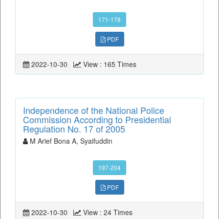
171-178
PDF
2022-10-30
View : 165 Times
Independence of the National Police
Commission According to Presidential
Regulation No. 17 of 2005
M Arief Bona A, Syaifuddin
197-204
PDF
2022-10-30
View : 24 Times