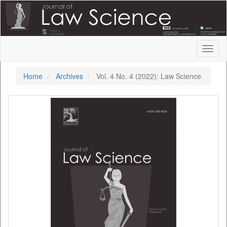
Quick
jump
to
page
content
Toggl
Main
naviga
Navigation
Main
Home
Archives
Vol. 4 No. 4 (2022): Law Science
Content
Sidebar