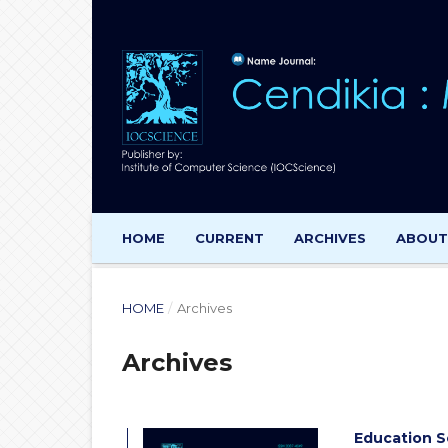
HOME
CURRENT
ARCHIVES
ABOU
HOME
/
Archives
Archives
Education S