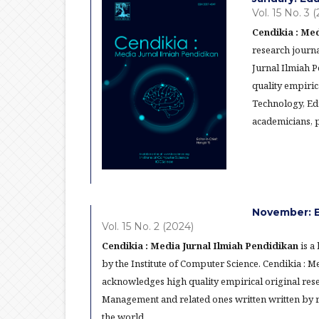
Vol. 15 No. 3 
Cendikia : Med
research journa
Jurnal Ilmiah 
quality empiric
Technology, Ed
academicians, p
November: E
Vol. 15 No. 2 (2024)
Cendikia : Media Jurnal Ilmiah Pendidikan
is a
by the Institute of Computer Science. Cendikia : 
acknowledges high quality empirical original res
Management and related ones written written by re
the world.