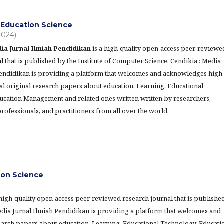
Education Science
(2024)
ia Jurnal Ilmiah Pendidikan
is a high-quality open-access peer-reviewe
l that is published by the Institute of Computer Science. Cendikia : Media
Pendidikan is providing a platform that welcomes and acknowledges high
al original research papers about education, Learning, Educational
ucation Management and related ones written written by researchers,
rofessionals, and practitioners from all over the world.
tion Science
 high-quality open-access peer-reviewed research journal that is publishe
Media Jurnal Ilmiah Pendidikan is providing a platform that welcomes and
earch papers about education, Learning, Educational Technology, Educati