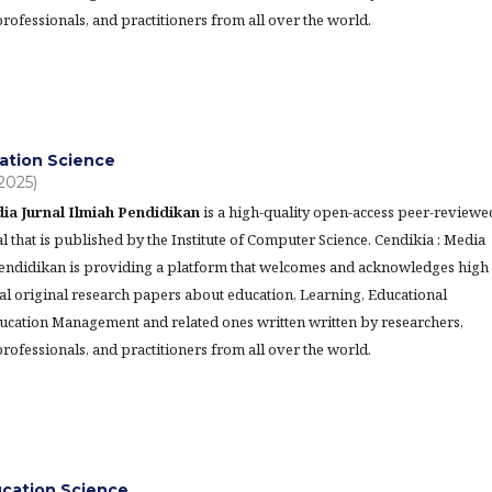
rofessionals, and practitioners from all over the world.
ation Science
(2025)
ia Jurnal Ilmiah Pendidikan
is a high-quality open-access peer-reviewe
l that is published by the Institute of Computer Science. Cendikia : Media
Pendidikan is providing a platform that welcomes and acknowledges high
al original research papers about education, Learning, Educational
ucation Management and related ones written written by researchers,
rofessionals, and practitioners from all over the world.
ucation Science