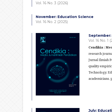
Vol. 16 No. 3 (2026)
November: Education Science
Vol. 16 No. 2 (2025)
September: 
Vol. 16 No. 1 
Cendikia : Med
research journa
Jurnal Ilmiah 
quality empiric
Technology, Ed
academicians, p
July: Educa