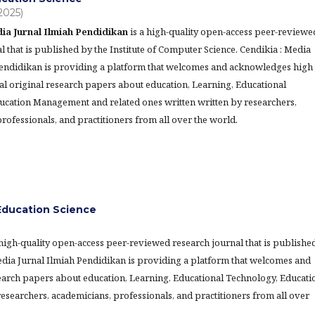
(2025)
ia Jurnal Ilmiah Pendidikan
is a high-quality open-access peer-reviewe
l that is published by the Institute of Computer Science. Cendikia : Media
Pendidikan is providing a platform that welcomes and acknowledges high
al original research papers about education, Learning, Educational
ucation Management and related ones written written by researchers,
rofessionals, and practitioners from all over the world.
ducation Science
 high-quality open-access peer-reviewed research journal that is publishe
Media Jurnal Ilmiah Pendidikan is providing a platform that welcomes and
earch papers about education, Learning, Educational Technology, Educati
searchers, academicians, professionals, and practitioners from all over