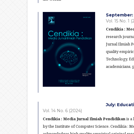
September: 
Vol. 15 No. 1 
Cendikia : Med
research journa
Jurnal Ilmiah 
quality empiric
Technology, Ed
academicians, p
July: Educa
Vol. 14 No. 6 (2024)
Cendikia : Media Jurnal Ilmiah Pendidikan
is a
by the Institute of Computer Science. Cendikia : 
acknowledges high quality empirical original res