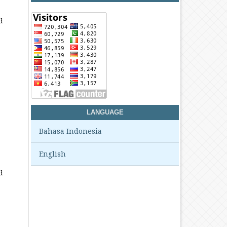
d
LANGUAGE
Bahasa Indonesia
English
d