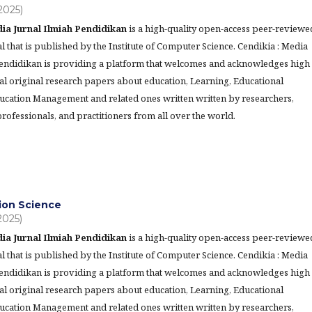
(2025)
ia Jurnal Ilmiah Pendidikan
is a high-quality open-access peer-reviewe
l that is published by the Institute of Computer Science. Cendikia : Media
Pendidikan is providing a platform that welcomes and acknowledges high
al original research papers about education, Learning, Educational
ucation Management and related ones written written by researchers,
rofessionals, and practitioners from all over the world.
ion Science
(2025)
ia Jurnal Ilmiah Pendidikan
is a high-quality open-access peer-reviewe
l that is published by the Institute of Computer Science. Cendikia : Media
Pendidikan is providing a platform that welcomes and acknowledges high
al original research papers about education, Learning, Educational
ucation Management and related ones written written by researchers,