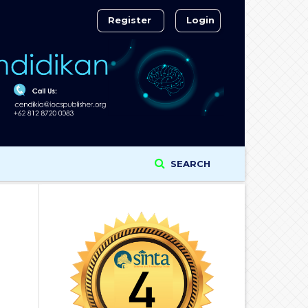
Register
Login
SEARCH