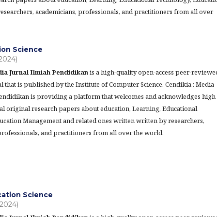
searchers, academicians, professionals, and practitioners from all over
ion Science
(2024)
ia Jurnal Ilmiah Pendidikan
is a high-quality open-access peer-reviewe
l that is published by the Institute of Computer Science. Cendikia : Media
Pendidikan is providing a platform that welcomes and acknowledges high
al original research papers about education, Learning, Educational
ucation Management and related ones written written by researchers,
rofessionals, and practitioners from all over the world.
cation Science
(2024)