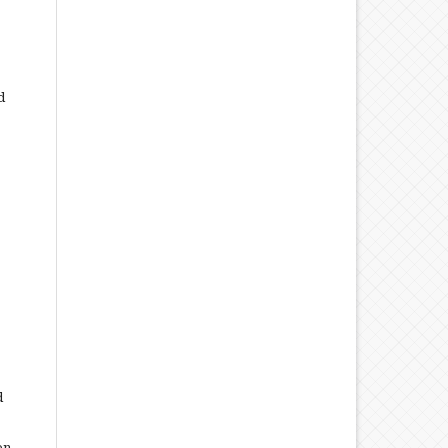
d
d
on