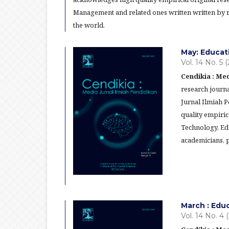
Management and related ones written written by re
the world.
May: Educat
Vol. 14 No. 5 
Cendikia : Med
research journa
Jurnal Ilmiah 
quality empiric
Technology, Ed
academicians, p
March : Edu
Vol. 14 No. 4 