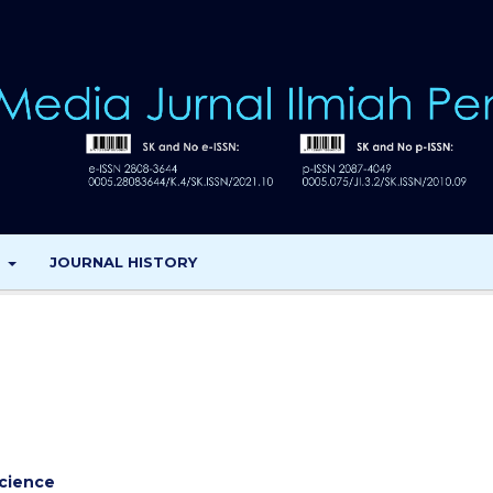
T
JOURNAL HISTORY
cience