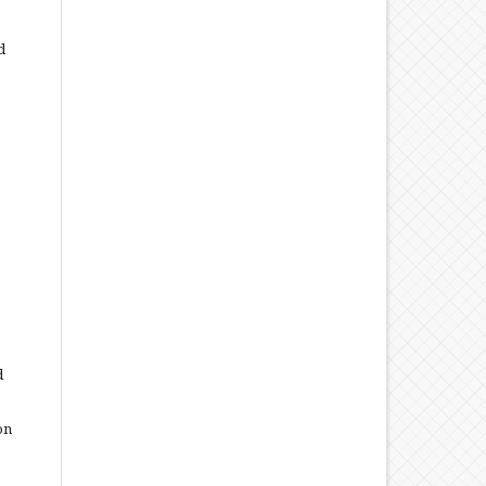
d
d
on