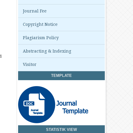
Journal Fee
Copyright Notice
Plagiarism Policy
Abstracting & Indexing
d
Visitor
TEMPLATE
STATISTIK VIEW