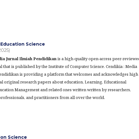
Education Science
(2025)
ia Jurnal Ilmiah Pendidikan
is a high-quality open-access peer-reviewe
l that is published by the Institute of Computer Science. Cendikia : Media
Pendidikan is providing a platform that welcomes and acknowledges high
al original research papers about education, Learning, Educational
ucation Management and related ones written written by researchers,
rofessionals, and practitioners from all over the world.
tion Science