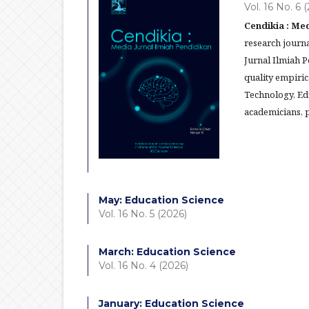
Vol. 16 No. 6 
Cendikia : Med
research journa
Jurnal Ilmiah 
quality empiric
Technology, Ed
academicians, p
May: Education Science
Vol. 16 No. 5 (2026)
March: Education Science
Vol. 16 No. 4 (2026)
January: Education Science