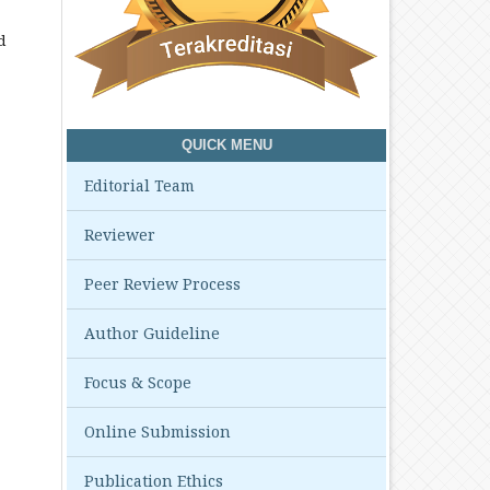
d
QUICK MENU
Editorial Team
Reviewer
Peer Review Process
Author Guideline
Focus & Scope
Online Submission
Publication Ethics