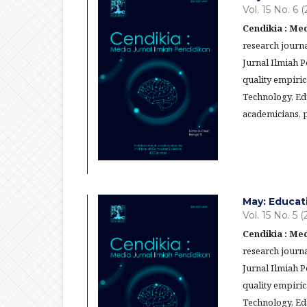
Vol. 15 No. 6 
Cendikia : Med
research journa
Jurnal Ilmiah 
quality empiric
Technology, Ed
academicians, p
May: Educat
Vol. 15 No. 5 
Cendikia : Med
research journa
Jurnal Ilmiah 
quality empiric
Technology, Ed