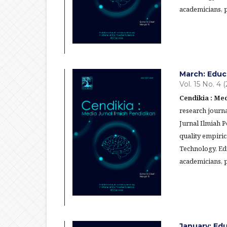
academicians, p
March: Educ
Vol. 15 No. 4 
Cendikia : Med
research journa
Jurnal Ilmiah 
quality empiric
Technology, Ed
academicians, p
January: Ed