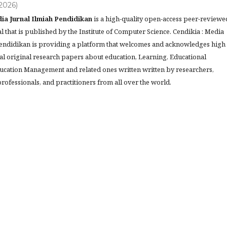
(2026)
ia Jurnal Ilmiah Pendidikan
is a high-quality open-access peer-reviewe
l that is published by the Institute of Computer Science. Cendikia : Media
Pendidikan is providing a platform that welcomes and acknowledges high
al original research papers about education, Learning, Educational
ucation Management and related ones written written by researchers,
rofessionals, and practitioners from all over the world.