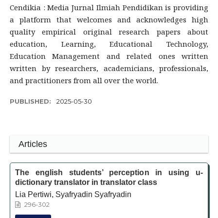
Cendikia : Media Jurnal Ilmiah Pendidikan is providing
a platform that welcomes and acknowledges high
quality empirical original research papers about
education, Learning, Educational Technology,
Education Management and related ones written
written by researchers, academicians, professionals,
and practitioners from all over the world.
PUBLISHED:
2025-05-30
Articles
The english students’ perception in using u-
dictionary translator in translator class
Lia Pertiwi, Syafryadin Syafryadin
296-302