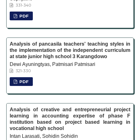
331-340
PDF
Analysis of pancasila teachers' teaching styles in
the implementation of the independent curriculum
at state junior high school 3 Karangdowo
Dewi Ayuningtyas, Patmisari Patmisari
321-330
PDF
Analysis of creative and entrepreneurial project
learning in accounting expertise of phase F
institution based on project based learning in
vocational high school
Intan Larasati, Sohidin Sohidin