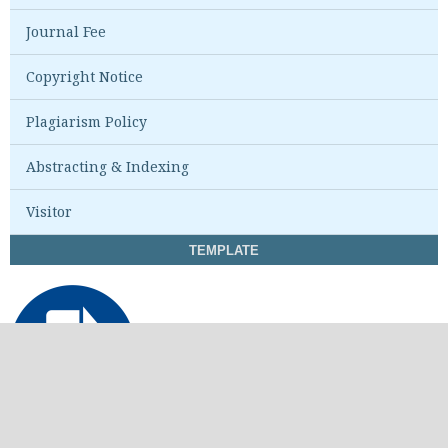
Journal Fee
Copyright Notice
Plagiarism Policy
Abstracting & Indexing
Visitor
TEMPLATE
STATISTIK VIEW