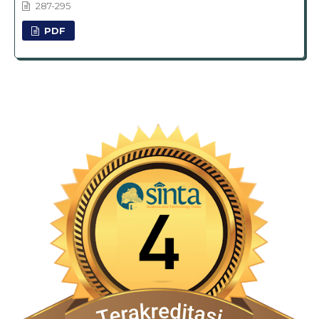
287-295
PDF