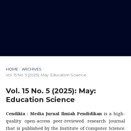
HOME
/
ARCHIVES
/
Vol. 15 No. 5 (2025): May: Education Science
Vol. 15 No. 5 (2025): May:
Education Science
Cendikia : Media Jurnal Ilmiah Pendidikan
is a high-
quality open-access peer-reviewed research journal
that is published by the Institute of Computer Science.