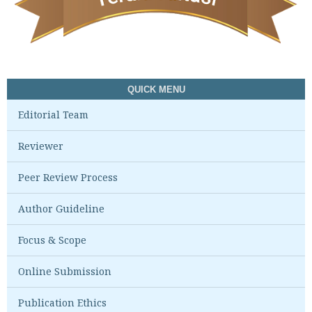
QUICK MENU
Editorial Team
Reviewer
Peer Review Process
Author Guideline
Focus & Scope
Online Submission
Publication Ethics