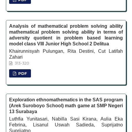
Analysis of mathematical problem solving ability
mathematical problem solving ability in terms of
adversity quotient in problem based learning
model class VIII Junior High School 2 Delitua
Khairunnisyah Pulungan, Rita Destini, Cut Latifah
Zahari
313-320
PDF
Exploration ethnomathematics in the SAS program
(Arek Suroboyo School) math game at SMP Negeri
13 Surabaya
Luthfia Yunitasari, Nabilla Sasi Kirana, Aulia Eka
Febrina, Lisanul Uswah Sadieda, Suprijatno
Suprijatno