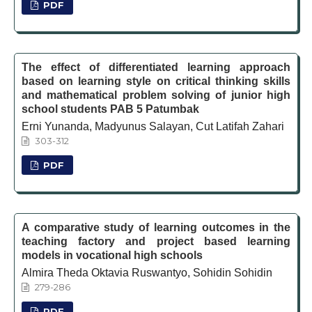
PDF
The effect of differentiated learning approach
based on learning style on critical thinking skills
and mathematical problem solving of junior high
school students PAB 5 Patumbak
Erni Yunanda, Madyunus Salayan, Cut Latifah Zahari
303-312
PDF
A comparative study of learning outcomes in the
teaching factory and project based learning
models in vocational high schools
Almira Theda Oktavia Ruswantyo, Sohidin Sohidin
279-286
PDF