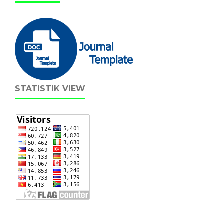
STATISTIK VIEW