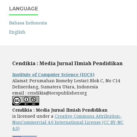
LANGUAGE
Bahasa Indonesia
English
Cendikia : Media Jurnal Ilmiah Pendidikan
Institute of Computer Science (IOCS)
Alamat: Perumahan Romeby Lestari Blok C, No C14
Deliserdang, Sumatera Utara, Indonesia
email : cendikia@iocspublisher.org
Cendikia : Media Jurnal Ilmiah Pendidikan
is licensed under a
Creative Commons Attribution-
NonCommercial 4.0 International License (CC BY-NC
4.0)