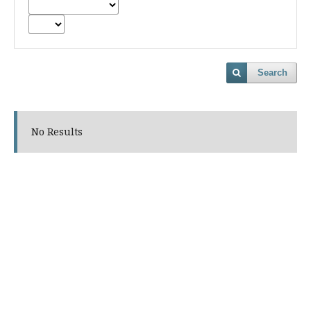
Search
No Results