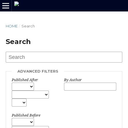
HOME
/
Search
Search
ADVANCED FILTERS
Published After
By Author
Published Before