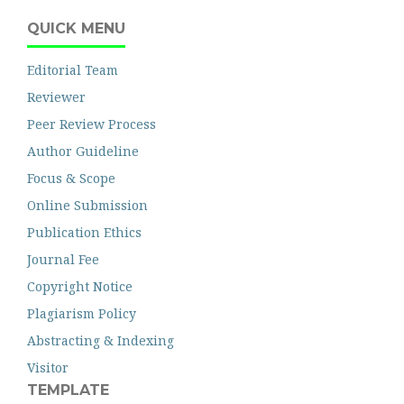
QUICK MENU
Editorial Team
Reviewer
Peer Review Process
Author Guideline
Focus & Scope
Online Submission
Publication Ethics
Journal Fee
Copyright Notice
Plagiarism Policy
Abstracting & Indexing
Visitor
TEMPLATE