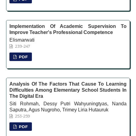
Implementation Of Academic Supervision To
Improve Teacher's Professional Competence
Elismarwati
239-247
PDF
Analysis Of The Factors That Cause To Learning
Difficulties Among Elementary School Students In
The Digital Era
Siti Rohmah, Dessy Putri Wahyuningtyas, Nanda
Saputra, Agus Nugroho, Trimey Liria Hutauruk
253-259
PDF