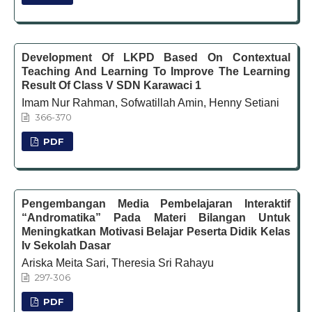
Development Of LKPD Based On Contextual
Teaching And Learning To Improve The Learning
Result Of Class V SDN Karawaci 1
Imam Nur Rahman, Sofwatillah Amin, Henny Setiani
366-370
PDF
Pengembangan Media Pembelajaran Interaktif
“Andromatika” Pada Materi Bilangan Untuk
Meningkatkan Motivasi Belajar Peserta Didik Kelas
Iv Sekolah Dasar
Ariska Meita Sari, Theresia Sri Rahayu
297-306
PDF