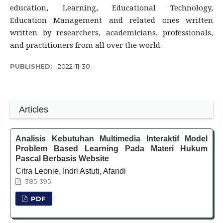
education, Learning, Educational Technology,
Education Management and related ones written
written by researchers, academicians, professionals,
and practitioners from all over the world.
PUBLISHED:
2022-11-30
Articles
Analisis Kebutuhan Multimedia Interaktif Model
Problem Based Learning Pada Materi Hukum
Pascal Berbasis Website
Citra Leonie, Indri Astuti, Afandi
385-395
PDF