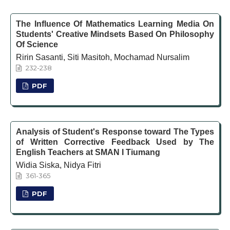
The Influence Of Mathematics Learning Media On
Students' Creative Mindsets Based On Philosophy
Of Science
Ririn Sasanti, Siti Masitoh, Mochamad Nursalim
232-238
PDF
Analysis of Student's Response toward The Types
of Written Corrective Feedback Used by The
English Teachers at SMAN I Tiumang
Widia Siska, Nidya Fitri
361-365
PDF