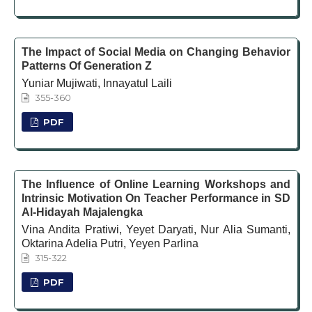
The Impact of Social Media on Changing Behavior
Patterns Of Generation Z
Yuniar Mujiwati, Innayatul Laili
355-360
PDF
The Influence of Online Learning Workshops and
Intrinsic Motivation On Teacher Performance in SD
Al-Hidayah Majalengka
Vina Andita Pratiwi, Yeyet Daryati, Nur Alia Sumanti,
Oktarina Adelia Putri, Yeyen Parlina
315-322
PDF