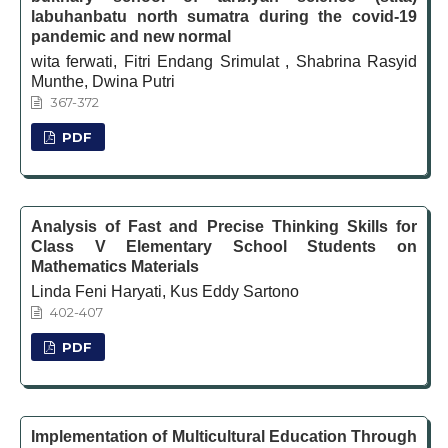
labuhanbatu north sumatra during the covid-19
pandemic and new normal
wita ferwati, Fitri Endang Srimulat , Shabrina Rasyid
Munthe, Dwina Putri
367-372
PDF
Analysis of Fast and Precise Thinking Skills for
Class V Elementary School Students on
Mathematics Materials
Linda Feni Haryati, Kus Eddy Sartono
402-407
PDF
Implementation of Multicultural Education Through