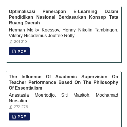
Optimalisasi Penerapan E-Learning Dalam
Pendidikan Nasional Berdasarkan Konsep Tata
Ruang Daerah
Herman Meiky Koessoy, Henny Nikolin Tambingon,
Viktory Nicodemus Joufree Rotty
201-210
PDF
The Influence Of Academic Supervision On
Teacher Performance Based On The Philosophy
Of Essentialism
Anastasia Moertodjo, Siti Masitoh, Mochamad
Nursalim
272-276
PDF