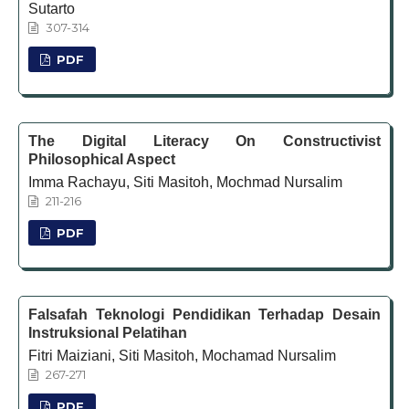
Sutarto
307-314
PDF
The Digital Literacy On Constructivist
Philosophical Aspect
Imma Rachayu, Siti Masitoh, Mochmad Nursalim
211-216
PDF
Falsafah Teknologi Pendidikan Terhadap Desain
Instruksional Pelatihan
Fitri Maiziani, Siti Masitoh, Mochamad Nursalim
267-271
PDF