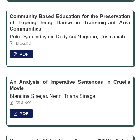
Community-Based Education for the Preservation
of Topeng Ireng Dance in Transmigrant Area
Communities
Putri Dyah Indriyani, Dedy Ary Nugroho, Rusmaniah
196-200
PDF
An Analysis of Imperative Sentences in Cruella
Movie
Blandina Siregar, Nenni Triana Sinaga
396-401
PDF