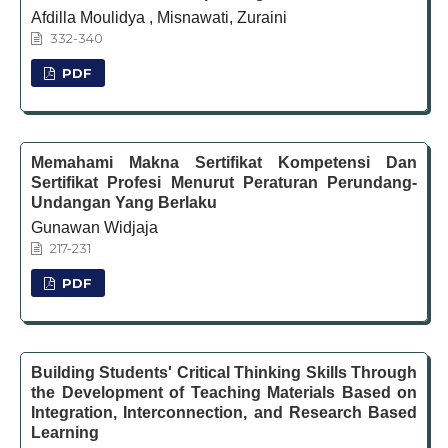
Afdilla Moulidya , Misnawati, Zuraini
332-340
PDF
Memahami Makna Sertifikat Kompetensi Dan
Sertifikat Profesi Menurut Peraturan Perundang-
Undangan Yang Berlaku
Gunawan Widjaja
217-231
PDF
Building Students' Critical Thinking Skills Through
the Development of Teaching Materials Based on
Integration, Interconnection, and Research Based
Learning