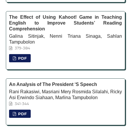
The Effect of Using Kahoot! Game in Teaching
English to Improve Students’ Reading
Comprehension
Galina Sitinjak, Nenni Triana Sinaga, Sahlan
Tampubolon
379-384
PDF
An Analysis of The President ‘S Speech
Rani Rakasiwi, Masriani Mery Rosmida Silalahi, Ricky
Asi Erwindo Siahaan, Marlina Tampubolon
341-344
PDF