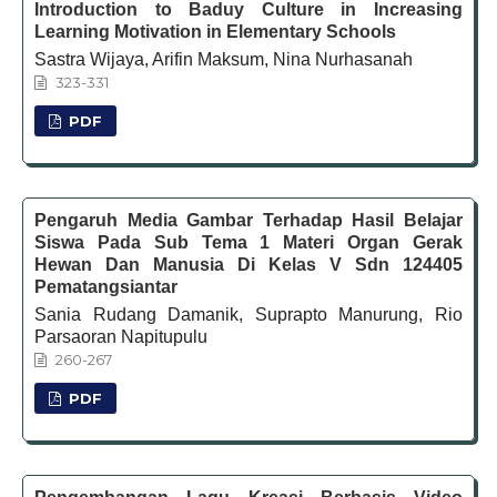
Introduction to Baduy Culture in Increasing
Learning Motivation in Elementary Schools
Sastra Wijaya, Arifin Maksum, Nina Nurhasanah
323-331
PDF
Pengaruh Media Gambar Terhadap Hasil Belajar
Siswa Pada Sub Tema 1 Materi Organ Gerak
Hewan Dan Manusia Di Kelas V Sdn 124405
Pematangsiantar
Sania Rudang Damanik, Suprapto Manurung, Rio
Parsaoran Napitupulu
260-267
PDF