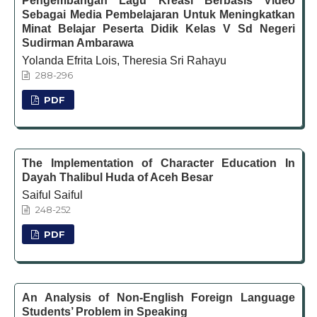
Pengembangan Lagu Kreasi Berbasis Video
Sebagai Media Pembelajaran Untuk Meningkatkan
Minat Belajar Peserta Didik Kelas V Sd Negeri
Sudirman Ambarawa
Yolanda Efrita Lois, Theresia Sri Rahayu
288-296
PDF
The Implementation of Character Education In
Dayah Thalibul Huda of Aceh Besar
Saiful Saiful
248-252
PDF
An Analysis of Non-English Foreign Language
Students’ Problem in Speaking