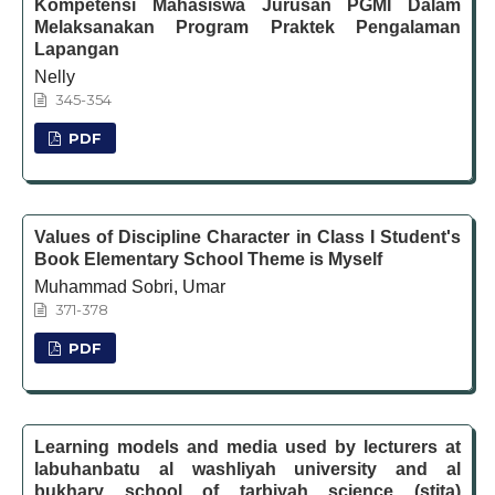
Kompetensi Mahasiswa Jurusan PGMI Dalam
Melaksanakan Program Praktek Pengalaman
Lapangan
Nelly
345-354
PDF
Values of Discipline Character in Class I Student's
Book Elementary School Theme is Myself
Muhammad Sobri, Umar
371-378
PDF
Learning models and media used by lecturers at
labuhanbatu al washliyah university and al
bukhary school of tarbiyah science (stita)