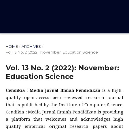
HOME
/
ARCHIVES
/
Vol. 13 No. 2 (2022): November: Education Science
Vol. 13 No. 2 (2022): November:
Education Science
Cendikia : Media Jurnal Ilmiah Pendidikan
is a high-
quality open-access peer-reviewed research journal
that is published by the Institute of Computer Science.
Cendikia : Media Jurnal Ilmiah Pendidikan is providing
a platform that welcomes and acknowledges high
quality empirical original research papers about