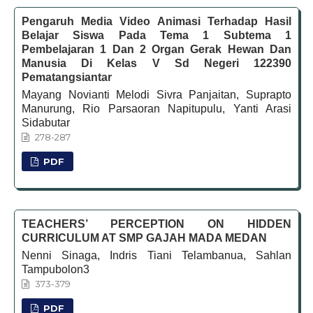
Pengaruh Media Video Animasi Terhadap Hasil
Belajar Siswa Pada Tema 1 Subtema 1
Pembelajaran 1 Dan 2 Organ Gerak Hewan Dan
Manusia Di Kelas V Sd Negeri 122390
Pematangsiantar
Mayang Novianti Melodi Sivra Panjaitan, Suprapto
Manurung, Rio Parsaoran Napitupulu, Yanti Arasi
Sidabutar
278-287
PDF
TEACHERS’ PERCEPTION ON HIDDEN
CURRICULUM AT SMP GAJAH MADA MEDAN
Nenni Sinaga, Indris Tiani Telambanua, Sahlan
Tampubolon3
373-379
PDF