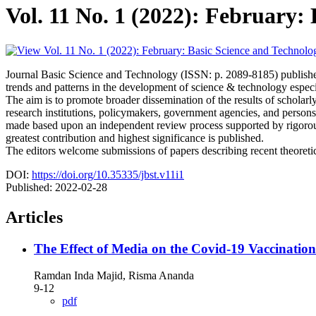
Vol. 11 No. 1 (2022): February:
Journal Basic Science and Technology (ISSN: p. 2089-8185) published
trends and patterns in the development of science & technology especi
The aim is to promote broader dissemination of the results of schola
research institutions, policymakers, government agencies, and person
made based upon an independent review process supported by rigorous 
greatest contribution and highest significance is published.
The editors welcome submissions of papers describing recent theoretical
DOI:
https://doi.org/10.35335/jbst.v11i1
Published:
2022-02-28
Articles
The Effect of Media on the Covid-19 Vaccinati
Ramdan Inda Majid, Risma Ananda
9-12
pdf