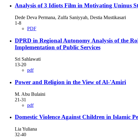
Analysis of 3 Idiots Film in Motivating Uninus
Dede Deva Permana, Zulfa Saniyyah, Destia Mustikasari
1-8
PDF
DPRD in Regional Autonomy Analysis of the Role
Implementation of Public Services
Sri Sahlawati
13-20
pdf
Power and Religion in the View of Al-'Amiri
M. Abu Bulaini
21-31
pdf
Domestic Violence Against Children in Islamic Pe
Lia Yuliana
32-40