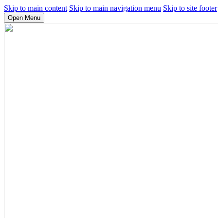
Skip to main content
Skip to main navigation menu
Skip to site footer
Open Menu