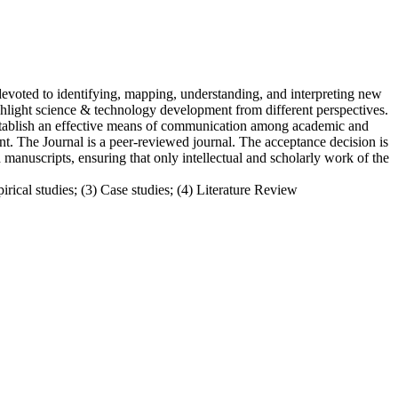
evoted to identifying, mapping, understanding, and interpreting new
ghlight science & technology development from different perspectives.
 establish an effective means of communication among academic and
. The Journal is a peer-reviewed journal. The acceptance decision is
anuscripts, ensuring that only intellectual and scholarly work of the
irical studies; (3) Case studies; (4) Literature Review