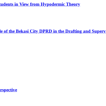
 Students in View from Hypodermic Theory
 of the Bekasi City DPRD in the Drafting and Supervi
rspective