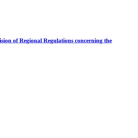
sion of Regional Regulations concerning the