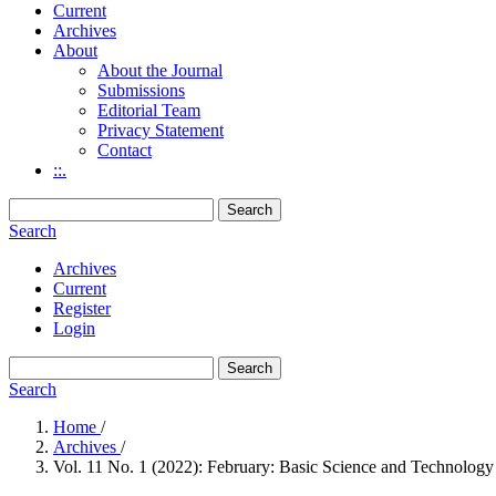
Current
Archives
About
About the Journal
Submissions
Editorial Team
Privacy Statement
Contact
::.
Search
Search
Archives
Current
Register
Login
Search
Search
Home
/
Archives
/
Vol. 11 No. 1 (2022): February: Basic Science and Technology