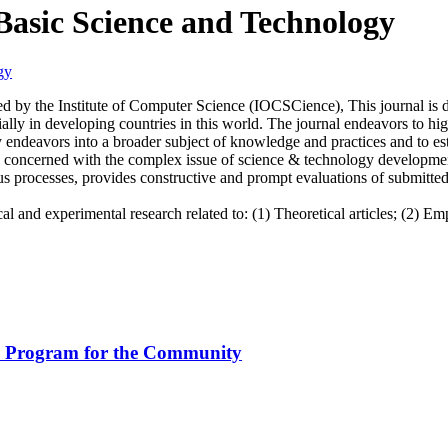
 Basic Science and Technology
 by the Institute of Computer Science (IOCSCience), This journal is d
ally in developing countries in this world. The journal endeavors to hi
rly endeavors into a broader subject of knowledge and practices and to
s concerned with the complex issue of science & technology development
processes, provides constructive and prompt evaluations of submitted m
 and experimental research related to: (1) Theoretical articles; (2) Emp
on Program for the Community