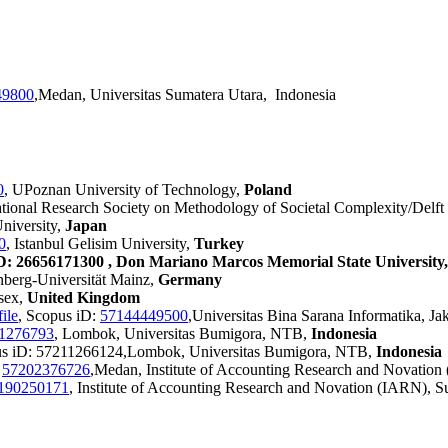
49800
,Medan, Universitas Sumatera Utara, Indonesia
0
, UPoznan University of Technology,
Poland
national Research Society on Methodology of Societal Complexity/Delft
niversity,
Japan
0
, Istanbul Gelisim University,
Turkey
D: 26656171300 , Don Mariano Marcos Memorial State University, 
nberg-Universität Mainz,
Germany
ssex,
United Kingdom
ile
, Scopus iD:
57144449500
,Universitas Bina Sarana Informatika, Ja
1276793
, Lombok, Universitas Bumigora, NTB,
Indonesia
us iD: 57211266124,Lombok, Universitas Bumigora, NTB,
Indonesia
:
57202376726
,Medan, Institute of Accounting Research and Novation
190250171
, Institute of Accounting Research and Novation (IARN), S