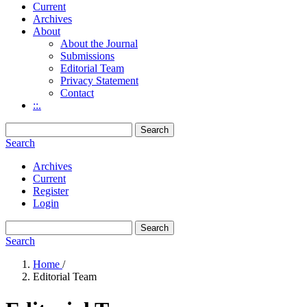
Current
Archives
About
About the Journal
Submissions
Editorial Team
Privacy Statement
Contact
::.
Search
Search
Archives
Current
Register
Login
Search
Search
Home
/
Editorial Team