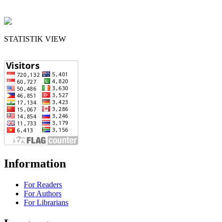
STATISTIK VIEW
Information
For Readers
For Authors
For Librarians