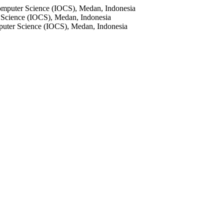
 Computer Science (IOCS), Medan, Indonesia
r Science (IOCS), Medan, Indonesia
mputer Science (IOCS), Medan, Indonesia