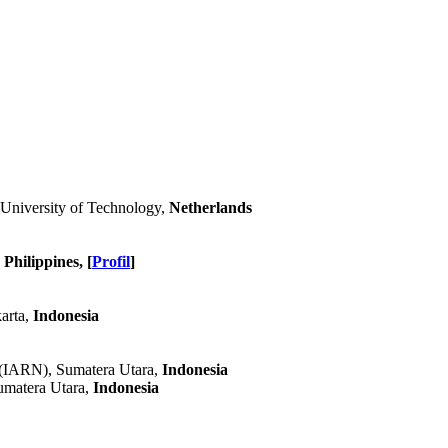
 University of Technology,
Netherlands
Philippines, [
Profil
]
karta,
Indonesia
 (IARN), Sumatera Utara,
Indonesia
umatera Utara,
Indonesia