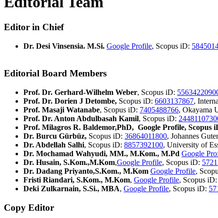
Editorial Team
Editor in Chief
Dr. Desi Vinsensia. M.Si.
Google Profile
, Scopus iD:
584501
Editorial Board Members
Prof. Dr. Gerhard-Wilhelm Weber
, Scopus iD:
5563422090
Prof. Dr. Dorien J Detombe,
Scopus iD:
6603137867
, Inter
Prof. Masaji Watanabe
, Scopus iD:
7405488766
, Okayama U
Prof. Dr. Anton Abdulbasah Kamil
, Scopus iD:
2448110730
Prof. Milagros R. Baldemor,PhD, Google Profile, Scopus i
Dr. Burcu Gürbüz,
Scopus iD:
36864011800
, Johannes Gute
Dr. Abdellah Salhi
, Scopus iD:
8857392100
, University of E
Dr. Mochamad Wahyudi, MM., M.Kom., M.Pd
Google Prof
Dr. Husain, S.Kom.,M.Kom
,
Google Profile
, Scopus iD:
5721
Dr. Dadang Priyanto,S.Kom., M.Kom
Google Profile
, Scop
Fristi Riandari, S.Kom., M.Kom
,
Google Profile
, Scopus iD
Deki Zulkarnain, S.Si., MBA
,
Google Profile
, Scopus iD:
57
Copy Editor