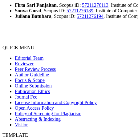
Firta Sari Panjaitan
, Scopus iD:
57211276113
, Institute of
Sonya Gorat
, Scopus iD:
57211276189
, Institute of Compute
Juliana Batubara
, Scopus iD:
57211276194
, Institute of Co
QUICK MENU
Editorial Team
Reviewer
Peer Review Process
Author Guideline
Focus & Scope
Online Submission
Publication Ethics
Journal Fee
License Information and Copyright Policy
Open Access Policy
Policy of Screening for Plagiarism
Abstracting & Indexing
Visitor
TEMPLATE