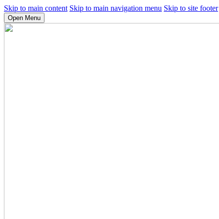
Skip to main content
Skip to main navigation menu
Skip to site footer
Open Menu