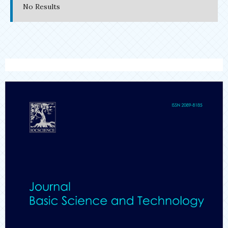
No Results