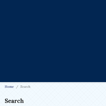
Home
/
Search
Search