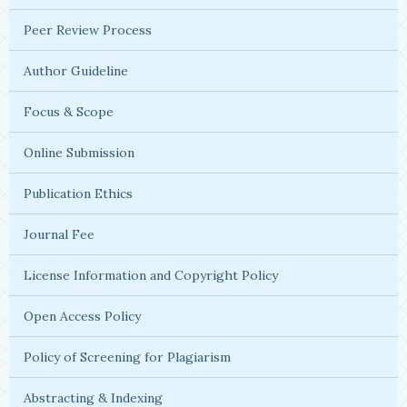
Peer Review Process
Author Guideline
Focus & Scope
Online Submission
Publication Ethics
Journal Fee
License Information and Copyright Policy
Open Access Policy
Policy of Screening for Plagiarism
Abstracting & Indexing