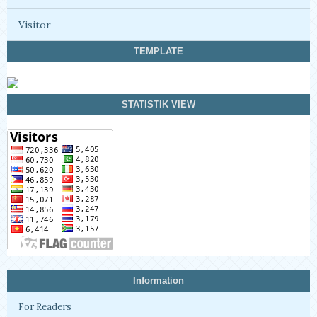
Visitor
TEMPLATE
STATISTIK VIEW
Information
For Readers