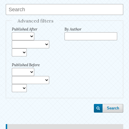
Advanced filters
Published After
By Author
Published Before
Search