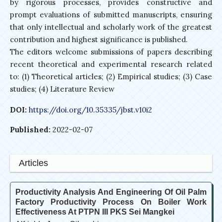
by rigorous processes, provides constructive and
prompt evaluations of submitted manuscripts, ensuring
that only intellectual and scholarly work of the greatest
contribution and highest significance is published.
The editors welcome submissions of papers describing
recent theoretical and experimental research related
to: (1) Theoretical articles; (2) Empirical studies; (3) Case
studies; (4) Literature Review
DOI:
https://doi.org/10.35335/jbst.v10i2
Published:
2022-02-07
Articles
Productivity Analysis And Engineering Of Oil Palm
Factory Productivity Process On Boiler Work
Effectiveness At PTPN III PKS Sei Mangkei