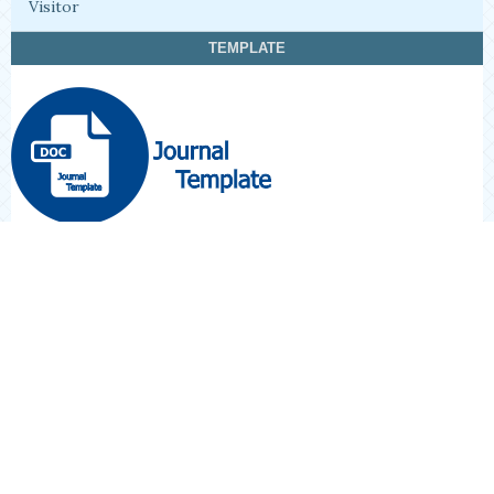
Visitor
TEMPLATE
STATISTIK VIEW