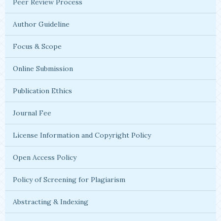
Peer Review Process
Author Guideline
Focus & Scope
Online Submission
Publication Ethics
Journal Fee
License Information and Copyright Policy
Open Access Policy
Policy of Screening for Plagiarism
Abstracting & Indexing