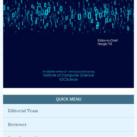
QUICK MENU
Editorial Team
Reviewer