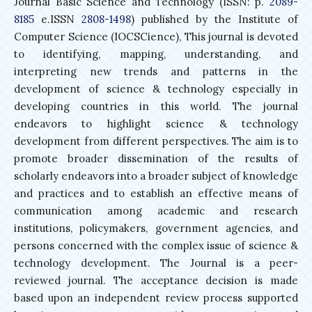
Journal Basic Science and Technology (ISSN: p.
2089-
8185
e.ISSN
2808-1498
) published by the Institute of
Computer Science (IOCSCience), This journal is devoted
to identifying, mapping, understanding, and
interpreting new trends and patterns in the
development of science & technology especially in
developing countries in this world. The journal
endeavors to highlight science & technology
development from different perspectives. The aim is to
promote broader dissemination of the results of
scholarly endeavors into a broader subject of knowledge
and practices and to establish an effective means of
communication among academic and research
institutions, policymakers, government agencies, and
persons concerned with the complex issue of science &
technology development. The Journal is a peer-
reviewed journal. The acceptance decision is made
based upon an independent review process supported