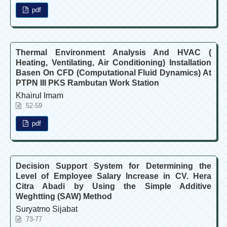
pdf
Thermal Environment Analysis And HVAC (
Heating, Ventilating, Air Conditioning) Installation
Basen On CFD (Computational Fluid Dynamics) At
PTPN III PKS Rambutan Work Station
Khairul Imam
52-59
pdf
Decision Support System for Determining the
Level of Employee Salary Increase in CV. Hera
Citra Abadi by Using the Simple Additive
Weghtting (SAW) Method
Suryatmo Sijabat
73-77