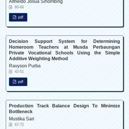
Alfrieldo Josua Sihombing
60-66
pdf
Decision Support System for Determining
Homeroom Teachers at Musda Perbaungan
Private Vocational Schools Using the Simple
Additive Weighting Method
Ravyson Purba
42-51
pdf
Production Track Balance Design To Minimize
Bottleneck
Mustika Sari
67-72