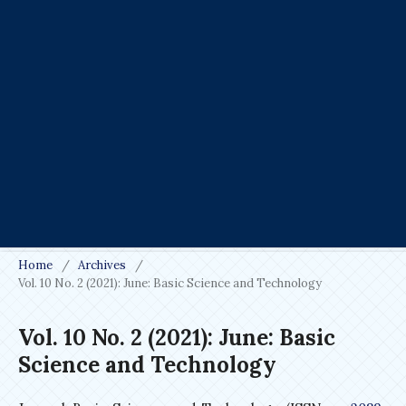
Home
/
Archives
/
Vol. 10 No. 2 (2021): June: Basic Science and Technology
Vol. 10 No. 2 (2021): June: Basic
Science and Technology