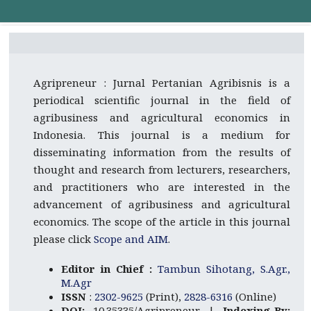
Agripreneur : Jurnal Pertanian Agribisnis is a
periodical scientific journal in the field of
agribusiness and agricultural economics in
Indonesia. This journal is a medium for
disseminating information from the results of
thought and research from lecturers, researchers,
and practitioners who are interested in the
advancement of agribusiness and agricultural
economics. The scope of the article in this journal
please click
Scope and AIM
.
Editor in Chief :
Tambun Sihotang, S.Agr.,
M.Agr
ISSN
:
2302-9625
(Print),
2828-6316
(Online)
DOI:
10.35335/Agripreneur |
Indexing By: