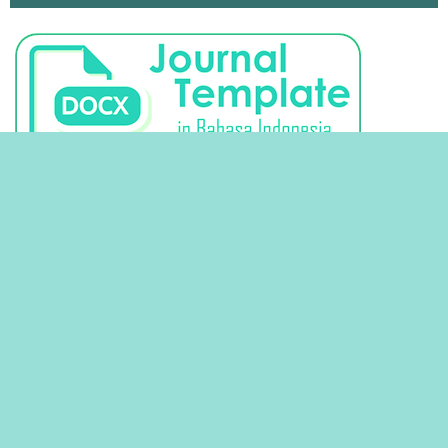
STATISTIK VIEW