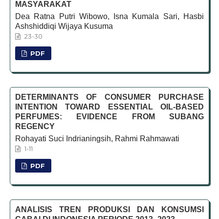
MASYARAKAT
Dea Ratna Putri Wibowo, Isna Kumala Sari, Hasbi
Ashshiddiqi Wijaya Kusuma
23-30
PDF
DETERMINANTS OF CONSUMER PURCHASE
INTENTION TOWARD ESSENTIAL OIL-BASED
PERFUMES: EVIDENCE FROM SUBANG
REGENCY
Rohayati Suci Indrianingsih, Rahmi Rahmawati
1-11
PDF
ANALISIS TREN PRODUKSI DAN KONSUMSI