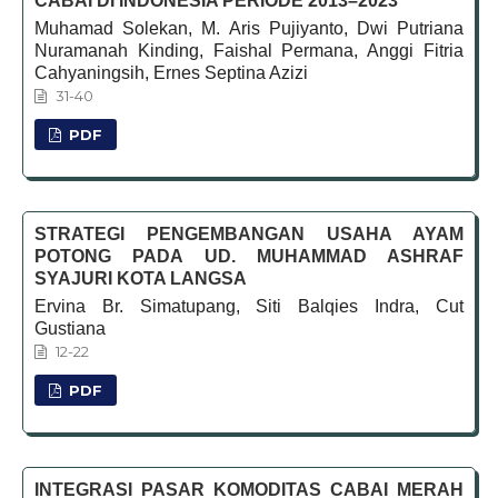
CABAI DI INDONESIA PERIODE 2013–2023
Muhamad Solekan, M. Aris Pujiyanto, Dwi Putriana
Nuramanah Kinding, Faishal Permana, Anggi Fitria
Cahyaningsih, Ernes Septina Azizi
31-40
PDF
STRATEGI PENGEMBANGAN USAHA AYAM
POTONG PADA UD. MUHAMMAD ASHRAF
SYAJURI KOTA LANGSA
Ervina Br. Simatupang, Siti Balqies Indra, Cut
Gustiana
12-22
PDF
INTEGRASI PASAR KOMODITAS CABAI MERAH