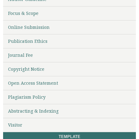
Focus & Scope
Online Submission
Publication Ethics
Journal Fee
Copyright Notice
Open Access Statement
Plagiarism Policy
Abstracting & Indexing
Visitor
TEMPLATE