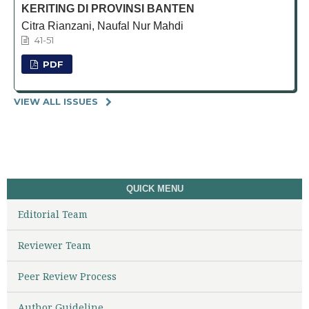
KERITING DI PROVINSI BANTEN
Citra Rianzani, Naufal Nur Mahdi
41-51
PDF
VIEW ALL ISSUES
QUICK MENU
Editorial Team
Reviewer Team
Peer Review Process
Author Guideline