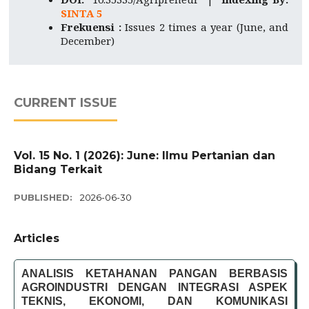
SINTA 5
Frekuensi :
Issues 2 times a year (June, and
December)
CURRENT ISSUE
Vol. 15 No. 1 (2026): June: Ilmu Pertanian dan
Bidang Terkait
PUBLISHED:
2026-06-30
Articles
ANALISIS KETAHANAN PANGAN BERBASIS
AGROINDUSTRI DENGAN INTEGRASI ASPEK
TEKNIS, EKONOMI, DAN KOMUNIKASI