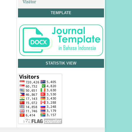
Visitor
TEMPLATE
STATISTIK VIEW