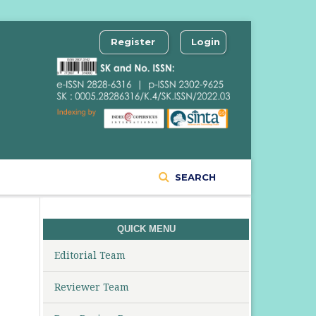
Register
Login
SEARCH
QUICK MENU
Editorial Team
Reviewer Team