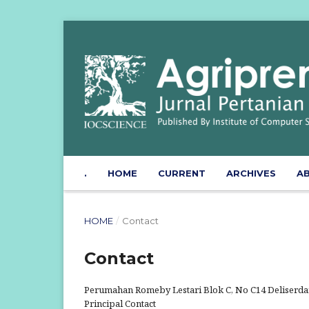
.
HOME
CURRENT
ARCHIVES
A
HOME
/
Contact
Contact
Perumahan Romeby Lestari Blok C, No C14 Deliserdan
Principal Contact