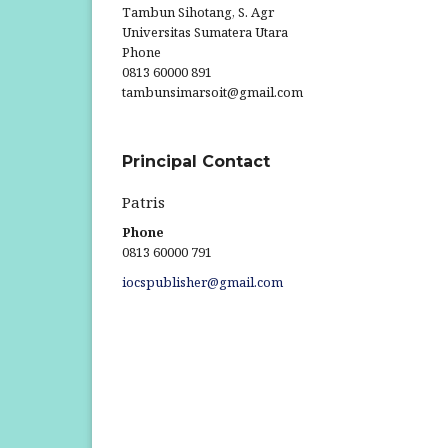
Tambun Sihotang, S. Agr
Universitas Sumatera Utara
Phone
0813 60000 891
tambunsimarsoit@gmail.com
Principal Contact
Patris
Phone
0813 60000 791
iocspublisher@gmail.com