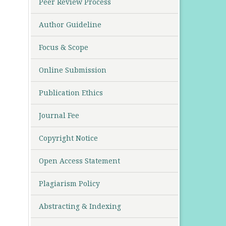
Peer Review Process
Author Guideline
Focus & Scope
Online Submission
Publication Ethics
Journal Fee
Copyright Notice
Open Access Statement
Plagiarism Policy
Abstracting & Indexing