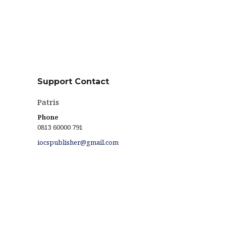
Support Contact
Patris
Phone
0813 60000 791
iocspublisher@gmail.com