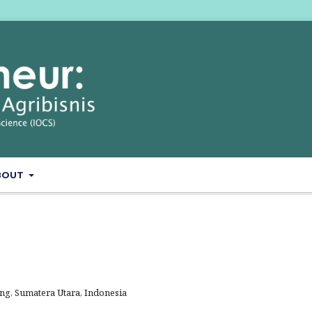
BOUT
g, Sumatera Utara, Indonesia