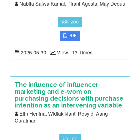
Nabila Salwa Kamal, Tirani Agesta, May Deduu
188-200
PDF
2025-05-30
View : 13 Times
The influence of influencer
marketing and e-wom on
purchasing decisions with purchase
intention as an intervening variable
Elin Herlina, Widiakikianti Rosyid, Aang
Curatman
90-100