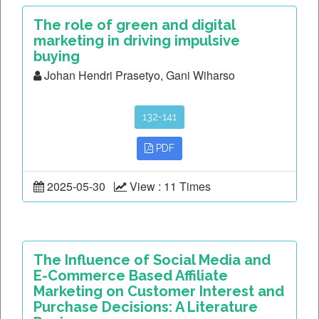
The role of green and digital
marketing in driving impulsive
buying
Johan Hendri Prasetyo, Gani Wiharso
132-141
PDF
2025-05-30
View : 11 Times
The Influence of Social Media and
E-Commerce Based Affiliate
Marketing on Customer Interest and
Purchase Decisions: A Literature