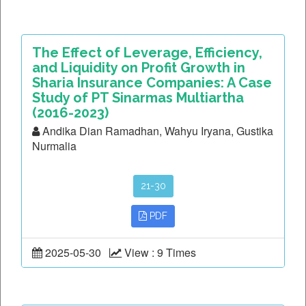
The Effect of Leverage, Efficiency,
and Liquidity on Profit Growth in
Sharia Insurance Companies: A Case
Study of PT Sinarmas Multiartha
(2016-2023)
Andika Dian Ramadhan, Wahyu Iryana, Gustika
Nurmalia
21-30
PDF
2025-05-30
View : 9 Times