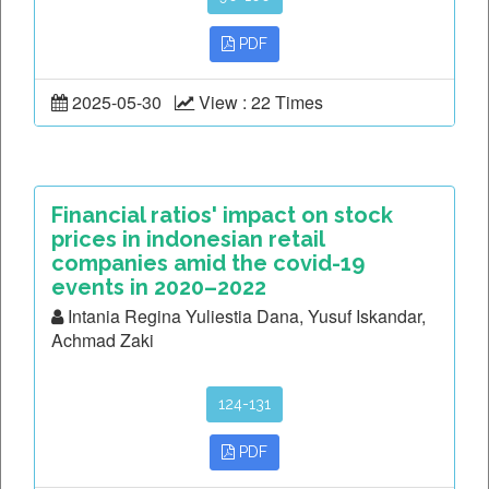
PDF
2025-05-30
View : 22 Times
Financial ratios' impact on stock
prices in indonesian retail
companies amid the covid-19
events in 2020–2022
Intania Regina Yuliestia Dana, Yusuf Iskandar,
Achmad Zaki
124-131
PDF