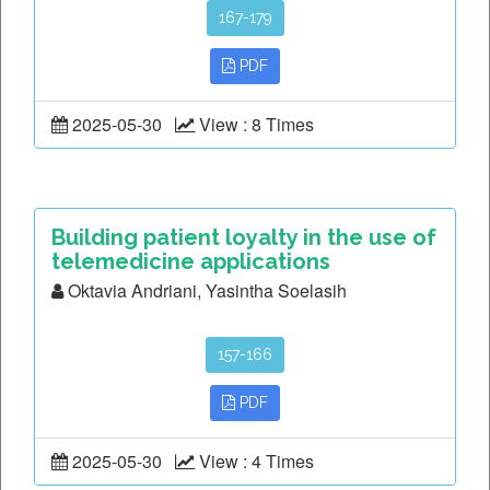
167-179
PDF
2025-05-30
View : 8 Times
Building patient loyalty in the use of
telemedicine applications
Oktavia Andriani, Yasintha Soelasih
157-166
PDF
2025-05-30
View : 4 Times