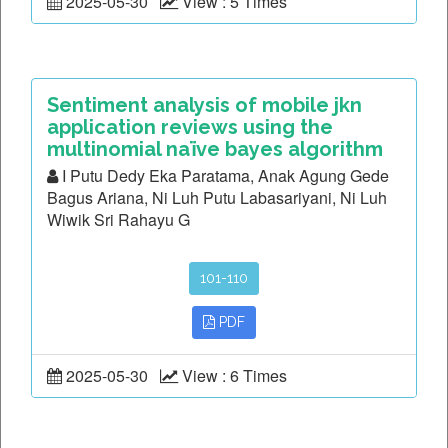
2025-05-30
View : 5 Times
Sentiment analysis of mobile jkn
application reviews using the
multinomial naïve bayes algorithm
I Putu Dedy Eka Paratama, Anak Agung Gede
Bagus Ariana, Ni Luh Putu Labasariyani, Ni Luh
Wiwik Sri Rahayu G
101-110
PDF
2025-05-30
View : 6 Times