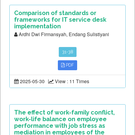
Comparison of standards or
frameworks for IT service desk
implementation
Ardhi Dwi Firmansyah, Endang Sulistiyani
31-38
PDF
2025-05-30
View : 11 Times
The effect of work-family conflict,
work-life balance on employee
performance with job stress as
mediation in employees of the