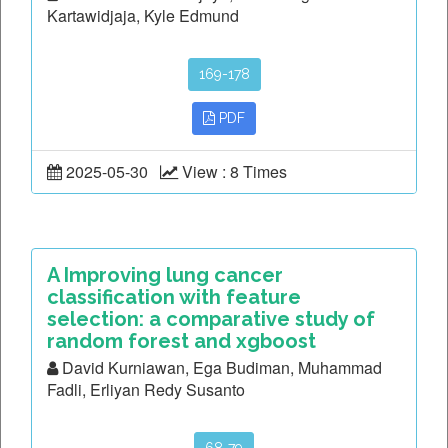
Kartawidjaja, Kyle Edmund
169-178
PDF
2025-05-30
View : 8 Times
A Improving lung cancer
classification with feature
selection: a comparative study of
random forest and xgboost
David Kurniawan, Ega Budiman, Muhammad
Fadli, Erliyan Redy Susanto