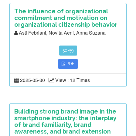
The influence of organizational
commitment and motivation on
organizational citizenship behavior
Asti Febriani, Novita Aeni, Anna Suzana
50-59
PDF
2025-05-30
View : 12 Times
Building strong brand image in the
smartphone industry: the interplay
of brand familiarity, brand
awareness, and brand extension