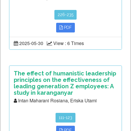
226-235
PDF
2025-05-30
View : 6 Times
The effect of humanistic leadership
principles on the effectiveness of
leading generation Z employees: A
study in karanganyar
Intan Maharani Rosiana, Eriska Utami
111-123
PDF