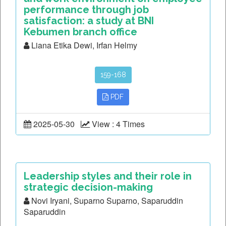
performance through job
satisfaction: a study at BNI
Kebumen branch office
Liana Etika Dewi, Irfan Helmy
159-168
PDF
2025-05-30
View : 4 Times
Leadership styles and their role in
strategic decision-making
Novi Iryani, Suparno Suparno, Saparuddin
Saparuddin