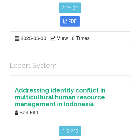
212-132
PDF
2025-05-30
View : 6 Times
Expert System
Addressing identity conflict in
multicultural human resource
management in Indonesia
Sari Fitri
215-225