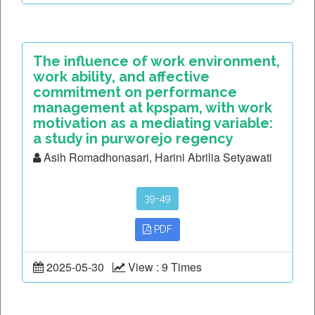
The influence of work environment,
work ability, and affective
commitment on performance
management at kpspam, with work
motivation as a mediating variable:
a study in purworejo regency
Asih Romadhonasari, Harini Abrilia Setyawati
39-49
PDF
2025-05-30
View : 9 Times