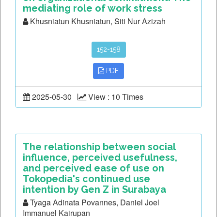
mediating role of work stress
Khusniatun Khusniatun, Siti Nur Azizah
152-158
PDF
2025-05-30
View : 10 Times
The relationship between social
influence, perceived usefulness,
and perceived ease of use on
Tokopedia's continued use
intention by Gen Z in Surabaya
Tyaga Adinata Povannes, Daniel Joel
Immanuel Kairupan