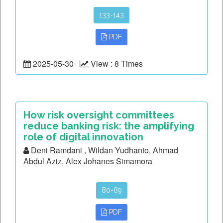
133-143
PDF
2025-05-30
View : 8 Times
How risk oversight committees
reduce banking risk: the amplifying
role of digital innovation
Deni Ramdani , Wildan Yudhanto, Ahmad
Abdul Aziz, Alex Johanes Simamora
80-89
PDF