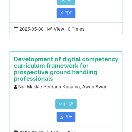
68-79
PDF
2025-05-30
View : 6 Times
Development of digital competency
curriculum framework for
prospective ground handling
professionals
Nur Makkie Perdana Kusuma, Awan Awan
144-156
PDF