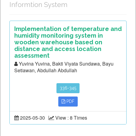
Informtion System
Implementation of temperature and
humidity monitoring system in
wooden warehouse based on
distance and access location
assessment
Yuvina Yuvina, Bakti Viyata Sundawa, Bayu
Setiawan, Abdullah Abdullah
336-345
PDF
2025-05-30
View : 8 Times