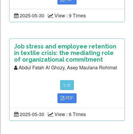
2025-05-30
View : 9 Times
Job stress and employee retention
in textile crisis: the mediating role
of organizational commitment
Abdul Fatah Al Ghozy, Asep Maulana Rohimat
1-11
PDF
2025-05-30
View : 6 Times