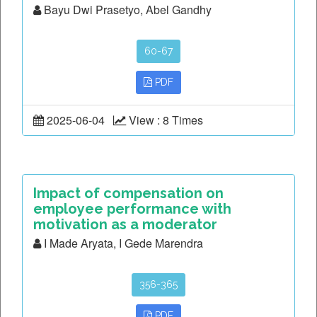
Bayu Dwi Prasetyo, Abel Gandhy
60-67
PDF
2025-06-04
View : 8 Times
Impact of compensation on
employee performance with
motivation as a moderator
I Made Aryata, I Gede Marendra
356-365
PDF