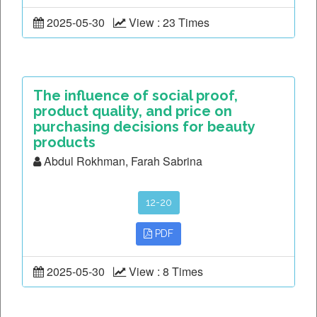
2025-05-30
View : 23 Times
The influence of social proof,
product quality, and price on
purchasing decisions for beauty
products
Abdul Rokhman, Farah Sabrina
12-20
PDF
2025-05-30
View : 8 Times