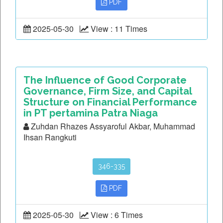
PDF
2025-05-30
View : 11 Times
The Influence of Good Corporate
Governance, Firm Size, and Capital
Structure on Financial Performance
in PT pertamina Patra Niaga
Zuhdan Rhazes Assyaroful Akbar, Muhammad
Ihsan Rangkuti
346-335
PDF
2025-05-30
View : 6 Times