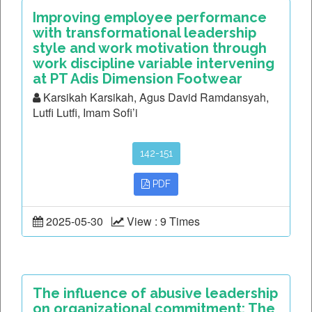
Improving employee performance
with transformational leadership
style and work motivation through
work discipline variable intervening
at PT Adis Dimension Footwear
Karsikah Karsikah, Agus David Ramdansyah,
Lutfi Lutfi, Imam Sofi’i
142-151
PDF
2025-05-30
View : 9 Times
The influence of abusive leadership
on organizational commitment: The