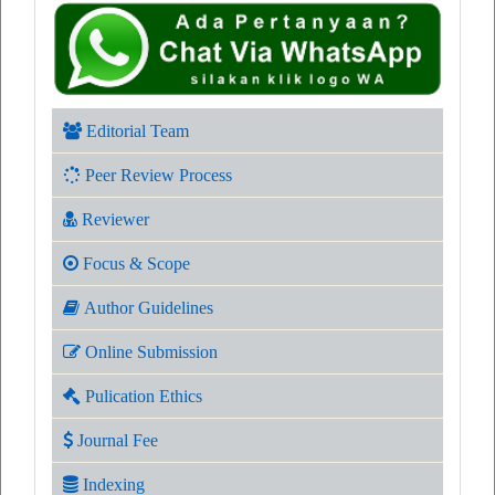
Editorial Team
Peer Review Process
Reviewer
Focus & Scope
Author Guidelines
Online Submission
Pulication Ethics
Journal Fee
Indexing