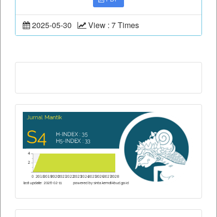
2025-05-30
View : 7 Times