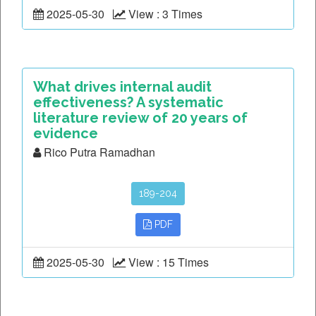
2025-05-30
View : 3 Times
What drives internal audit
effectiveness? A systematic
literature review of 20 years of
evidence
Rico Putra Ramadhan
189-204
PDF
2025-05-30
View : 15 Times