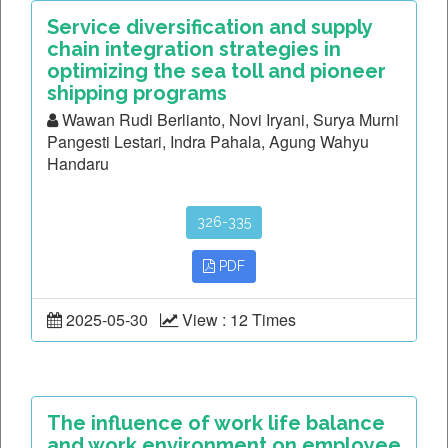
Service diversification and supply
chain integration strategies in
optimizing the sea toll and pioneer
shipping programs
Wawan Rudi Berlianto, Novi Iryani, Surya Murni
Pangesti Lestari, Indra Pahala, Agung Wahyu
Handaru
326-335
PDF
2025-05-30
View : 12 Times
The influence of work life balance
and work environment on employee