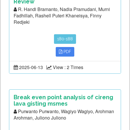
Review
R. Handi Bramanto, Nadia Pramudani, Murni
Fadhillah, Rashell Puteri Khaneisya, Finny
Redjeki
180-188
PDF
2025-06-13
View : 2 Times
Break even point analysis of cireng
lava gisting msmes
Purwanto Purwanto, Wagiyo Wagiyo, Arohman
Arohman, Juliono Juliono