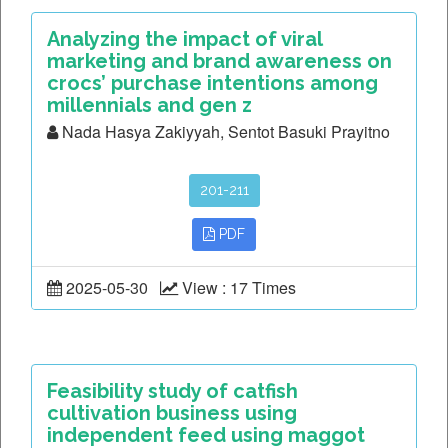
Analyzing the impact of viral
marketing and brand awareness on
crocs’ purchase intentions among
millennials and gen z
Nada Hasya Zakiyyah, Sentot Basuki Prayitno
201-211
PDF
2025-05-30
View : 17 Times
Feasibility study of catfish
cultivation business using
independent feed using maggot