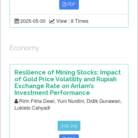
PDF
2025-05-30
View : 8 Times
Economy
Resilience of Mining Stocks: Impact
of Gold Price Volatility and Rupiah
Exchange Rate on Antam’s
Investment Performance
Ririn Fitria Dewi, Yuni Nurdini, Didik Gunawan,
Lukieto Cahyadi
205-214