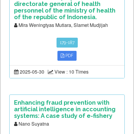
directorate general of health
personnel of the ministry of health
of the republic of Indonesia.
Mira Weningtyas Mutiara, Slamet Mudjijah
179-187
PDF
2025-05-30
View : 10 Times
Enhancing fraud prevention with
artificial intelligence in accounting
systems: A case study of e-fishery
Nano Suyatna