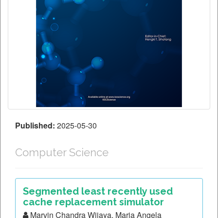
Published:
2025-05-30
Computer Science
Segmented least recently used
cache replacement simulator
Marvin Chandra Wijaya, Maria Angela