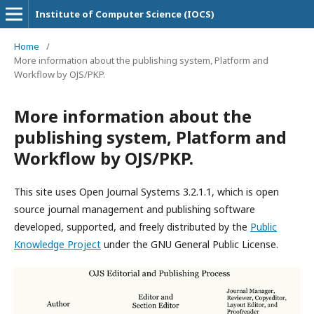
Institute of Computer Science (IOCS)
Home
/
More information about the publishing system, Platform and
Workflow by OJS/PKP.
More information about the
publishing system, Platform and
Workflow by OJS/PKP.
This site uses Open Journal Systems 3.2.1.1, which is open
source journal management and publishing software
developed, supported, and freely distributed by the
Public
Knowledge Project
under the GNU General Public License.