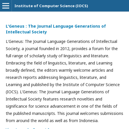
Institute of Computer Science (IOCS)
L'Geneus : The Journal Language Generations of
Intellectual Society
L'Geneus: The Journal Language Generations of Intellectual
Society, a journal founded in 2012, provides a forum for the
full range of scholarly study of linguistics and literature.
Embracing the field of linguistics, literature, and Learning
broadly defined, the editors warmly welcome articles and
research reports addressing linguistics, literature, and
Learning and published by the Institute of Computer Science
(IOCS). L'Geneus: The Journal Language Generations of
Intellectual Society features research novelties and
significance for science advancement in one of the fields of
the published manuscripts. This journal welcomes submissions
from around the world as well as from Indonesia.