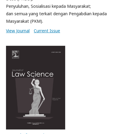
Penyuluhan, Sosialisasi kepada Masyarakat;
dan semua yang terkait dengan Pengabdian kepada
Masyarakat (PKM).
View Journal
Current Issue