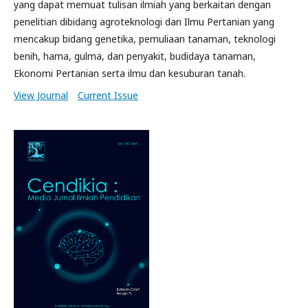
yang dapat memuat tulisan ilmiah yang berkaitan dengan
penelitian dibidang agroteknologi dan Ilmu Pertanian yang
mencakup bidang genetika, pemuliaan tanaman, teknologi
benih, hama, gulma, dan penyakit, budidaya tanaman,
Ekonomi Pertanian serta ilmu dan kesuburan tanah.
View Journal
Current Issue