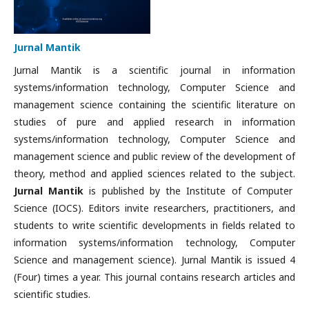
Jurnal Mantik
Jurnal Mantik is a scientific journal in information
systems/information technology, Computer Science and
management science containing the scientific literature on
studies of pure and applied research in information
systems/information technology, Computer Science and
management science and public review of the development of
theory, method and applied sciences related to the subject.
Jurnal Mantik
is published by the Institute of Computer
Science (IOCS). Editors invite researchers, practitioners, and
students to write scientific developments in fields related to
information systems/information technology, Computer
Science and management science). Jurnal Mantik is issued 4
(Four) times a year. This journal contains research articles and
scientific studies.