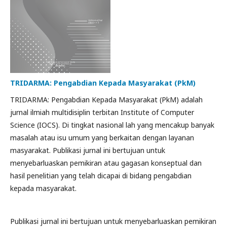
TRIDARMA: Pengabdian Kepada Masyarakat (PkM)
TRIDARMA: Pengabdian Kepada Masyarakat (PkM) adalah
jurnal ilmiah multidisiplin terbitan Institute of Computer
Science (IOCS). Di tingkat nasional lah yang mencakup banyak
masalah atau isu umum yang berkaitan dengan layanan
masyarakat. Publikasi jurnal ini bertujuan untuk
menyebarluaskan pemikiran atau gagasan konseptual dan
hasil penelitian yang telah dicapai di bidang pengabdian
kepada masyarakat.
Publikasi jurnal ini bertujuan untuk menyebarluaskan pemikiran