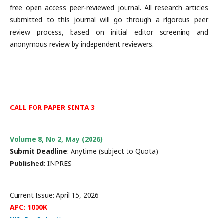
free open access peer-reviewed journal. All research articles
submitted to this journal will go through a rigorous peer
review process, based on initial editor screening and
anonymous review by independent reviewers.
CALL FOR PAPER SINTA 3
Volume 8, No 2, May (2026)
Submit Deadline
: Anytime (subject to Quota)
Published
: INPRES
Current Issue: April 15, 2026
APC: 1000K