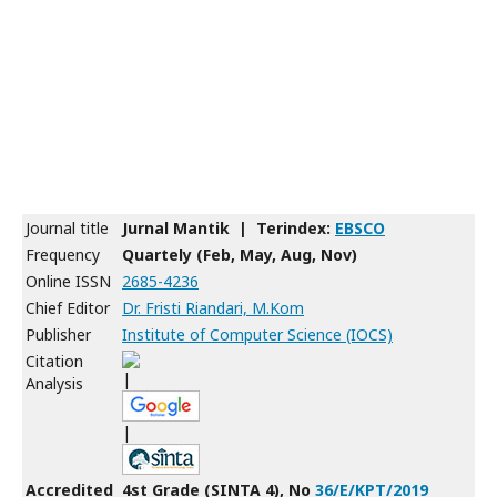
Journal title
Jurnal Mantik | Terindex:
EBSCO
Frequency
Quartely (Feb, May, Aug, Nov)
Online ISSN
2685-4236
Chief Editor
Dr. Fristi Riandari, M.Kom
Publisher
Institute of Computer Science (IOCS)
Citation
|
Analysis
|
Accredited
4st Grade (SINTA 4), No
36/E/KPT/2019