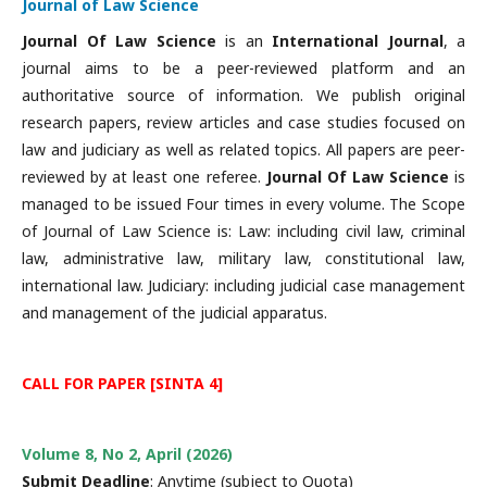
Journal of Law Science
Journal Of Law Science
is an
International
Journal
, a
journal aims to be a peer-reviewed platform and an
authoritative source of information. We publish original
research papers, review articles and case studies focused on
law and judiciary as well as related topics. All papers are peer-
reviewed by at least one referee.
Journal Of Law Science
is
managed to be issued Four times in every volume. The Scope
of Journal of Law Science is: Law: including civil law, criminal
law, administrative law, military law, constitutional law,
international law. Judiciary: including judicial case management
and management of the judicial apparatus.
CALL FOR PAPER [SINTA 4]
Volume 8, No 2, April (2026)
Submit Deadline
: Anytime (subject to Quota)