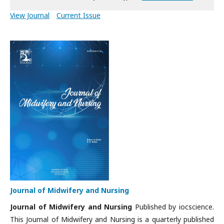
View Journal
Current Issue
Journal of Midwifery and Nursing
Journal of Midwifery and Nursing
Published by iocscience.
This Journal of Midwifery and Nursing is a quarterly published