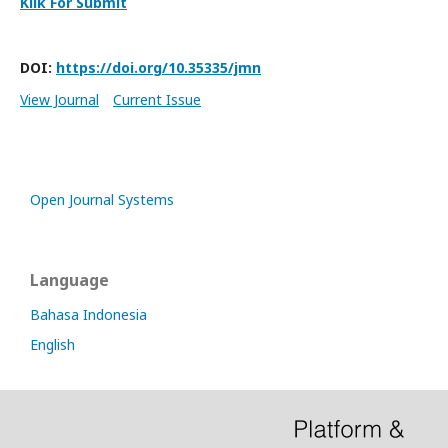
Klik For Submit
DOI:
https://doi.org/10.35335/jmn
View Journal
Current Issue
Open Journal Systems
Language
Bahasa Indonesia
English