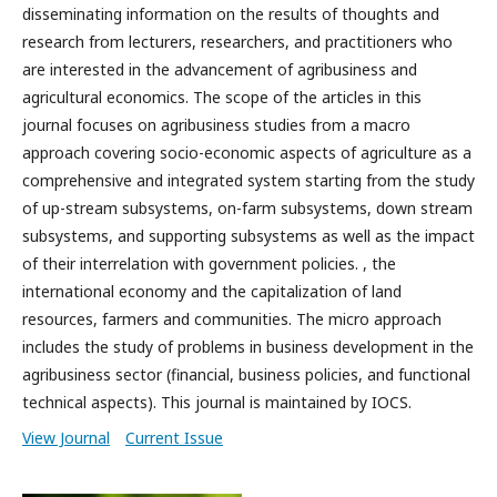
disseminating information on the results of thoughts and
research from lecturers, researchers, and practitioners who
are interested in the advancement of agribusiness and
agricultural economics. The scope of the articles in this
journal focuses on agribusiness studies from a macro
approach covering socio-economic aspects of agriculture as a
comprehensive and integrated system starting from the study
of up-stream subsystems, on-farm subsystems, down stream
subsystems, and supporting subsystems as well as the impact
of their interrelation with government policies. , the
international economy and the capitalization of land
resources, farmers and communities. The micro approach
includes the study of problems in business development in the
agribusiness sector (financial, business policies, and functional
technical aspects). This journal is maintained by IOCS.
View Journal
Current Issue