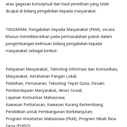
atau gagasan konseptual dan hasil penelitian yang telah
dicapai di bidang pengabdian kepada masyarakat.
TRIDARMA: Pengabdian Kepada Masyarakat (PkM), secara
khusus menitikberatkan pada permasalahan pokok dalam
pengembangan keilmuan bidang pengabdian kepada
masyarakat sebagai berikut:
Pelayanan Masyarakat, Teknologi Informasi dan Komunikasi,
Masyarakat, Ketahanan Pangan Lokal;
Pelatihan, Pemasaran, Teknologi Tepat Guna, Desain;
Pemberdayaan Masyarakat, Akses Sosial;
Layanan Komunitas Mahasiswa;
Kawasan Perbatasan, Kawasan Kurang Berkembang;
Pendidikan untuk Pembangunan Berkelanjutan;
Program Kreativitas Mahasiswa (PkM), Program Hibah Bina
Desa (PHBD);