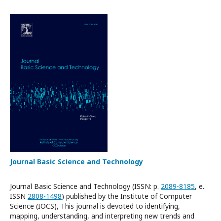
Journal Basic Science and Technology
Journal Basic Science and Technology (ISSN: p.
2089-8185
, e.
ISSN
2808-1498
) published by the Institute of Computer
Science (IOCS), This journal is devoted to identifying,
mapping, understanding, and interpreting new trends and