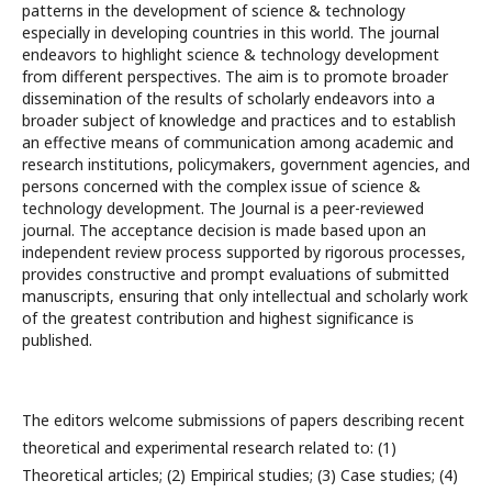
patterns in the development of science & technology
especially in developing countries in this world. The journal
endeavors to highlight science & technology development
from different perspectives. The aim is to promote broader
dissemination of the results of scholarly endeavors into a
broader subject of knowledge and practices and to establish
an effective means of communication among academic and
research institutions, policymakers, government agencies, and
persons concerned with the complex issue of science &
technology development. The Journal is a peer-reviewed
journal. The acceptance decision is made based upon an
independent review process supported by rigorous processes,
provides constructive and prompt evaluations of submitted
manuscripts, ensuring that only intellectual and scholarly work
of the greatest contribution and highest significance is
published.
The editors welcome submissions of papers describing recent
theoretical and experimental research related to: (1)
Theoretical articles; (2) Empirical studies; (3) Case studies; (4)