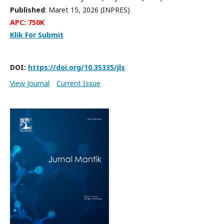
Published
: Maret 15, 2026 (INPRES)
APC: 750K
Klik For Submit
DOI:
https://doi.org/10.35335/jls
View Journal
Current Issue