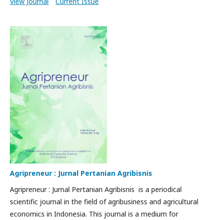
View Journal
Current Issue
Agripreneur : Jurnal Pertanian Agribisnis
Agripreneur : Jurnal Pertanian Agribisnis is a periodical
scientific journal in the field of agribusiness and agricultural
economics in Indonesia. This journal is a medium for