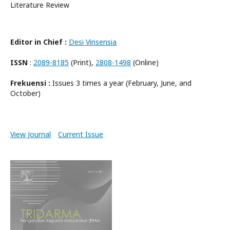
Literature Review
Editor in Chief :
Desi Vinsensia
ISSN
:
2089-8185
(Print),
2808-1498
(Online)
Frekuensi :
Issues 3 times a year (February, June, and
October)
View Journal
Current Issue