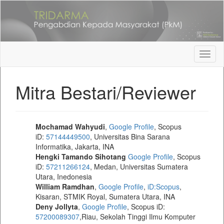
Quick
jump
to
page
content
Main
Toggl
Navigation
naviga
Main
Mitra Bestari/Reviewer
Content
Sidebar
Mochamad Wahyudi
,
Google Profile
, Scopus
iD:
57144449500
, Universitas Bina Sarana
Informatika, Jakarta, INA
Hengki Tamando Sihotang
Google Profile
, Scopus
iD:
57211266124
, Medan, Universitas Sumatera
Utara, Inedonesia
William Ramdhan
,
Google Profile
,
iD:Scopus
,
Kisaran, STMIK Royal, Sumatera Utara, INA
Deny Jollyta
,
Google Profile
, Scopus iD:
57200089307
,Riau, Sekolah Tinggi Ilmu Komputer