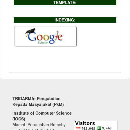
TEMPLATE:
INDEXING:
TRIDARMA: Pengabdian
Kepada Masyarakat (PkM)
Institute of Computer Science
(IOCS)
Alamat: Perumahan Romeby