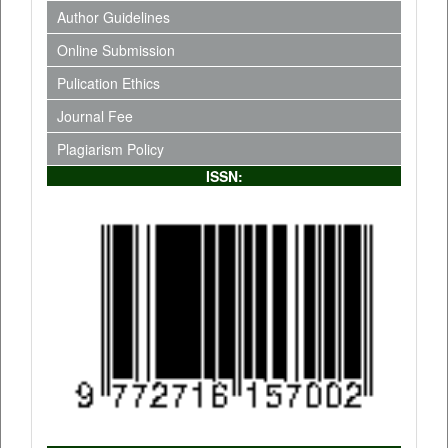
Author Guidelines
Online Submission
Pulication Ethics
Journal Fee
Plagiarism Policy
ISSN: