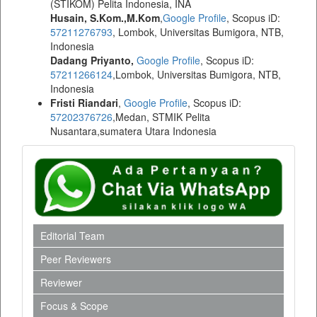
(STIKOM) Pelita Indonesia, INA
Husain, S.Kom.,M.Kom
,
Google Profile
, Scopus iD:
57211276793
, Lombok, Universitas Bumigora, NTB,
Indonesia
Dadang Priyanto,
Google Profile
, Scopus iD:
57211266124
,Lombok, Universitas Bumigora, NTB,
Indonesia
Fristi Riandari
,
Google Profile
, Scopus iD:
57202376726
,Medan, STMIK Pelita
Nusantara,sumatera Utara Indonesia
Editorial Team
Peer Reviewers
Reviewer
Focus & Scope