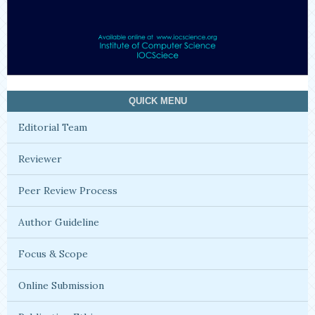
QUICK MENU
Editorial Team
Reviewer
Peer Review Process
Author Guideline
Focus & Scope
Online Submission