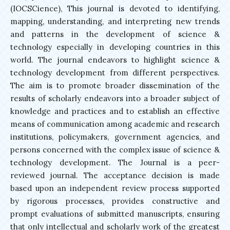
(IOCSCience), This journal is devoted to identifying,
mapping, understanding, and interpreting new trends
and patterns in the development of science &
technology especially in developing countries in this
world. The journal endeavors to highlight science &
technology development from different perspectives.
The aim is to promote broader dissemination of the
results of scholarly endeavors into a broader subject of
knowledge and practices and to establish an effective
means of communication among academic and research
institutions, policymakers, government agencies, and
persons concerned with the complex issue of science &
technology development. The Journal is a peer-
reviewed journal. The acceptance decision is made
based upon an independent review process supported
by rigorous processes, provides constructive and
prompt evaluations of submitted manuscripts, ensuring
that only intellectual and scholarly work of the greatest