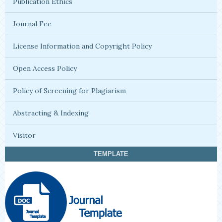
Publication Ethics
Journal Fee
License Information and Copyright Policy
Open Access Policy
Policy of Screening for Plagiarism
Abstracting & Indexing
Visitor
TEMPLATE