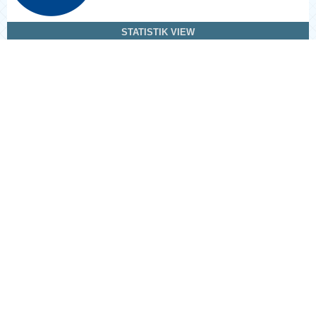
STATISTIK VIEW
Information
For Readers
For Authors
For Librarians