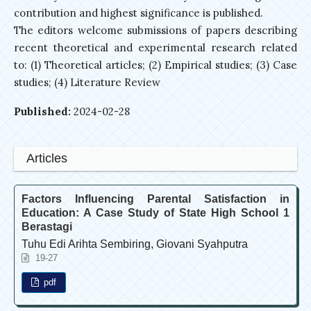
contribution and highest significance is published.
The editors welcome submissions of papers describing
recent theoretical and experimental research related
to: (1) Theoretical articles; (2) Empirical studies; (3) Case
studies; (4) Literature Review
Published:
2024-02-28
Articles
Factors Influencing Parental Satisfaction in
Education: A Case Study of State High School 1
Berastagi
Tuhu Edi Arihta Sembiring, Giovani Syahputra
19-27
pdf