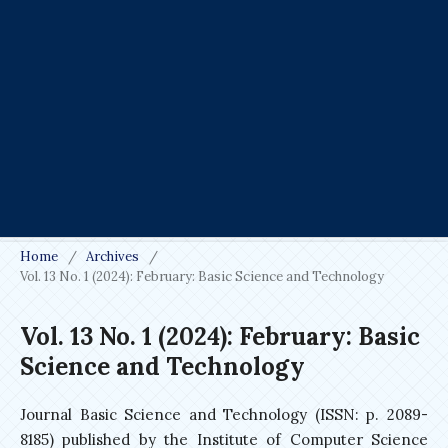
Home
/
Archives
/
Vol. 13 No. 1 (2024): February: Basic Science and Technology
Vol. 13 No. 1 (2024): February: Basic
Science and Technology
Journal Basic Science and Technology (ISSN: p. 2089-
8185) published by the Institute of Computer Science