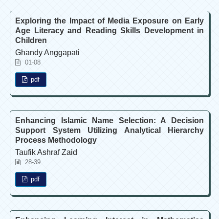
Exploring the Impact of Media Exposure on Early
Age Literacy and Reading Skills Development in
Children
Ghandy Anggapati
01-08
pdf
Enhancing Islamic Name Selection: A Decision
Support System Utilizing Analytical Hierarchy
Process Methodology
Taufik Ashraf Zaid
28-39
pdf