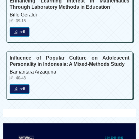
Enhancing Learning Interest in Mathematics
Through Laboratory Methods in Education
Bille Geraldi
09-18
pdf
Influence of Popular Culture on Adolescent
Personality in Indonesia: A Mixed-Methods Study
Bamantara Arzaquna
40-48
pdf