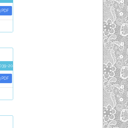
PDF
039-2045
PDF