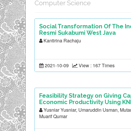
Computer Science
Social Transformation Of The 
Resmi Sukabumi West Java
Kantirina Rachaju
2021-10-09
View : 167 Times
Feasibility Strategy on Giving Ca
Economic Productivity Using KNN
Yusniar Yusniar, Umaruddin Usman, Mutam
Muarif Qumar