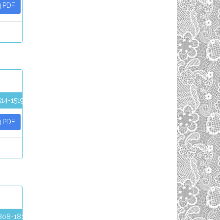
PDF
514-1519
PDF
808-1812