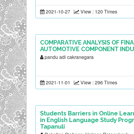
2021-10-27
View : 120 Times
COMPARATIVE ANALYSIS OF FINA
AUTOMOTIVE COMPONENT INDUS
pandu adi cakranegara
2021-11-01
View : 296 Times
Students Barriers in Online Lea
in English Language Study Progr
Tapanuli