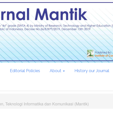
s
Editorial Policies
About
History our Journal
n, Teknologi Informatika dan Komunikasi (Mantik)