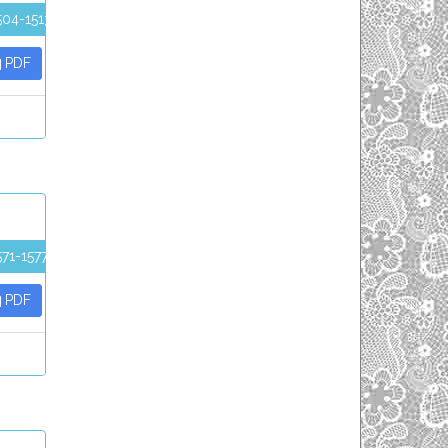
504-1513
PDF
571-1577
PDF