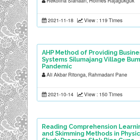
Rekolina Siahaan, Holmes Rajagukguk
2021-11-18
View : 119 Times
AHP Method of Providing Busines
Systems Silumajang Village Bu
Pandemic
Ali Akbar Ritonga, Rahmadani Pane
2021-10-14
View : 150 Times
Reading Comprehension Learning
and Skimming Methods in Physic