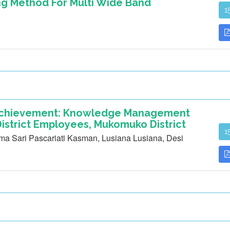
ng Method For Multi Wide Band
1
 Achievement: Knowledge Management
istrict Employees, Mukomuko District
1
rima Sari Pascariati Kasman, Lusiana Lusiana, Desi