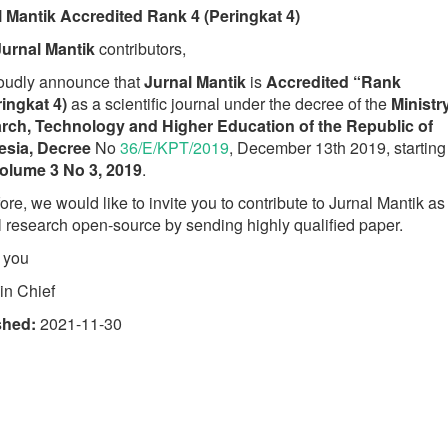
l Mantik Accredited Rank 4 (Peringkat 4)
Jurnal Mantik
contributors,
oudly announce that
Jurnal Mantik
is
Accredited “Rank
ingkat 4)
as a scientific journal under the decree of the
Ministr
rch, Technology and Higher Education of the Republic of
esia, Decree
No
36/E/KPT/2019
, December 13th 2019, starting
olume 3 No 3, 2019
.
ore, we would like to invite you to contribute to Jurnal Mantik as
l research open-source by sending highly qualified paper.
 you
 in Chief
shed:
2021-11-30