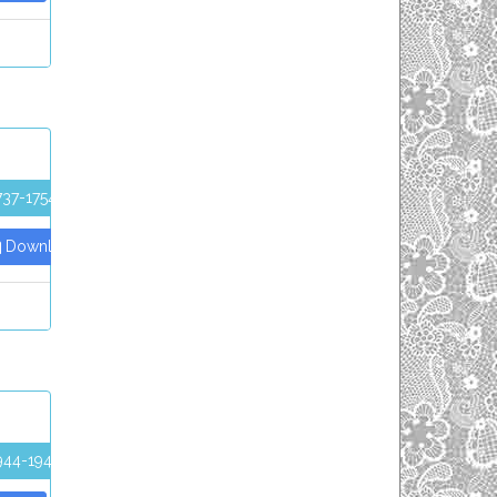
737-1754
Download PDF
944-1947