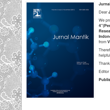
Jurna
Dear
We pr
4”(Per
Resea
Indon
from
V
Theref
helpfu
Thank
Editor
Publi