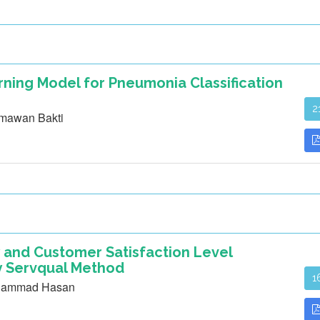
ning Model for Pneumonia Classification
2
rmawan Bakti
 and Customer Satisfaction Level
zy Servqual Method
1
uhammad Hasan