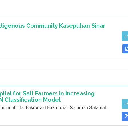
Indigenous Community Kasepuhan Sinar
1
pital for Salt Farmers in Increasing
 Classification Model
1
mimul Ula, Fakrurrazi Fakrurrazi, Salamah Salamah,