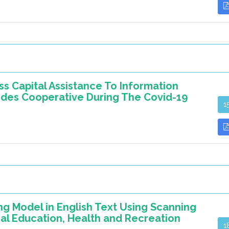
s Capital Assistance To Information
mdes Cooperative During The Covid-19
1
 Model in English Text Using Scanning
al Education, Health and Recreation
1