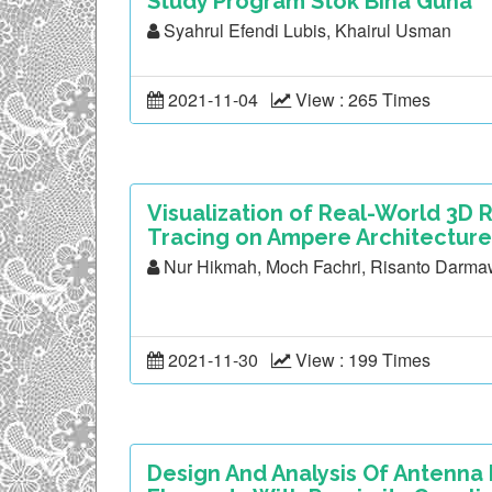
Study Program Stok Bina Guna
Syahrul Efendi Lubis, Khairul Usman
2021-11-04
View : 265 Times
Visualization of Real-World 3D
Tracing on Ampere Architecture
Nur Hikmah, Moch Fachri, Risanto Darm
2021-11-30
View : 199 Times
Design And Analysis Of Antenna M