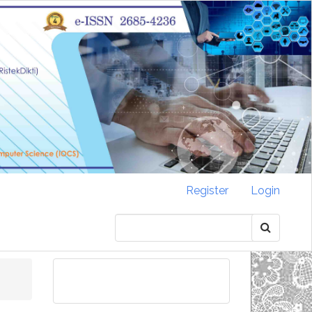
Register
Login