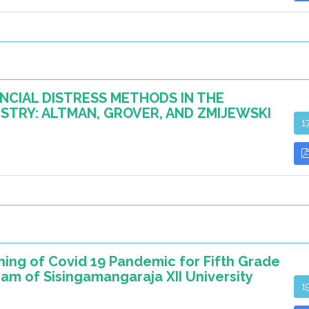
NCIAL DISTRESS METHODS IN THE
TRY: ALTMAN, GROVER, AND ZMIJEWSKI
1
rning of Covid 19 Pandemic for Fifth Grade
am of Sisingamangaraja XII University
1