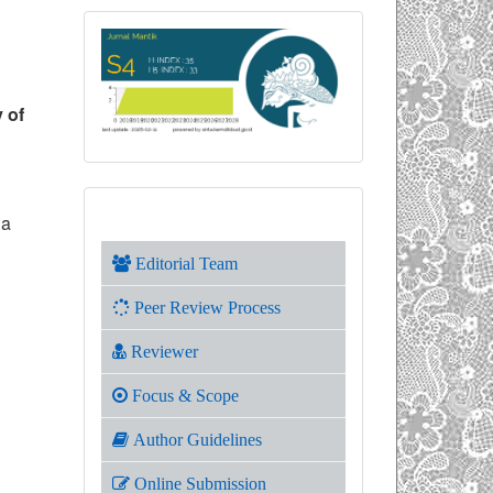
y of
 a
Editorial Team
Peer Review Process
Reviewer
Focus & Scope
Author Guidelines
Online Submission