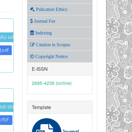
Pulication Ethics
Journal Fee
Indexing
483-1489
Citation in Scopus
pdf
Copyright Notice
E-ISSN
2685-4236 (online)
Template
818-1824
PDF