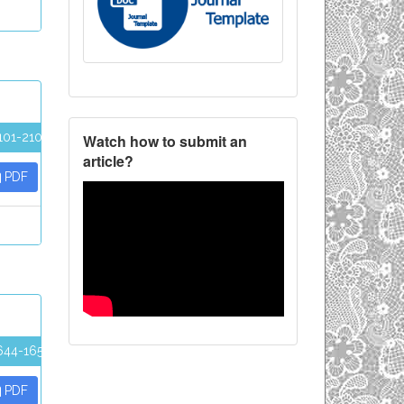
101-2107
Watch how to submit an
article?
PDF
644-1652
PDF