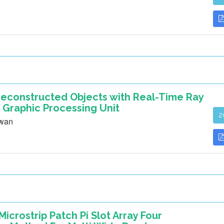
 Reconstructed Objects with Real-Time Ray
 Graphic Processing Unit
2
awan
icrostrip Patch Pi Slot Array Four