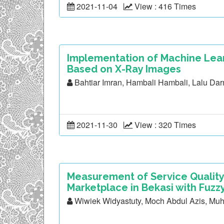
2021-11-04
View : 416 Times
Implementation of Machine Lear
Based on X-Ray Images
Bahtiar Imran, Hambali Hambali, Lalu Da
2021-11-30
View : 320 Times
Measurement of Service Quality
Marketplace in Bekasi with Fuz
Wiwiek Widyastuty, Moch Abdul Azis, M