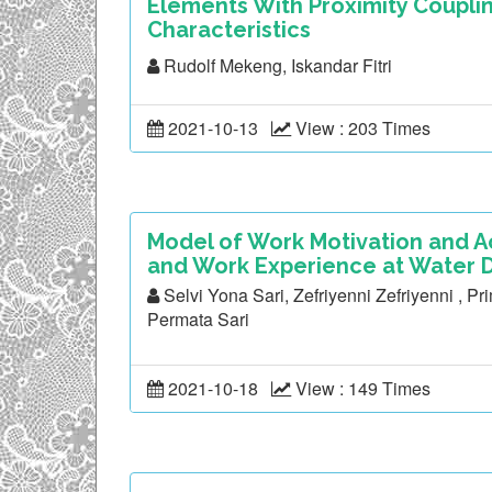
Elements With Proximity Coupli
Characteristics
Rudolf Mekeng, Iskandar Fitri
2021-10-13
View : 203 Times
Model of Work Motivation and
and Work Experience at Water D
Selvi Yona Sari, Zefriyenni Zefriyenni , P
Permata Sari
2021-10-18
View : 149 Times