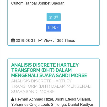
Gultom, Taripar Jonibet Siagian
31-38
PDF
2019-08-31
View : 1355 Times
ANALISIS DISCRETE HARTLEY
TRANSFORM (DHT) DALAM
MENGENALI SUARA SANDI MORSE
ANALISIS DISCRETE HARTLEY
TRANSFORM (DHT) DALAM MENGENALI
SUARA SANDI MORSE
Reyhan Achmad Rizal, Jhoni Efendi Silalahi,
Yohannes Oneju Louis Silitonga, Daniel Rudiyan