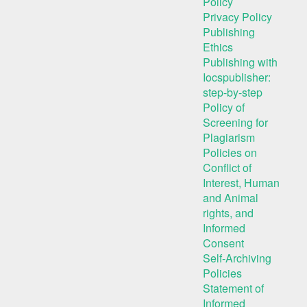
Policy
Privacy Policy
Publishing
Ethics
Publishing with
Iocspublisher:
step-by-step
Policy of
Screening for
Plagiarism
Policies on
Conflict of
Interest, Human
and Animal
rights, and
Informed
Consent
Self-Archiving
Policies
Statement of
Informed