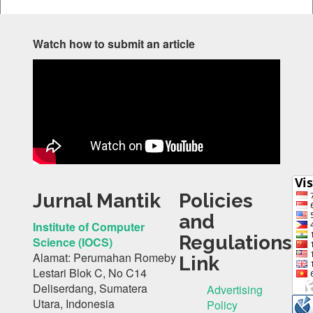
Watch how to submit an article
Jurnal Mantik
Policies
and
Institute of Computer
Regulations
Science (IOCS)
Alamat: Perumahan Romeby
Link
Lestari Blok C, No C14
Deliserdang, Sumatera
Advertising
Utara, Indonesia
Policy