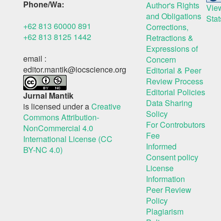
Phone/Wa:
Author's Rights
Vie
and Obligations
Stat
+62 813 60000 891
Corrections,
+62 813 8125 1442
Retractions &
Expressions of
email :
Concern
editor.mantik@iocscience.org
Editorial & Peer
Review Process
Editorial Policies
Jurnal Mantik
Data Sharing
is licensed under a
Creative
Solicy
Commons Attribution-
For Controbutors
NonCommercial 4.0
Fee
International License (CC
Informed
BY-NC 4.0)
Consent policy
License
Information
Peer Review
Policy
Plagiarism