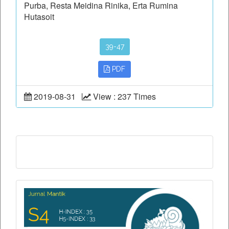
Purba, Resta Meidina Rinika, Erta Rumina
Hutasoit
39-47
PDF
2019-08-31
View : 237 Times