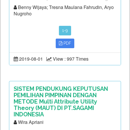
Benny Wijaya; Tresna Maulana Fahrudin, Aryo
Nugroho
1-9
PDF
2019-08-01
View : 997 Times
SISTEM PENDUKUNG KEPUTUSAN
PEMILIHAN PIMPINAN DENGAN
METODE Multi Attribute Utility
Theory (MAUT) DI PT.SAGAMI
INDONESIA
Wira Apriani