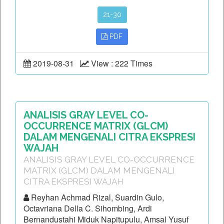
21-30
PDF
2019-08-31
View : 222 Times
ANALISIS GRAY LEVEL CO-
OCCURRENCE MATRIX (GLCM)
DALAM MENGENALI CITRA EKSPRESI
WAJAH
ANALISIS GRAY LEVEL CO-OCCURRENCE
MATRIX (GLCM) DALAM MENGENALI
CITRA EKSPRESI WAJAH
Reyhan Achmad Rizal, Suardin Gulo,
Octavriana Della C. Sihombing, Ardi
Bernandustahi Miduk Napitupulu, Amsal Yusuf