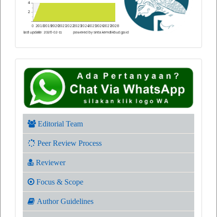
Editorial Team
Peer Review Process
Reviewer
Focus & Scope
Author Guidelines