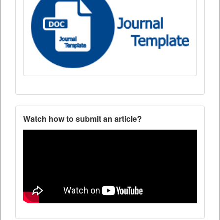
Watch how to submit an article?