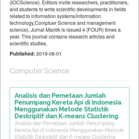
(IOCScience). Editors invite researchers, practitioners,
and students to write scientific developments in fields
related to information systems/information
technology,Comptuer Science and management
science). Jurnal Mantik is issued 4 (FOUR) times a
year. This journal contains research articles and
scientific studies.
Published:
2019-08-01
Computer Science
Analisis dan Pemetaan Jumlah
Penumpang Kereta Api di Indonesia
Menggunakan Metode Statistik
Deskriptif dan K-means Clustering
Analisis dan Pemetaan Jumlah Penumpang
Kereta Api di Indonesia Menggunakan Metode
Statistik Deskriptif dan K-means Clustering