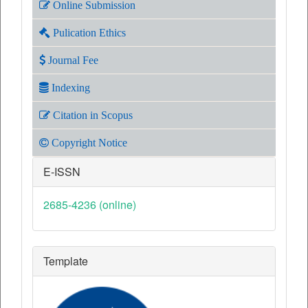
Online Submission
Pulication Ethics
Journal Fee
Indexing
Citation in Scopus
Copyright Notice
E-ISSN
2685-4236 (online)
Template