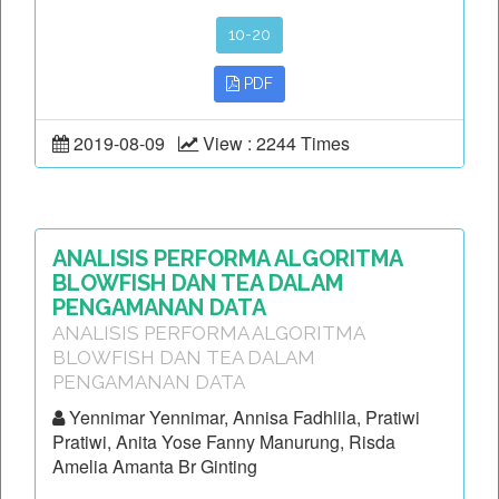
10-20
PDF
2019-08-09
View : 2244 Times
ANALISIS PERFORMA ALGORITMA
BLOWFISH DAN TEA DALAM
PENGAMANAN DATA
ANALISIS PERFORMA ALGORITMA
BLOWFISH DAN TEA DALAM
PENGAMANAN DATA
Yennimar Yennimar, Annisa Fadhlila, Pratiwi
Pratiwi, Anita Yose Fanny Manurung, Risda
Amelia Amanta Br Ginting