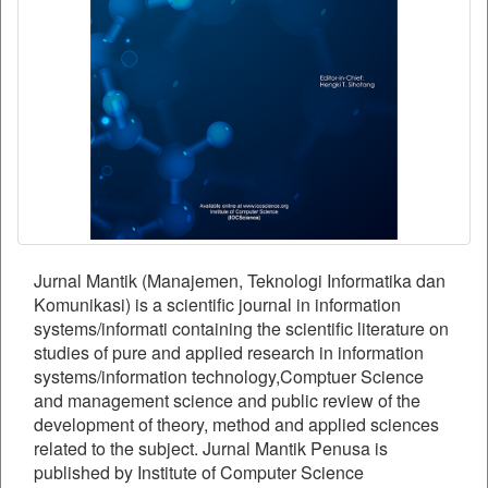
Jurnal Mantik (Manajemen, Teknologi Informatika dan
Komunikasi) is a scientific journal in information
systems/informati containing the scientific literature on
studies of pure and applied research in information
systems/information technology,Comptuer Science
and management science and public review of the
development of theory, method and applied sciences
related to the subject. Jurnal Mantik Penusa is
published by Institute of Computer Science