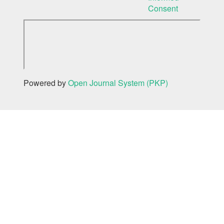
Consent
Powered by
Open Journal System (PKP)