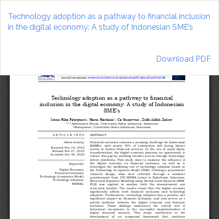
Return
to
Technology adoption as a pathway to financial inclusion
Article
in the digital economy: A study of Indonesian SME’s
Details
Download
Download PDF