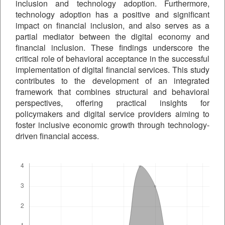
inclusion and technology adoption. Furthermore,
technology adoption has a positive and significant
impact on financial inclusion, and also serves as a
partial mediator between the digital economy and
financial inclusion. These findings underscore the
critical role of behavioral acceptance in the successful
implementation of digital financial services. This study
contributes to the development of an integrated
framework that combines structural and behavioral
perspectives, offering practical insights for
policymakers and digital service providers aiming to
foster inclusive economic growth through technology-
driven financial access.
Downloads