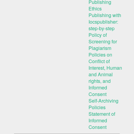
Publishing
Ethics
Publishing with
Iocspublisher:
step-by-step
Policy of
Screening for
Plagiarism
Policies on
Conflict of
Interest, Human
and Animal
rights, and
Informed
Consent
Self-Archiving
Policies
Statement of
Informed
Consent