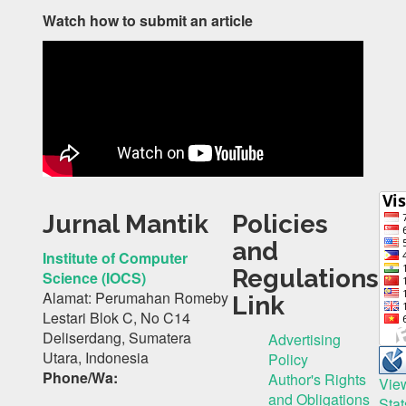
Watch how to submit an article
Jurnal Mantik
Policies
and
Institute of Computer
Regulations
Science (IOCS)
Alamat: Perumahan Romeby
Link
Lestari Blok C, No C14
Deliserdang, Sumatera
Advertising
Utara, Indonesia
Policy
Phone/Wa:
Author's Rights
Vie
and Obligations
Stat