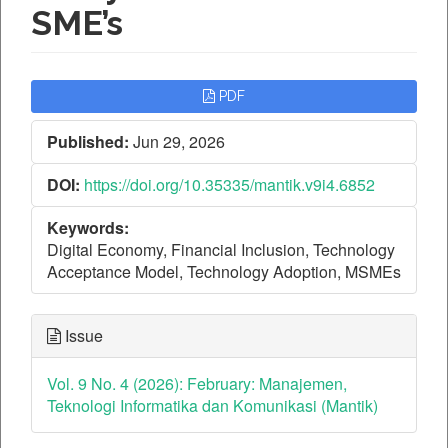
SME’s
Article
PDF
Sidebar
Published:
Jun 29, 2026
DOI:
https://doi.org/10.35335/mantik.v9i4.6852
Keywords:
Digital Economy, Financial Inclusion, Technology
Acceptance Model, Technology Adoption, MSMEs
Issue
Vol. 9 No. 4 (2026): February: Manajemen,
Teknologi Informatika dan Komunikasi (Mantik)