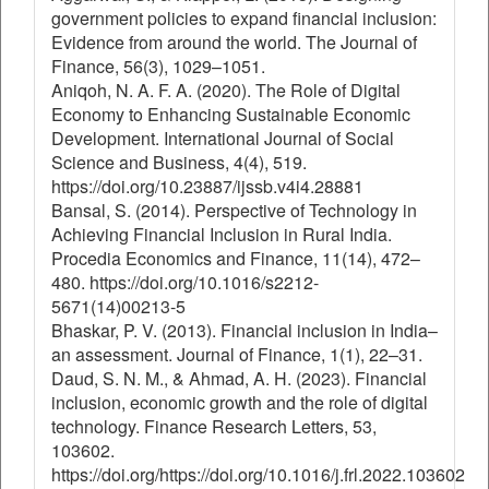
government policies to expand financial inclusion:
Evidence from around the world. The Journal of
Finance, 56(3), 1029–1051.
Aniqoh, N. A. F. A. (2020). The Role of Digital
Economy to Enhancing Sustainable Economic
Development. International Journal of Social
Science and Business, 4(4), 519.
https://doi.org/10.23887/ijssb.v4i4.28881
Bansal, S. (2014). Perspective of Technology in
Achieving Financial Inclusion in Rural India.
Procedia Economics and Finance, 11(14), 472–
480. https://doi.org/10.1016/s2212-
5671(14)00213-5
Bhaskar, P. V. (2013). Financial inclusion in India–
an assessment. Journal of Finance, 1(1), 22–31.
Daud, S. N. M., & Ahmad, A. H. (2023). Financial
inclusion, economic growth and the role of digital
technology. Finance Research Letters, 53,
103602.
https://doi.org/https://doi.org/10.1016/j.frl.2022.103602