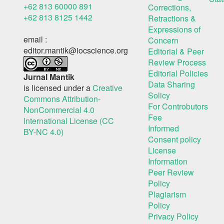
+62 813 60000 891
Corrections,
+62 813 8125 1442
Retractions &
Expressions of
email :
Concern
editor.mantik@iocscience.org
Editorial & Peer
Review Process
Editorial Policies
Jurnal Mantik
Data Sharing
is licensed under a
Creative
Solicy
Commons Attribution-
For Controbutors
NonCommercial 4.0
Fee
International License (CC
Informed
BY-NC 4.0)
Consent policy
License
Information
Peer Review
Policy
Plagiarism
Policy
Privacy Policy