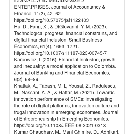
IN SMALL AND MEDIUM-SIZED
ENTERPRISES. Journal of Accountancy &
Finance, 11(2), 42–62.
https://doi.org/10.57075/jaf1122403
Hu, D., Fang, X., & DiGiovanni, Y. M. (2023).
Technological progress, financial constrains, and
digital financial inclusion. Small Business
Economics, 61(4), 1693–1721.
https://doi.org/10.1007/s11187-023-00745-7
Karpowicz, I. (2016). Financial inclusion, growth
and inequality: a model application to Colombia.
Journal of Banking and Financial Economics,
6(2), 68–89.
Khattak, A., Tabash, M. I., Yousaf, Z., Radulescu,
M., Nassani, A. A., & Haffar, M. (2021). Towards
innovation performance of SMEs: investigating
the role of digital platforms, innovation culture and
frugal innovation in emerging economies. Journal
of Entrepreneurship in Emerging Economies.
https://doi.org/10.1108/JEEE-08-2021-0318
Kumar Chaudhary, M., Mani Ghimire, D., Adhikari,