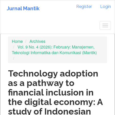
Quick
Register
Login
jump
Jurnal Mantik
to
page
content
Togg
Main
navig
Navigation
Home
Archives
Main
Vol. 9 No. 4 (2026): February: Manajemen,
Content
Teknologi Informatika dan Komunikasi (Mantik)
Sidebar
Technology adoption
as a pathway to
financial inclusion in
the digital economy: A
study of Indonesian