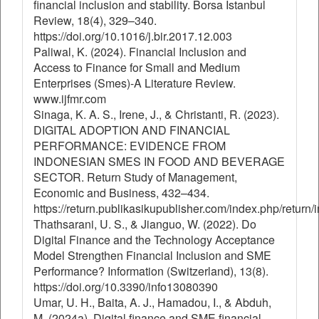
financial inclusion and stability. Borsa Istanbul
Review, 18(4), 329–340.
https://doi.org/10.1016/j.bir.2017.12.003
Paliwal, K. (2024). Financial Inclusion and
Access to Finance for Small and Medium
Enterprises (Smes)-A Literature Review.
www.ijfmr.com
Sinaga, K. A. S., Irene, J., & Christanti, R. (2023).
DIGITAL ADOPTION AND FINANCIAL
PERFORMANCE: EVIDENCE FROM
INDONESIAN SMES IN FOOD AND BEVERAGE
SECTOR. Return Study of Management,
Economic and Business, 432–434.
https://return.publikasikupublisher.com/index.php/return/
Thathsarani, U. S., & Jianguo, W. (2022). Do
Digital Finance and the Technology Acceptance
Model Strengthen Financial Inclusion and SME
Performance? Information (Switzerland), 13(8).
https://doi.org/10.3390/info13080390
Umar, U. H., Baita, A. J., Hamadou, I., & Abduh,
M. (2024a). Digital finance and SME financial