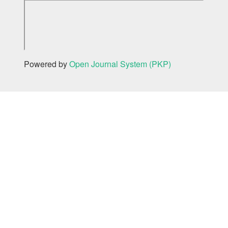
Powered by
Open Journal System (PKP)