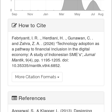
Article
How to Cite
Details
Febriyanti, I. R. ., Herdiani, H. ., Gunawan, C. .
and Zahra, Z. A. . (2026) “Technology adoption as
a pathway to financial inclusion in the digital
economy: A study of Indonesian SME’s”,
Jurnal
Mantik
, 9(4), pp. 1195-1205. doi:
10.35335/mantik.v9i4.6852.
More Citation Formats
References
Aggarwal, S., & Klapper, L. (2013). Designing