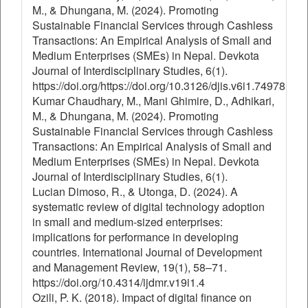
M., & Dhungana, M. (2024). Promoting
Sustainable Financial Services through Cashless
Transactions: An Empirical Analysis of Small and
Medium Enterprises (SMEs) in Nepal. Devkota
Journal of Interdisciplinary Studies, 6(1).
https://doi.org/https://doi.org/10.3126/djis.v6i1.74978
Kumar Chaudhary, M., Mani Ghimire, D., Adhikari,
M., & Dhungana, M. (2024). Promoting
Sustainable Financial Services through Cashless
Transactions: An Empirical Analysis of Small and
Medium Enterprises (SMEs) in Nepal. Devkota
Journal of Interdisciplinary Studies, 6(1).
Lucian Dimoso, R., & Utonga, D. (2024). A
systematic review of digital technology adoption
in small and medium-sized enterprises:
implications for performance in developing
countries. International Journal of Development
and Management Review, 19(1), 58–71.
https://doi.org/10.4314/ijdmr.v19i1.4
Ozili, P. K. (2018). Impact of digital finance on