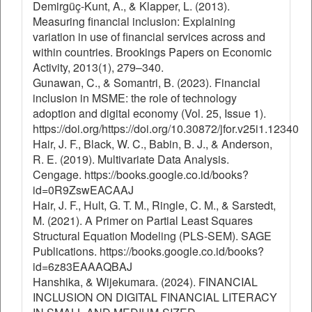
Demirgüç-Kunt, A., & Klapper, L. (2013).
Measuring financial inclusion: Explaining
variation in use of financial services across and
within countries. Brookings Papers on Economic
Activity, 2013(1), 279–340.
Gunawan, C., & Somantri, B. (2023). Financial
inclusion in MSME: the role of technology
adoption and digital economy (Vol. 25, Issue 1).
https://doi.org/https://doi.org/10.30872/jfor.v25i1.12340
Hair, J. F., Black, W. C., Babin, B. J., & Anderson,
R. E. (2019). Multivariate Data Analysis.
Cengage. https://books.google.co.id/books?
id=0R9ZswEACAAJ
Hair, J. F., Hult, G. T. M., Ringle, C. M., & Sarstedt,
M. (2021). A Primer on Partial Least Squares
Structural Equation Modeling (PLS-SEM). SAGE
Publications. https://books.google.co.id/books?
id=6z83EAAAQBAJ
Hanshika, & Wijekumara. (2024). FINANCIAL
INCLUSION ON DIGITAL FINANCIAL LITERACY