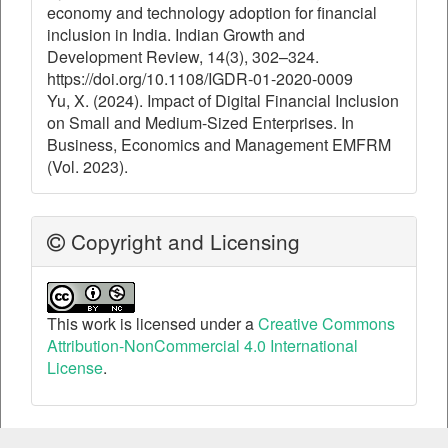
economy and technology adoption for financial
inclusion in India. Indian Growth and
Development Review, 14(3), 302–324.
https://doi.org/10.1108/IGDR-01-2020-0009
Yu, X. (2024). Impact of Digital Financial Inclusion
on Small and Medium-Sized Enterprises. In
Business, Economics and Management EMFRM
(Vol. 2023).
Copyright and Licensing
This work is licensed under a
Creative Commons
Attribution-NonCommercial 4.0 International
License
.