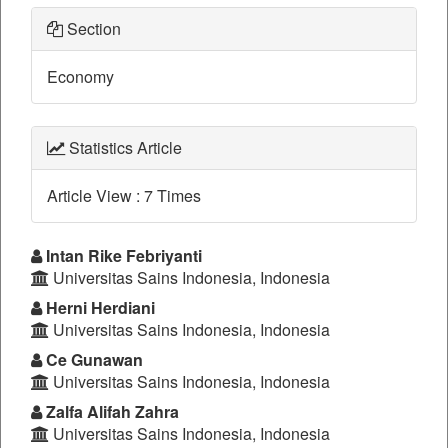
Section
Economy
Statistics Article
Article View : 7 Times
Main
Intan Rike Febriyanti
Universitas Sains Indonesia, Indonesia
Article
Herni Herdiani
Content
Universitas Sains Indonesia, Indonesia
Ce Gunawan
Universitas Sains Indonesia, Indonesia
Zalfa Alifah Zahra
Universitas Sains Indonesia, Indonesia