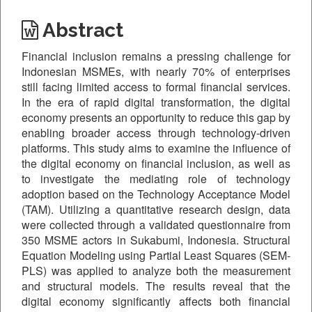
Abstract
Financial inclusion remains a pressing challenge for
Indonesian MSMEs, with nearly 70% of enterprises
still facing limited access to formal financial services.
In the era of rapid digital transformation, the digital
economy presents an opportunity to reduce this gap by
enabling broader access through technology-driven
platforms. This study aims to examine the influence of
the digital economy on financial inclusion, as well as
to investigate the mediating role of technology
adoption based on the Technology Acceptance Model
(TAM). Utilizing a quantitative research design, data
were collected through a validated questionnaire from
350 MSME actors in Sukabumi, Indonesia. Structural
Equation Modeling using Partial Least Squares (SEM-
PLS) was applied to analyze both the measurement
and structural models. The results reveal that the
digital economy significantly affects both financial