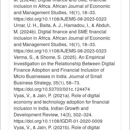
inclusion in Africa. African Journal of Economic
and Management Studies, 16(1), 18–33.
https://doi.org/10.1108/AJEMS-08-2023-0323
Umar, U. H., Baita, A. J., Hamadou, I., & Abduh,
M. (2024b). Digital finance and SME financial
inclusion in Africa. African Journal of Economic
and Management Studies, 16(1), 18–33.
https://doi.org/10.1108/AJEMS-08-2023-0323
Verma, S., & Shome, S. (2025). An Empirical
Investigation on the Relationship Between Digital
Finance Adoption and Financial Inclusion of
Micro Businesses in India. Journal of Small
Business Strategy, 35(1), 58–73.
https://doi.org/10.53703/001c.124474
Vyas, V., & Jain, P. (2021a). Role of digital
economy and technology adoption for financial
inclusion in India. Indian Growth and
Development Review, 14(3), 302–324.
https://doi.org/10.1108/IGDR-01-2020-0009
Vyas, V., & Jain, P. (2021b). Role of digital