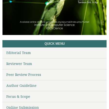
QUICK MENU
Editorial Team
Reviewer Team
Peer Review Process
Author Guideline
Focus & Scope
Online Submission