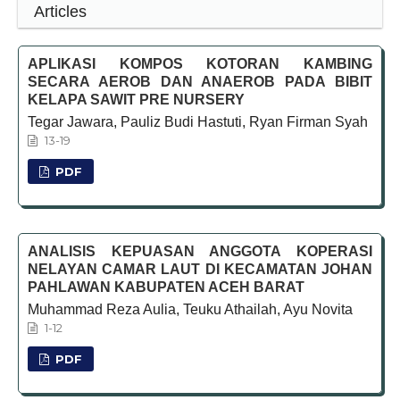
Articles
APLIKASI KOMPOS KOTORAN KAMBING
SECARA AEROB DAN ANAEROB PADA BIBIT
KELAPA SAWIT PRE NURSERY
Tegar Jawara, Pauliz Budi Hastuti, Ryan Firman Syah
13-19
PDF
ANALISIS KEPUASAN ANGGOTA KOPERASI
NELAYAN CAMAR LAUT DI KECAMATAN JOHAN
PAHLAWAN KABUPATEN ACEH BARAT
Muhammad Reza Aulia, Teuku Athailah, Ayu Novita
1-12
PDF