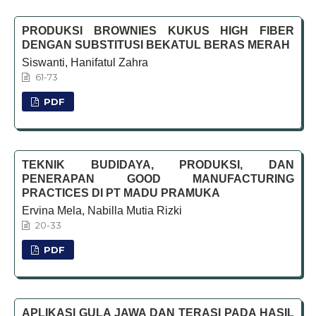
PRODUKSI BROWNIES KUKUS HIGH FIBER
DENGAN SUBSTITUSI BEKATUL BERAS MERAH
Siswanti, Hanifatul Zahra
61-73
PDF
TEKNIK BUDIDAYA, PRODUKSI, DAN
PENERAPAN GOOD MANUFACTURING
PRACTICES DI PT MADU PRAMUKA
Ervina Mela, Nabilla Mutia Rizki
20-33
PDF
APLIKASI GULA JAWA DAN TERASI PADA HASIL