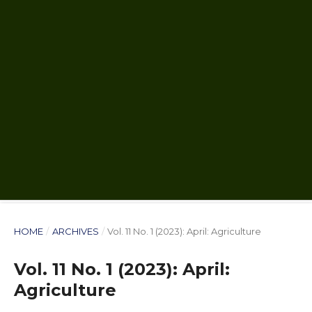
HOME
/
ARCHIVES
/
Vol. 11 No. 1 (2023): April: Agriculture
Vol. 11 No. 1 (2023): April:
Agriculture