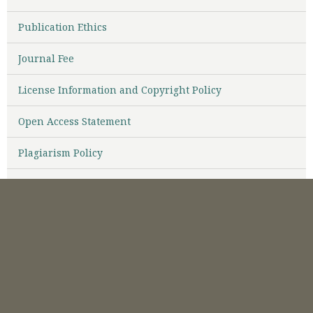
Publication Ethics
Journal Fee
License Information and Copyright Policy
Open Access Statement
Plagiarism Policy
Abstracting & Indexing
Visitor
TEMPLATE