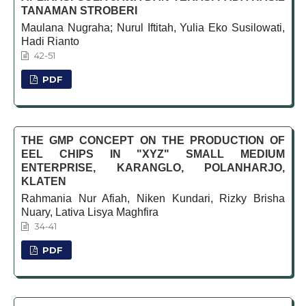
TANAMAN STROBERI
Maulana Nugraha; Nurul Iftitah, Yulia Eko Susilowati,
Hadi Rianto
42-51
PDF
THE GMP CONCEPT ON THE PRODUCTION OF
EEL CHIPS IN "XYZ" SMALL MEDIUM
ENTERPRISE, KARANGLO, POLANHARJO,
KLATEN
Rahmania Nur Afiah, Niken Kundari, Rizky Brisha
Nuary, Lativa Lisya Maghfira
34-41
PDF