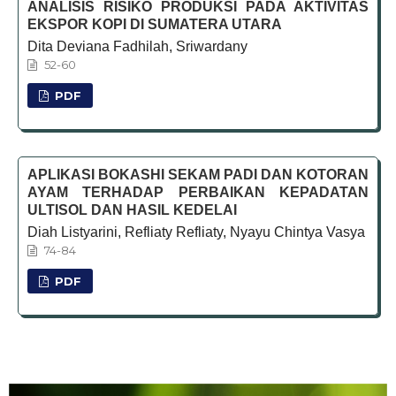
ANALISIS RISIKO PRODUKSI PADA AKTIVITAS
EKSPOR KOPI DI SUMATERA UTARA
Dita Deviana Fadhilah, Sriwardany
52-60
PDF
APLIKASI BOKASHI SEKAM PADI DAN KOTORAN
AYAM TERHADAP PERBAIKAN KEPADATAN
ULTISOL DAN HASIL KEDELAI
Diah Listyarini, Refliaty Refliaty, Nyayu Chintya Vasya
74-84
PDF