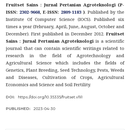
Fruitset Sains : Jurnal Pertanian Agroteknologi (P-
ISSN:
2302-9668
, E-ISSN:
2809-1183
)
. Published by the
Institute Of Computer Science (IOCS). Published six
times a year (February, April, June, August, October and
December). First published in December 2012.
Fruitset
Sains : Jurnal Pertanian Agroteknologi
is a scientific
journal that can contain scientific writings related to
research in the field of Agrotechnology and
Agricultural Science which includes the fields of
Genetics, Plant Breeding, Seed Technology, Pests, Weeds
and Diseases, Cultivation of Crops, Agricultural
Economics and Science and Soil Fertility.
DOI:
https://doi.org/10.35335/fruitset.v11i1
PUBLISHED:
2023-04-30