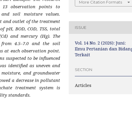
More Citation Formats
 13 observation points to
 and soil moisture values.
t and outlet of the treatment
ISSUE
 of pH, BOD, COD, TSS, total
(Cd) and mercury (Hg). The
Vol. 14 No. 2 (2026): Juni:
from 4.5–7.0 and the soil
Ilmu Pertanian dan Bidan
s at each observation point.
Terkait
s suspected to be influenced
was identified as uneven and
SECTION
il moisture, and groundwater
showed a decrease in pollutant
Articles
achate treatment system is
lity standards.