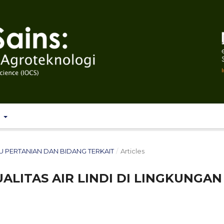
T
 ILMU PERTANIAN DAN BIDANG TERKAIT
/
Articles
ALITAS AIR LINDI DI LINGKUNGAN