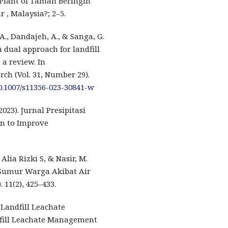
 Plant of Taman Beringin
 , Malaysia?; 2–5.
, A., Dandajeh, A., & Sanga, G.
 a dual approach for landfill
a review. In
ch (Vol. 31, Number 29).
10.1007/s11356-023-30841-w
2023). Jurnal Presipitasi
on to Improve
 Alia Rizki S, & Nasir, M.
 Sumur Warga Akibat Air
 11(2), 425–433.
 Landfill Leachate
fill Leachate Management