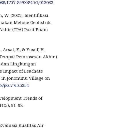
1088/1757-899X/845/1/012032
 W. (2021). Identifikasi
nakan Metode Geolistrik
Akhir (TPA) Parit Enam
., Arsat, Y., & Yusuf, H.
 Tempat Pemrosesan Akhir (
r dan Lingkungan
he Impact of Leachate
 ) in Jononunu Village on
8/jks.v7i5.5254
evelopment Trends of
1(5), 91–98.
 Evaluasi Kualitas Air