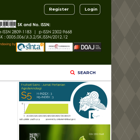
Register
Login
SEARCH