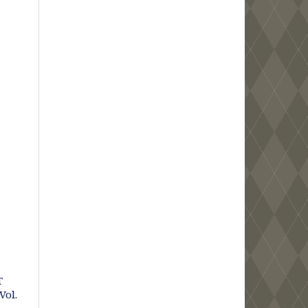
T
Vol.