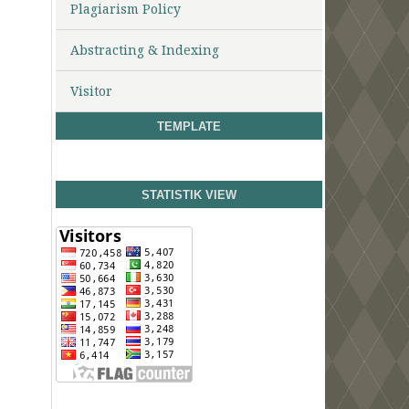
Plagiarism Policy
Abstracting & Indexing
Visitor
TEMPLATE
STATISTIK VIEW