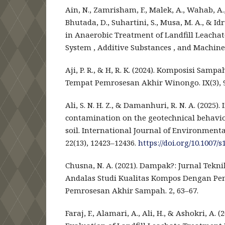
Ain, N., Zamrisham, F., Malek, A., Wahab, A.,
Bhutada, D., Suhartini, S., Musa, M. A., & Idru
in Anaerobic Treatment of Landfill Leachat
System , Additive Substances , and Machine
Aji, P. R., & H, R. K. (2024). Komposisi Samp
Tempat Pemrosesan Akhir Winongo. IX(3), 
Ali, S. N. H. Z., & Damanhuri, R. N. A. (2025).
contamination on the geotechnical behavior
soil. International Journal of Environment
22(13), 12423–12436.
https://doi.org/10.1007/
Chusna, N. A. (2021). Dampak?: Jurnal Tekn
Andalas Studi Kualitas Kompos Dengan Pe
Pemrosesan Akhir Sampah. 2, 63–67.
Faraj, F., Alamari, A., Ali, H., & Ashokri, A.