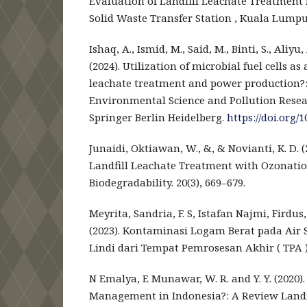
Evaluation of Landfill Leachate Treatment
Solid Waste Transfer Station , Kuala Lumpur
Ishaq, A., Ismid, M., Said, M., Binti, S., Aliyu
(2024). Utilization of microbial fuel cells as
leachate treatment and power production?: 
Environmental Science and Pollution Resear
Springer Berlin Heidelberg.
https://doi.org/
Junaidi, Oktiawan, W., &, & Novianti, K. D. (
Landfill Leachate Treatment with Ozonati
Biodegradability. 20(3), 669–679.
Meyrita, Sandria, F. S, Istafan Najmi, Firdus,
(2023). Kontaminasi Logam Berat pada Air
Lindi dari Tempat Pemrosesan Akhir ( TPA ).
N Emalya, E Munawar, W. R. and Y. Y. (2020).
Management in Indonesia?: A Review Land