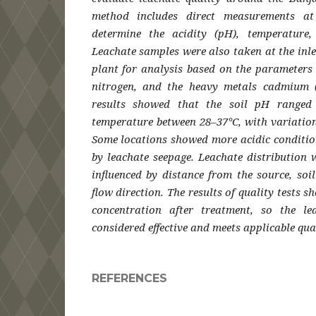
method includes direct measurements at
determine the acidity (pH), temperature,
Leachate samples were also taken at the inle
plant for analysis based on the parameters
nitrogen, and the heavy metals cadmium 
results showed that the soil pH ranged 
temperature between 28–37°C, with variation
Some locations showed more acidic condition
by leachate seepage. Leachate distribution 
influenced by distance from the source, so
flow direction. The results of quality tests 
concentration after treatment, so the le
considered effective and meets applicable qua
REFERENCES