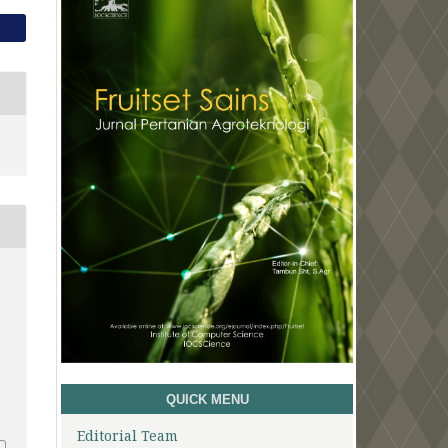
1
QUICK MENU
Editorial Team