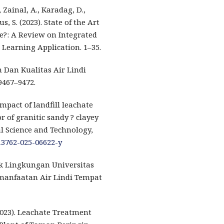
 Zainal, A., Karadag, D.,
s, S. (2023). State of the Art
e?: A Review on Integrated
 Learning Application. 1–35.
ah Dan Kualitas Air Lindi
9467–9472.
 Impact of landfill leachate
 of granitic sandy ? clayey
al Science and Technology,
s13762-025-06622-y
ik Lingkungan Universitas
manfaatan Air Lindi Tempat
 (2023). Leachate Treatment