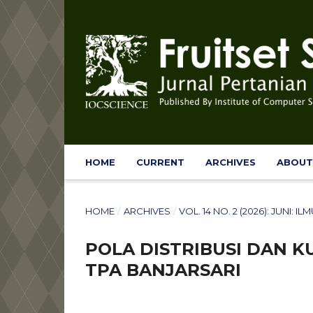
HOME
CURRENT
ARCHIVES
ABOU
HOME
/
ARCHIVES
/
VOL. 14 NO. 2 (2026): JUNI:
POLA DISTRIBUSI DAN KU
TPA BANJARSARI