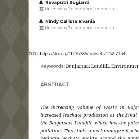
Revaputri Sugianti
Universitas Bojonegoro, Indonesia
Nindy Callista Elvania
Universitas Bojonegoro, Indonesia
DOI:
https://doi.org/10.35335/fruitset.v14i2.7154
Banjarsari Landfill, Environmen
Keywords:
ABSTRACT
The increasing volume of waste in Bojo
increased leachate production at the Final 
the Banjarsari Landfill, which has the pote
pollution. This study aims to analyze leach
evaluate leachate quality around the Banja