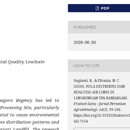
PDF
PUBLISHED
2026-06-30
tal Quality, Leachate
HOW TO CITE
Sugianti, R., & Elvania, N. C.
(2026). POLA DISTRIBUSI DAN
KUALITAS AIR LINDI DI
LINGKUNGAN TPA BANJARSARI.
negoro Regency has led to
Fruitset Sains : Jurnal Pertanian
Processing Site, particularly
Agroteknologi
,
14
(2), 99-106.
ntial to cause environmental
https://doi.org/10.35335/fruitset.v
4i2.7154
ate distribution patterns and
rsari Landfill. The research