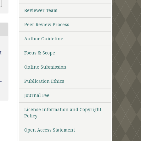
Reviewer Team
Peer Review Process
Author Guideline
g
Focus & Scope
Online Submission
Publication Ethics
Journal Fee
License Information and Copyright
Policy
Open Access Statement