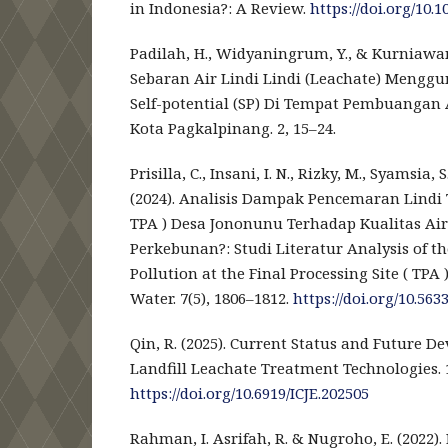
in Indonesia?: A Review.
https://doi.org/10.
Padilah, H., Widyaningrum, Y., & Kurniawan,
Sebaran Air Lindi Lindi (Leachate) Menggu
Self-potential (SP) Di Tempat Pembuangan 
Kota Pagkalpinang. 2, 15–24.
Prisilla, C., Insani, I. N., Rizky, M., Syamsia, S
(2024). Analisis Dampak Pencemaran Lindi
TPA ) Desa Jononunu Terhadap Kualitas Ai
Perkebunan?: Studi Literatur Analysis of t
Pollution at the Final Processing Site ( TPA
Water. 7(5), 1806–1812.
https://doi.org/10.5633
Qin, R. (2025). Current Status and Future D
Landfill Leachate Treatment Technologies. 1
https://doi.org/10.6919/ICJE.202505
Rahman, I. Asrifah, R. & Nugroho, E. (2022).