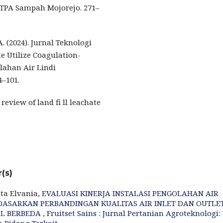
i TPA Sampah Mojorejo. 271–
A. (2024). Jurnal Teknologi
e Utilize Coagulation-
lahan Air Lindi
4–101.
review of land fi ll leachate
(s)
ta Elvania,
EVALUASI KINERJA INSTALASI PENGOLAHAN AIR
ERDASARKAN PERBANDINGAN KUALITAS AIR INLET DAN OUTLE
AL BERBEDA
,
Fruitset Sains : Jurnal Pertanian Agroteknologi: 
an Bidang Terkait