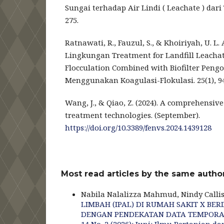
Sungai terhadap Air Lindi ( Leachate ) dar
275.
Ratnawati, R., Fauzul, S., & Khoiriyah, U. L. 
Lingkungan Treatment for Landfill Leachat
Flocculation Combined with Biofilter Pengo
Menggunakan Koagulasi-Flokulasi. 25(1), 9
Wang, J., & Qiao, Z. (2024). A comprehensive 
treatment technologies. (September).
https://doi.org/10.3389/fenvs.2024.1439128
Most read articles by the same author
Nabila Nalalizza Mahmud, Nindy Callis
LIMBAH (IPAL) DI RUMAH SAKIT X B
DENGAN PENDEKATAN DATA TEMPOR
14 No. 2 (2026): Juni: Ilmu Pertanian d