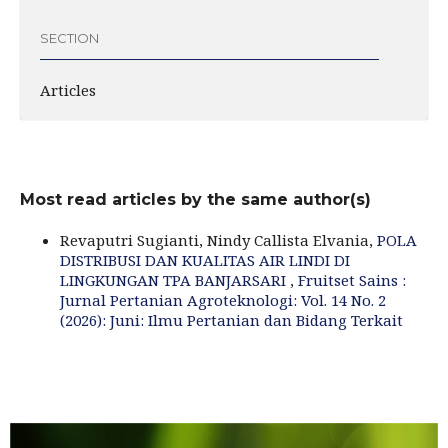
SECTION
Articles
Most read articles by the same author(s)
Revaputri Sugianti, Nindy Callista Elvania,
POLA
DISTRIBUSI DAN KUALITAS AIR LINDI DI
LINGKUNGAN TPA BANJARSARI
,
Fruitset Sains :
Jurnal Pertanian Agroteknologi: Vol. 14 No. 2
(2026): Juni: Ilmu Pertanian dan Bidang Terkait