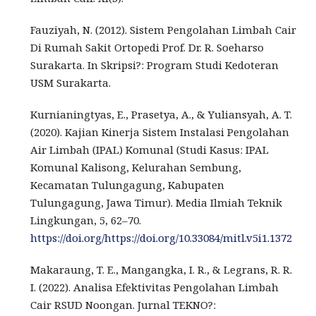
Fauziyah, N. (2012). Sistem Pengolahan Limbah Cair
Di Rumah Sakit Ortopedi Prof. Dr. R. Soeharso
Surakarta. In Skripsi?: Program Studi Kedoteran
USM Surakarta.
Kurnianingtyas, E., Prasetya, A., & Yuliansyah, A. T.
(2020). Kajian Kinerja Sistem Instalasi Pengolahan
Air Limbah (IPAL) Komunal (Studi Kasus: IPAL
Komunal Kalisong, Kelurahan Sembung,
Kecamatan Tulungagung, Kabupaten
Tulungagung, Jawa Timur). Media Ilmiah Teknik
Lingkungan, 5, 62–70.
https://doi.org/https://doi.org/10.33084/mitl.v5i1.1372
Makaraung, T. E., Mangangka, I. R., & Legrans, R. R.
I. (2022). Analisa Efektivitas Pengolahan Limbah
Cair RSUD Noongan. Jurnal TEKNO?: