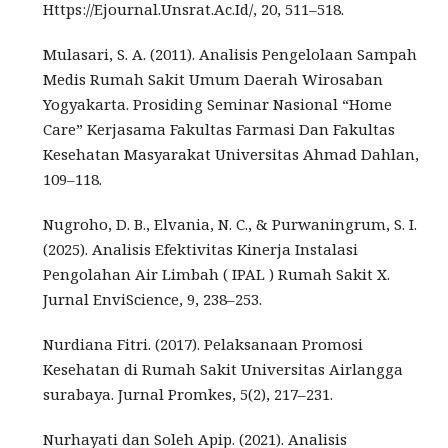
Https://Ejournal.Unsrat.Ac.Id/, 20, 511–518.
Mulasari, S. A. (2011). Analisis Pengelolaan Sampah
Medis Rumah Sakit Umum Daerah Wirosaban
Yogyakarta. Prosiding Seminar Nasional “Home
Care” Kerjasama Fakultas Farmasi Dan Fakultas
Kesehatan Masyarakat Universitas Ahmad Dahlan,
109–118.
Nugroho, D. B., Elvania, N. C., & Purwaningrum, S. I.
(2025). Analisis Efektivitas Kinerja Instalasi
Pengolahan Air Limbah ( IPAL ) Rumah Sakit X.
Jurnal EnviScience, 9, 238–253.
Nurdiana Fitri. (2017). Pelaksanaan Promosi
Kesehatan di Rumah Sakit Universitas Airlangga
surabaya. Jurnal Promkes, 5(2), 217–231.
Nurhayati dan Soleh Apip. (2021). Analisis