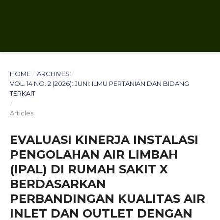
HOME
/
ARCHIVES
/
VOL. 14 NO. 2 (2026): JUNI: ILMU PERTANIAN DAN BIDANG
TERKAIT
/
Articles
EVALUASI KINERJA INSTALASI
PENGOLAHAN AIR LIMBAH
(IPAL) DI RUMAH SAKIT X
BERDASARKAN
PERBANDINGAN KUALITAS AIR
INLET DAN OUTLET DENGAN