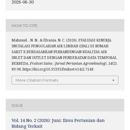
2026-06-30
HOW TO CITE
Mahmud, . N. N., & Elvania, N. C. (2026). EVALUASI KINERJA
INSTALASI PENGOLAHAN AIR LIMBAH (IPAL) DI RUMAH
SAKIT X BERDASARKAN PERBANDINGAN KUALITAS AIR
INLET DAN OUTLET DENGAN PENDEKATAN DATA TEMPORAL
BERBEDA.
Fruitset Sains : Jurnal Pertanian Agroteknologi
,
14
(2),
89-98. https://doi.org/10.35335/fruitset.v14i2.7148
More Citation Formats
ISSUE
Vol. 14 No. 2 (2026): Juni: Ilmu Pertanian dan
Bidang Terkait