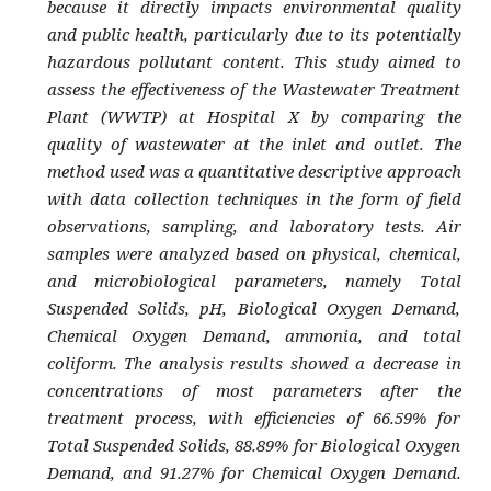
because it directly impacts environmental quality
and public health, particularly due to its potentially
hazardous pollutant content. This study aimed to
assess the effectiveness of the Wastewater Treatment
Plant (WWTP) at Hospital X by comparing the
quality of wastewater at the inlet and outlet. The
method used was a quantitative descriptive approach
with data collection techniques in the form of field
observations, sampling, and laboratory tests. Air
samples were analyzed based on physical, chemical,
and microbiological parameters, namely Total
Suspended Solids, pH, Biological Oxygen Demand,
Chemical Oxygen Demand, ammonia, and total
coliform. The analysis results showed a decrease in
concentrations of most parameters after the
treatment process, with efficiencies of 66.59% for
Total Suspended Solids, 88.89% for Biological Oxygen
Demand, and 91.27% for Chemical Oxygen Demand.