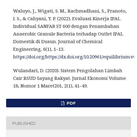
Waluyo, J., Wigati, S. M., Rachmadhani, S., Pranoto,
I. S., & Cahyani, Y. P. (2022). Evaluasi Kinerja IPAL
Individual SANFAB ST 600 dengan Penambahan
Anaerobic Granule Bacteria terhadap Outlet IPAL
Domestik di Dusun. Journal of Chemical
Engineering, 6(1), 1–13.
https://doi.org/https://dx.doi.org/10.20961/equilibrium.v6
Wulandari, D. (2020). Sistem Pengolahan Limbah
Cair RSUD Sayang Rakyat. Jurnal Ekonomi Volume
18, Nomor 1 Maret201, 2(1), 41–49.
PDF
PUBLISHED