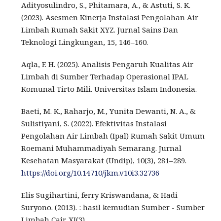
Adityosulindro, S., Phitamara, A., & Astuti, S. K.
(2023). Asesmen Kinerja Instalasi Pengolahan Air
Limbah Rumah Sakit XYZ. Jurnal Sains Dan
Teknologi Lingkungan, 15, 146–160.
Aqla, F. H. (2025). Analisis Pengaruh Kualitas Air
Limbah di Sumber Terhadap Operasional IPAL
Komunal Tirto Mili. Universitas Islam Indonesia.
Baeti, M. K., Raharjo, M., Yunita Dewanti, N. A., &
Sulistiyani, S. (2022). Efektivitas Instalasi
Pengolahan Air Limbah (Ipal) Rumah Sakit Umum
Roemani Muhammadiyah Semarang. Jurnal
Kesehatan Masyarakat (Undip), 10(3), 281–289.
https://doi.org/10.14710/jkm.v10i3.32736
Elis Sugihartini, ferry Kriswandana, & Hadi
Suryono. (2013). : hasil kemudian Sumber - Sumber
Limbah Cair. XI(3).