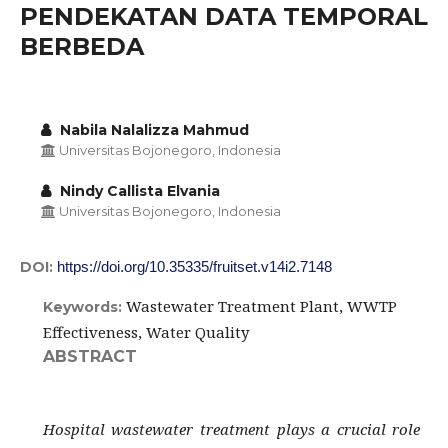
PENDEKATAN DATA TEMPORAL
BERBEDA
Nabila Nalalizza Mahmud
Universitas Bojonegoro, Indonesia
Nindy Callista Elvania
Universitas Bojonegoro, Indonesia
DOI:
https://doi.org/10.35335/fruitset.v14i2.7148
Wastewater Treatment Plant, WWTP
Keywords:
Effectiveness, Water Quality
ABSTRACT
Hospital wastewater treatment plays a crucial role