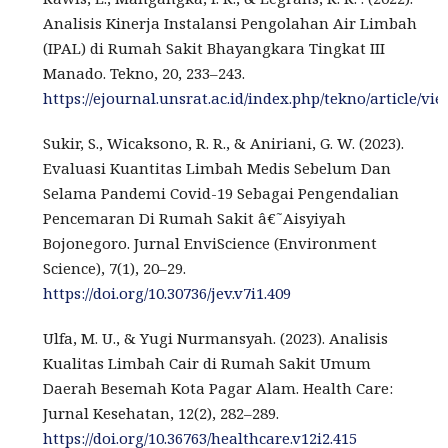
Analisis Kinerja Instalansi Pengolahan Air Limbah
(IPAL) di Rumah Sakit Bhayangkara Tingkat III
Manado. Tekno, 20, 233–243.
https://ejournal.unsrat.ac.id/index.php/tekno/article/vi
Sukir, S., Wicaksono, R. R., & Aniriani, G. W. (2023).
Evaluasi Kuantitas Limbah Medis Sebelum Dan
Selama Pandemi Covid-19 Sebagai Pengendalian
Pencemaran Di Rumah Sakit â€˜Aisyiyah
Bojonegoro. Jurnal EnviScience (Environment
Science), 7(1), 20–29.
https://doi.org/10.30736/jev.v7i1.409
Ulfa, M. U., & Yugi Nurmansyah. (2023). Analisis
Kualitas Limbah Cair di Rumah Sakit Umum
Daerah Besemah Kota Pagar Alam. Health Care:
Jurnal Kesehatan, 12(2), 282–289.
https://doi.org/10.36763/healthcare.v12i2.415