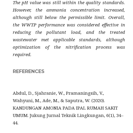
The pH value was still within the quality standards.
However, the ammonia concentration increased,
although still below the permissible limit. Overall,
the WWTP performance was considered effective in
reducing the pollutant load, and the treated
wastewater met applicable standards, although
optimization of the nitrification process was
required.
REFERENCES
Abdul, D., Sjahranie, W., Pramaningsih, V.,
Wahyuni, M., Ade, M., & Saputra, W. (2020).
KANDUNGAN AMONIA PADA IPAL RUMAH SAKIT
UMUM. Jukung Jurnal Teknik Lingkungan, 6(1), 34–
44.