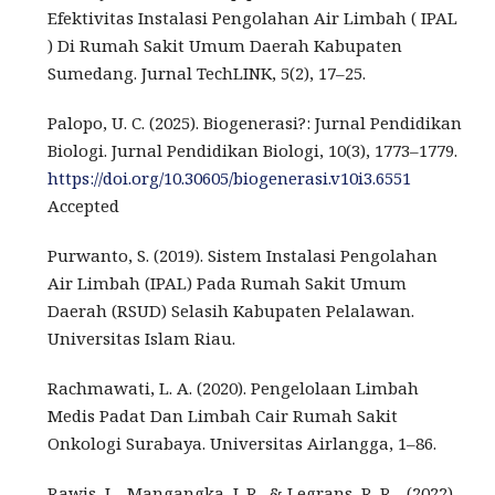
Efektivitas Instalasi Pengolahan Air Limbah ( IPAL
) Di Rumah Sakit Umum Daerah Kabupaten
Sumedang. Jurnal TechLINK, 5(2), 17–25.
Palopo, U. C. (2025). Biogenerasi?: Jurnal Pendidikan
Biologi. Jurnal Pendidikan Biologi, 10(3), 1773–1779.
https://doi.org/10.30605/biogenerasi.v10i3.6551
Accepted
Purwanto, S. (2019). Sistem Instalasi Pengolahan
Air Limbah (IPAL) Pada Rumah Sakit Umum
Daerah (RSUD) Selasih Kabupaten Pelalawan.
Universitas Islam Riau.
Rachmawati, L. A. (2020). Pengelolaan Limbah
Medis Padat Dan Limbah Cair Rumah Sakit
Onkologi Surabaya. Universitas Airlangga, 1–86.
Rawis, L., Mangangka, I. R., & Legrans, R. R. . (2022).