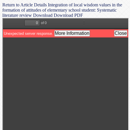
Return to Article Details
Integration of local wisdom values in the
formation of attitudes of elementary school student: Systematic
literature review
Download
Download PDF