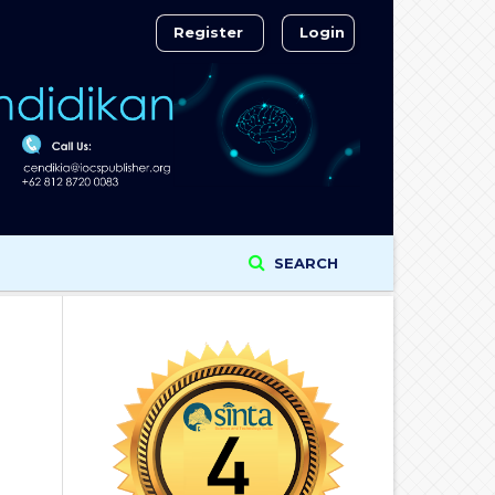
Register
Login
SEARCH