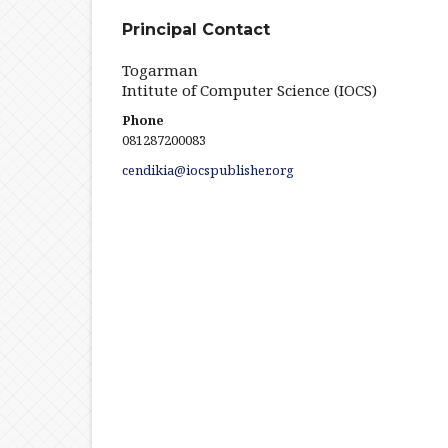
Principal Contact
Togarman
Intitute of Computer Science (IOCS)
Phone
081287200083
cendikia@iocspublisher.org