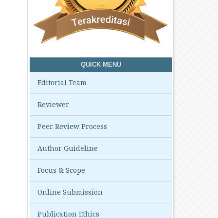
QUICK MENU
Editorial Team
Reviewer
Peer Review Process
Author Guideline
Focus & Scope
Online Submission
Publication Ethics