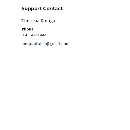
Support Contact
Theresia Sinaga
Phone
081381251442
iocspublisher@gmail.com