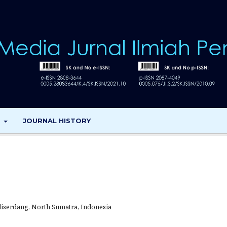
T
JOURNAL HISTORY
iserdang, North Sumatra, Indonesia