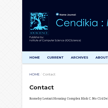
HOME
CURRENT
ARCHIVES
ABOU
HOME
/
Contact
Contact
Romeby Lestari Housing Complex Blok C, No C14 Del