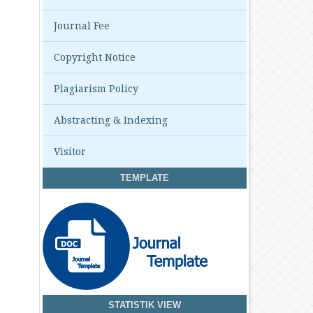
Journal Fee
Copyright Notice
Plagiarism Policy
Abstracting & Indexing
Visitor
TEMPLATE
STATISTIK VIEW