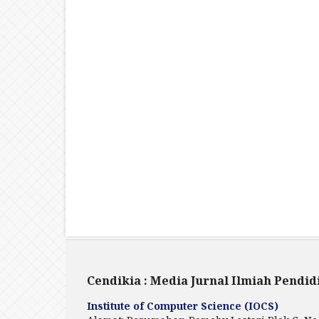
Cendikia : Media Jurnal Ilmiah Pendid
Institute of Computer Science (IOCS)