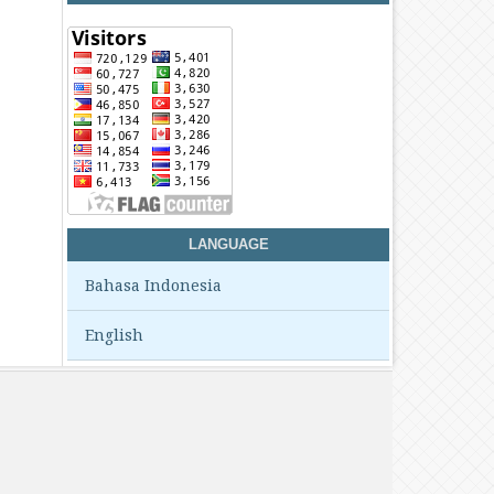
LANGUAGE
Bahasa Indonesia
English