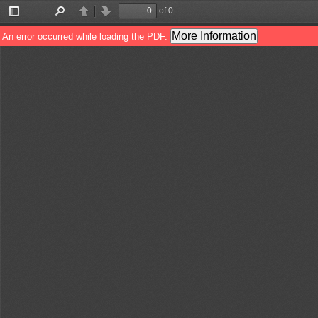
of 0
Toggle
Find
Previous
Next
Sidebar
More Information
An error occurred while loading the PDF.