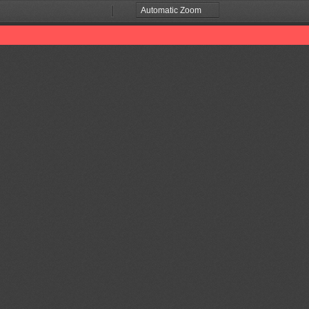
Zoom
Zoom
Out
In