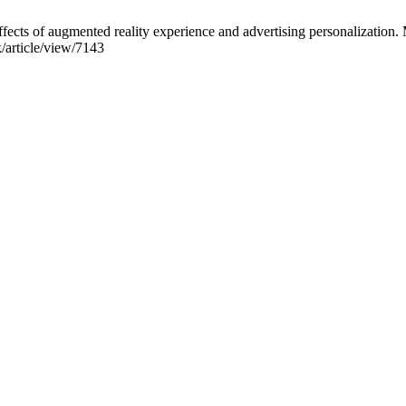
effects of augmented reality experience and advertising personalizatio
/article/view/7143