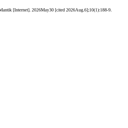
n. Mantik [Internet]. 2026May30 [cited 2026Aug.6];10(1):188-9.