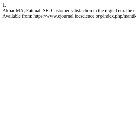
1.
Akbar MA, Fatimah SE. Customer satisfaction in the digital era: the 
Available from: https://www.ejournal.iocscience.org/index.php/mantik