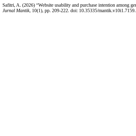
Safitri, A. (2026) “Website usability and purchase intention among gen
Jurnal Mantik
, 10(1), pp. 209-222. doi: 10.35335/mantik.v10i1.7159.