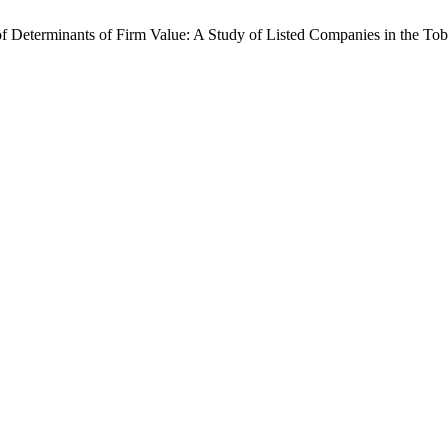
is of Determinants of Firm Value: A Study of Listed Companies in the 