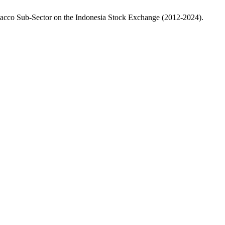
Tobacco Sub-Sector on the Indonesia Stock Exchange (2012-2024).