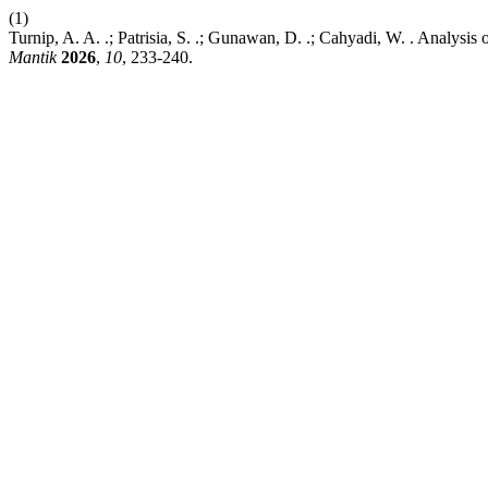
(1)
Turnip, A. A. .; Patrisia, S. .; Gunawan, D. .; Cahyadi, W. . Analys
Mantik
2026
,
10
, 233-240.