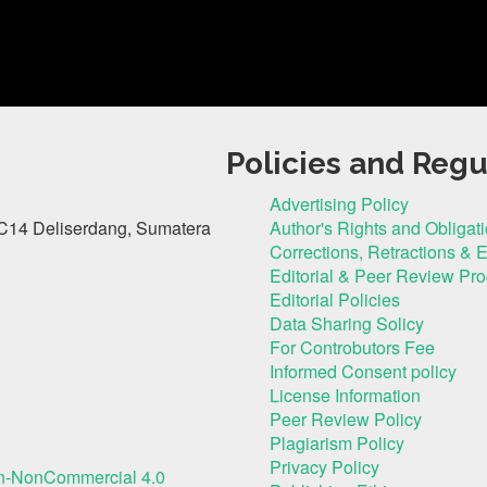
Policies and Regu
Advertising Policy
C14 Deliserdang, Sumatera
Author's Rights and Obligat
Corrections, Retractions & 
Editorial & Peer Review Pr
Editorial Policies
Data Sharing Solicy
For Controbutors Fee
Informed Consent policy
License Information
Peer Review Policy
Plagiarism Policy
Privacy Policy
on-NonCommercial 4.0