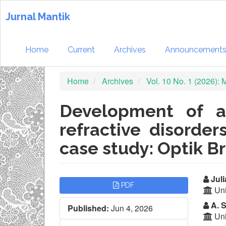
Quick
jump
Jurnal Mantik
to
page
content
Home
Current
Archives
Announcement
Main
Navigation
Home
Archives
Vol. 10 No. 1 (2026):
Main
Content
Sidebar
Development of a
refractive disorde
case study: Optik Br
Article
Ma
Juli
PDF
Uni
Sidebar
Ar
A. S
Published:
Jun 4, 2026
Co
Uni