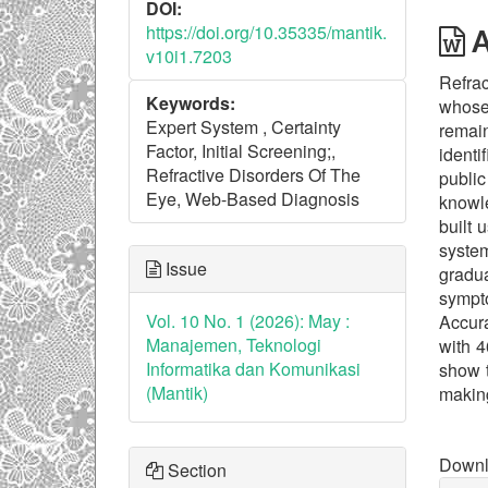
DOI:
https://doi.org/10.35335/mantik.
A
v10i1.7203
Refrac
Keywords:
whose 
Expert System , Certainty
remai
Factor, Initial Screening;,
identi
Refractive Disorders Of The
public
Eye, Web-Based Diagnosis
knowle
built
syste
Issue
gradua
sympt
Vol. 10 No. 1 (2026): May :
Accura
Manajemen, Teknologi
with 4
Informatika dan Komunikasi
show t
(Mantik)
making
Downl
Downlo
Section