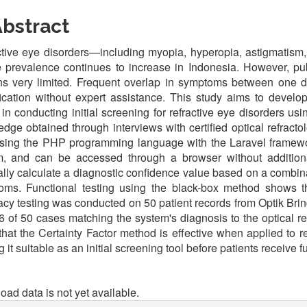
bstract
tive eye disorders—including myopia, hyperopia, astigmatism
prevalence continues to increase in Indonesia. However, pub
ns very limited. Frequent overlap in symptoms between one d
fication without expert assistance. This study aims to devel
 in conducting initial screening for refractive eye disorders u
dge obtained through interviews with certified optical refract
 using the PHP programming language with the Laravel fram
m, and can be accessed through a browser without additiona
lly calculate a diagnostic confidence value based on a combina
oms. Functional testing using the black-box method shows th
cy testing was conducted on 50 patient records from Optik Bring
6 of 50 cases matching the system's diagnosis to the optical ref
hat the Certainty Factor method is effective when applied to r
 it suitable as an initial screening tool before patients receive f
oads
ad data is not yet available.