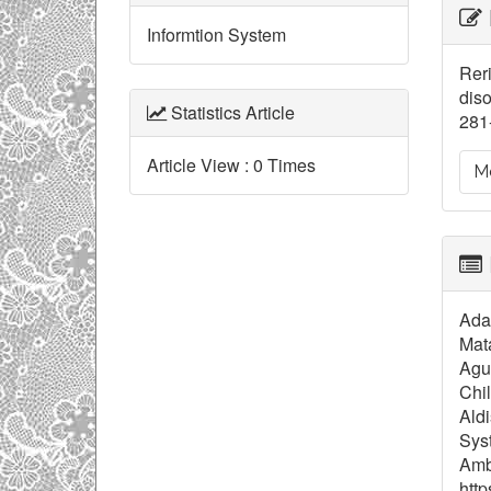
Ar
Informtion System
De
Reri
diso
Statistics Article
281-
Article View : 0 Times
Mo
Adam
Mat
Agus
Chil
Ald
Syst
Ambr
http