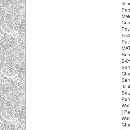
http
Perm
Meto
Cosi
Pri
Fac
Put
MAT
Rac
BAY
Sari
Cha
Semb
Jau
Sety
Peny
Wah
( P
Wart
Chai