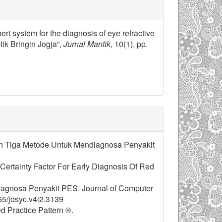
ert system for the diagnosis of eye refractive
ik Bringin Jogja”,
Jurnal Mantik
, 10(1), pp.
ingan Tiga Metode Untuk Mendiagnosa Penyakit
h Certainty Factor For Early Diagnosis Of Red
iagnosa Penyakit PES. Journal of Computer
65/josyc.v4i2.3139
ed Practice Pattern ®.