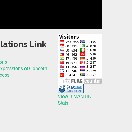
lations Link
ions
Expressions of Concern
ocess
View J-MANTIK
Stats