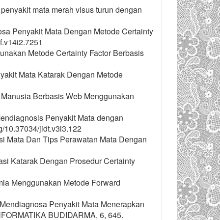
a penyakit mata merah visus turun dengan
gnosa Penyakit Mata Dengan Metode Certainty
f.v14i2.7251
unakan Metode Certainty Factor Berbasis
nyakit Mata Katarak Dengan Metode
da Manusia Berbasis Web Menggunakan
m Mendiagnosis Penyakit Mata dengan
/10.37034/jidt.v3i3.122
raksi Mata Dan Tips Perawatan Mata Dengan
ltasi Katarak Dengan Prosedur Certainty
nemia Menggunakan Metode Forward
tuk Mendiagnosa Penyakit Mata Menerapkan
 INFORMATIKA BUDIDARMA, 6, 645.