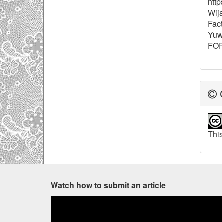
http
Wija
Fact
Yuw
FOR
C
This
Watch how to submit an article