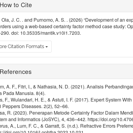
ticle
How to Cite
tails
 Ola, J. C. . and Purnomo, A. S. . (2026) “Development of an exp
rders using a web-based certainty factor method case study: Opt
290. doi: 10.35335/mantik.v10i1.7203.
re Citation Formats
References
, A. F., Fitri, I., & Nathasia, N. D. (2021). Analisis Perband
a Pada Manusia. 8(4).
, F., Wulandari, H. E., & Astuti, I. F. (2017). Expert System Wit
i Peppers Diseases. 2(2), 52–66.
isa, R. (2023). Penerapan Metode Certainty Factor Dalam Mend
em and Informatics (JoSYC), 4, 436–442. https://doi.org/10.470
us, A., Lum, F. C., & Garratt, S. (n.d.). Refractive Errors Preferr
s://doi.org/10.1016/j.ophtha.2022.10.031