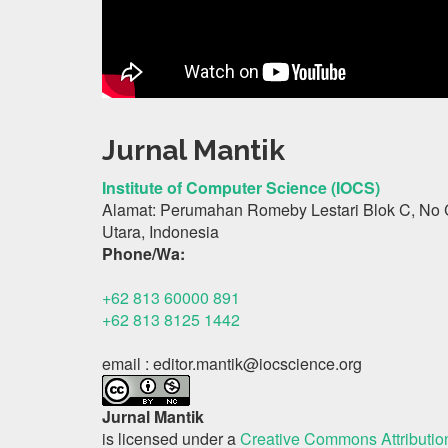
Jurnal Mantik
Institute of Computer Science (IOCS)
Alamat: Perumahan Romeby Lestari Blok C, No 
Utara, Indonesia
Phone/Wa:
+62 813 60000 891
+62 813 8125 1442
email : editor.mantik@iocscience.org
Jurnal Mantik
is licensed under a
Creative Commons Attributi