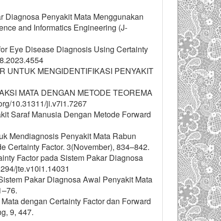
Pakar Diagnosa Penyakit Mata Menggunakan
ence and Informatics Engineering (J-
for Eye Disease Diagnosis Using Certainty
.8.2023.4554
EM PAKAR UNTUK MENGIDENTIFIKASI PENYAKIT
EFRAKSI MATA DENGAN METODE TEOREMA
rg/10.31311/ji.v7i1.7267
enyakit Saraf Manusia Dengan Metode Forward
Untuk Mendiagnosis Penyakit Mata Rabun
Certainty Factor. 3(November), 834–842.
ertainty Factor pada Sistem Pakar Diagnosa
15294/jte.v10i1.14031
. Sistem Pakar Diagnosa Awal Penyakit Mata
1–76.
it Mata dengan Certainty Factor dan Forward
g, 9, 447.