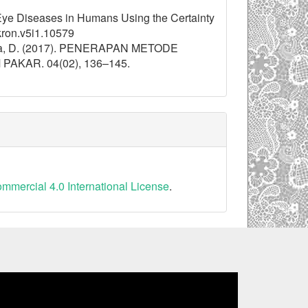
 Eye Diseases in Humans Using the Certainty
kron.v5i1.10579
akarta, D. (2017). PENERAPAN METODE
KAR. 04(02), 136–145.
mercial 4.0 International License
.