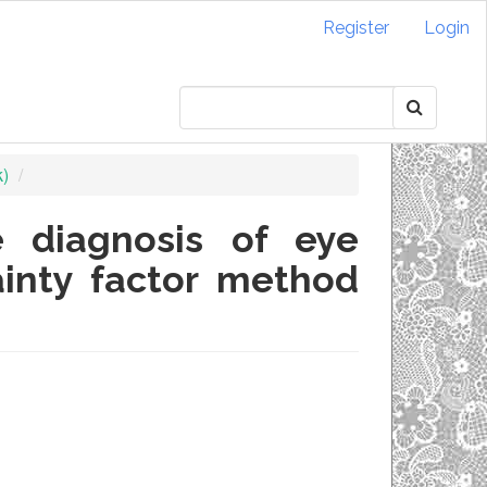
Register
Login
k)
 diagnosis of eye
ainty factor method