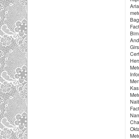
Aria
meto
Baga
Fac
Bim
Andr
Gir
Cert
Her
Met
Info
Men
Kas
Met
Naib
Fact
Nam
Chai
Okta
Met