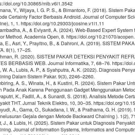
s://doi.org/10.30865/mib.v6i1.3542
ana, Y., Wijaya, I. G. P. S., & Bimantoro, F. (2018). Sistem 
de Certainty Factor Berbasis Android. Journal of Computer Sci
ne), 1, 1. https://doi.org/10.29303/jcosine.v1i1.11
yambadha, A., & Eviyanti, A. (2024). Web-Based Expert System 
tor Method. Academia Open, 8. https://doi.org/10.21070/acopen
ra, E., Asri, Y., Prayitno, B., & Dahroni, A. (2019). SIST
A. 8(1), 17–25.
hman, R. (2020). SISTEM PAKAR DETEKSI PENYAKIT R
ES BERBASIS WEB. Journal Informatika, 7, 68–76. https://doi.o
, W. A., Lubis, A. P., & Syahputra, A. K. (2022). Diagnosis P
ining Dalam Sistem Pakar. 9(3), 2246–2260.
iring, A. S., Winata, H., & Kustini, R. (2024). Sistem Pakar 
h Pada Anak Karena Penggunaan Gadget Menggunakan Metode 
aputri, K., Fadlil, A., & Sunardi, S. (2018). Analisis Metode C
akit THT. Jurnal Teknik Elektro, 10, 30–35. https://doi.org/10.
yudi, A., Gama, O., Sukadana, I. W., & Prathama, G. H. (2019)
enelusuran Gejala dengan Metode Backward Chaining ). 1(2), 7
, J., & Lubis, H. (2025). Sistem Pakar untuk Diagnosis Penyak
ning. Journal of Information Systems, Informatics and Computin