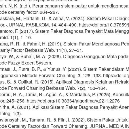
sih, N. K. (n.d.). Perancangan sistem pakar untuk mendiagnos
de certainty factor. 264–267.
skara, M., Hartanti, D., & Atina, V. (2024). Sistem Pakar Dia
tor. JURNAL FASILKOM, 14, 484–490. https://doi.org/10.37859/j
antoro, F. (2017). Sistem Pakar Diagnosa Penyakit Mata Mengg
oid. 1(1), 1–10.
sang, R. R., & Fahmi, H. (2019). Sistem Pakar Mendiagnosa Pe
ainty Factor Berbasis Web. 11(1), 27–31.
sya, W., & Suhail, M. A. (2026). Diagnosa Gangguan Mata pa
ode Fuzzy Expert System.
rmasi, J., Putra, B. P., & Yunus, Y. (2021). Sistem Pakar dala
ggunakan Metode Forward Chaining. 3, 128–133. https://doi.org
us, S., & Optikal, R. (2015). Aplikasi Diagnosis Kelainan Ref
ode Forward Chaining Berbasis Web. 7(2), 153–164.
orhu, R. A., Tama, R., Agus, A., & Mardalius, P. (2025). Konsu
or. 245–256. https://doi.org/10.33364/algoritma/v.22-1.2276
irha, A. (2021). Aplikasi Sistem Pakar Diagnosa Penyakit A
ning. 1(3).
viansyah, M., Tamara, R., & Fitri, I. (2022). Sistem Pakar Un
ode Certainty Factor dan Forward Chaining. JURNAL MEDIA