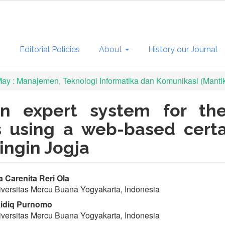
s
Editorial Policies
About
History our Journal
 May : Manajemen, Teknologi Informatika dan Komunikasi (Manti
n expert system for the
rs using a web-based cert
ingin Jogja
in
a Carenita Reri Ola
versitas Mercu Buana Yogyakarta, Indonesia
ticle
idiq Purnomo
ntent
versitas Mercu Buana Yogyakarta, Indonesia