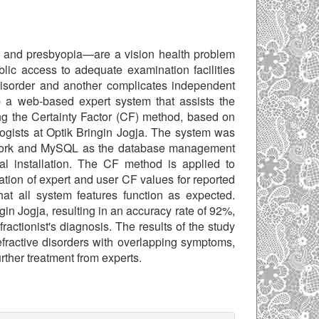
, and presbyopia—are a vision health problem
lic access to adequate examination facilities
isorder and another complicates independent
op a web-based expert system that assists the
sing the Certainty Factor (CF) method, based on
ologists at Optik Bringin Jogja. The system was
ework and MySQL as the database management
l installation. The CF method is applied to
tion of expert and user CF values for reported
at all system features function as expected.
in Jogja, resulting in an accuracy rate of 92%,
ractionist's diagnosis. The results of the study
efractive disorders with overlapping symptoms,
urther treatment from experts.