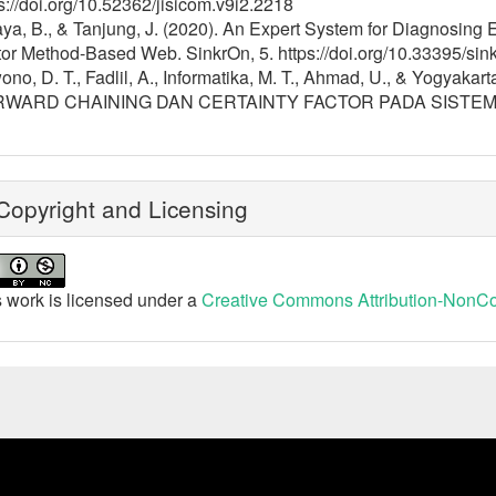
s://doi.org/10.52362/jisicom.v9i2.2218
ya, B., & Tanjung, J. (2020). An Expert System for Diagnosing
or Method-Based Web. SinkrOn, 5. https://doi.org/10.33395/sin
ono, D. T., Fadlil, A., Informatika, M. T., Ahmad, U., & Yogy
WARD CHAINING DAN CERTAINTY FACTOR PADA SISTEM PA
opyright and Licensing
 work is licensed under a
Creative Commons Attribution-NonCom