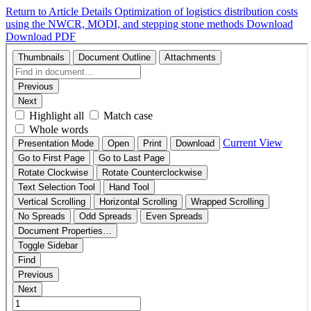
Return to Article Details
Optimization of logistics distribution costs
using the NWCR, MODI, and stepping stone methods
Download
Download PDF