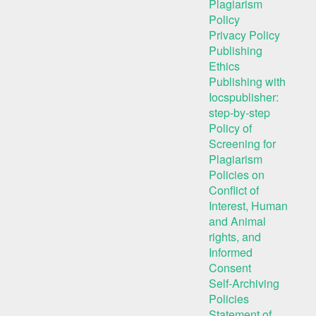
Plagiarism
Policy
Privacy Policy
Publishing
Ethics
Publishing with
Iocspublisher:
step-by-step
Policy of
Screening for
Plagiarism
Policies on
Conflict of
Interest, Human
and Animal
rights, and
Informed
Consent
Self-Archiving
Policies
Statement of