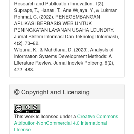
Research and Publication Innovation, 1(3).
Suprapti, T., Hartati, T., Arie Wijaya, Y., & Lukman
Rohmat, C. (2022). PENEGEMBANGAN
APLIKASI BERBASIS WEB UNTUK
PENINGKATAN LAYANAN USAHA LOUNDRY.
Jurnal Sistem Informasi Dan Teknologi Informasi),
4(2), 73–82.
Wiguna, K., & Mahdiana, D. (2023). Analysis of
Information Systems Development Methods: A
Literature Review. Jurnal Inovtek Polbeng, 8(2),
472–483.
Copyright and Licensing
This work is licensed under a
Creative Commons
Attribution-NonCommercial 4.0 International
License
.