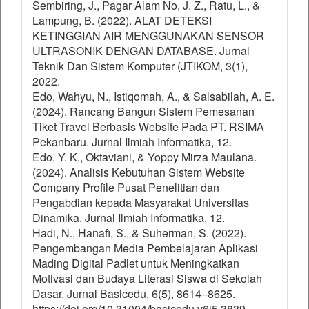
Sembiring, J., Pagar Alam No, J. Z., Ratu, L., &
Lampung, B. (2022). ALAT DETEKSI
KETINGGIAN AIR MENGGUNAKAN SENSOR
ULTRASONIK DENGAN DATABASE. Jurnal
Teknik Dan Sistem Komputer (JTIKOM, 3(1),
2022.
Edo, Wahyu, N., Istiqomah, A., & Salsabilah, A. E.
(2024). Rancang Bangun Sistem Pemesanan
Tiket Travel Berbasis Website Pada PT. RSIMA
Pekanbaru. Jurnal Ilmiah Informatika, 12.
Edo, Y. K., Oktaviani, & Yoppy Mirza Maulana.
(2024). Analisis Kebutuhan Sistem Website
Company Profile Pusat Penelitian dan
Pengabdian kepada Masyarakat Universitas
Dinamika. Jurnal Ilmiah Informatika, 12.
Hadi, N., Hanafi, S., & Suherman, S. (2022).
Pengembangan Media Pembelajaran Aplikasi
Mading Digital Padlet untuk Meningkatkan
Motivasi dan Budaya Literasi Siswa di Sekolah
Dasar. Jurnal Basicedu, 6(5), 8614–8625.
https://doi.org/10.31004/basicedu.v6i5.3839