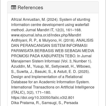
References
Afrizal Amrustian, M. (2024). System of stunting
information centre development using waterfall
method. Jurnal Mandiri IT, 12(3), 161–168.
www.ejournal.isha.or.id/index.php/Mandiri
Ardhiyani, R. P., & Mulyono, H. (2018). ANALISIS
DAN PERANCANGAN SISTEM INFORMASI
PARIWISATA BERBASIS WEB SEBAGAI MEDIA
PROMOSI PADA KABUPATEN TEBO. In Jurnal
Manajemen Sistem Informasi (Vol. 3, Number 1).
Azuddin, M., Yusup, M., Setiyowati, H., Wibowo,
S., Suwita, J., Basuki, S., & Astuti, E. D. (2025).
Design and Implementation of a Relational
Database for an Academic Information System.
International Transactions on Artificial Intelligence
(ITALIC), 3(2), 171–180.
https://doi.org/10.33050/italic.v3i2.801
Dika Pratama, R., Samsugi, S., Persada