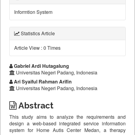
Informtion System
Statistics Article
Article View : 0 Times
Main
Gabriel Ardi Hutagalung
Universitas Negeri Padang, Indonesia
Article
Ari Syaiful Rahman Arifin
Content
Universitas Negeri Padang, Indonesia
Abstract
This study aims to analyze the requirements and
design a web-based integrated service information
system for Home Autis Center Medan, a therapy