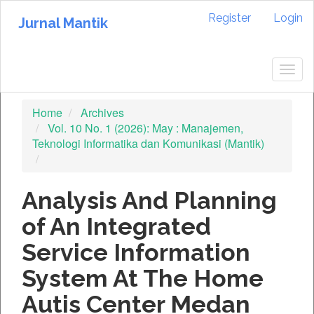
Quick
Register
Login
jump
Jurnal Mantik
to
page
content
Togg
Main
navig
Navigation
Home
Archives
Main
Vol. 10 No. 1 (2026): May : Manajemen,
Content
Teknologi Informatika dan Komunikasi (Mantik)
Sidebar
Analysis And Planning
of An Integrated
Service Information
System At The Home
Autis Center Medan