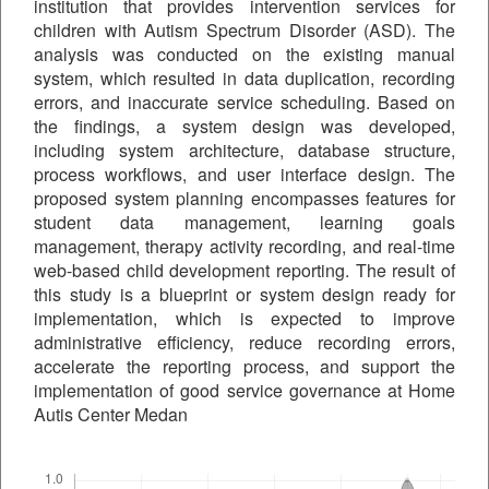
institution that provides intervention services for
children with Autism Spectrum Disorder (ASD). The
analysis was conducted on the existing manual
system, which resulted in data duplication, recording
errors, and inaccurate service scheduling. Based on
the findings, a system design was developed,
including system architecture, database structure,
process workflows, and user interface design. The
proposed system planning encompasses features for
student data management, learning goals
management, therapy activity recording, and real-time
web-based child development reporting. The result of
this study is a blueprint or system design ready for
implementation, which is expected to improve
administrative efficiency, reduce recording errors,
accelerate the reporting process, and support the
implementation of good service governance at Home
Autis Center Medan
Downloads