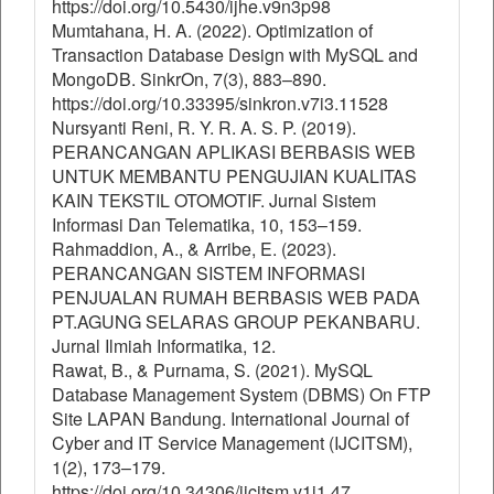
https://doi.org/10.5430/ijhe.v9n3p98
Mumtahana, H. A. (2022). Optimization of
Transaction Database Design with MySQL and
MongoDB. SinkrOn, 7(3), 883–890.
https://doi.org/10.33395/sinkron.v7i3.11528
Nursyanti Reni, R. Y. R. A. S. P. (2019).
PERANCANGAN APLIKASI BERBASIS WEB
UNTUK MEMBANTU PENGUJIAN KUALITAS
KAIN TEKSTIL OTOMOTIF. Jurnal Sistem
Informasi Dan Telematika, 10, 153–159.
Rahmaddion, A., & Arribe, E. (2023).
PERANCANGAN SISTEM INFORMASI
PENJUALAN RUMAH BERBASIS WEB PADA
PT.AGUNG SELARAS GROUP PEKANBARU.
Jurnal Ilmiah Informatika, 12.
Rawat, B., & Purnama, S. (2021). MySQL
Database Management System (DBMS) On FTP
Site LAPAN Bandung. International Journal of
Cyber and IT Service Management (IJCITSM),
1(2), 173–179.
https://doi.org/10.34306/ijcitsm.v1i1.47