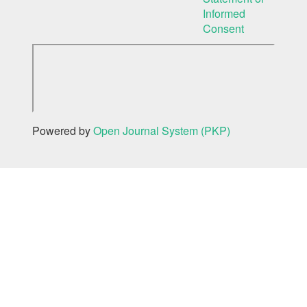
Informed
Consent
Powered by
Open Journal System (PKP)