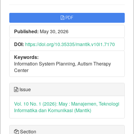
Article
PDF
Sidebar
Published:
May 30, 2026
DOI:
https://doi.org/10.35335/mantik.v10i1.7170
Keywords:
Information System Planning, Autism Therapy
Center
Issue
Vol. 10 No. 1 (2026): May : Manajemen, Teknologi
Informatika dan Komunikasi (Mantik)
Section