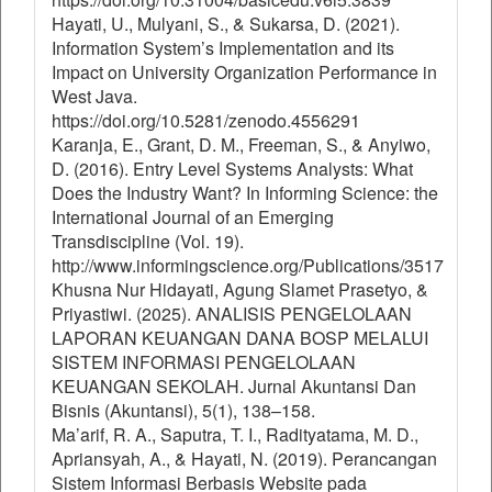
Hayati, U., Mulyani, S., & Sukarsa, D. (2021).
Information System’s Implementation and its
Impact on University Organization Performance in
West Java.
https://doi.org/10.5281/zenodo.4556291
Karanja, E., Grant, D. M., Freeman, S., & Anyiwo,
D. (2016). Entry Level Systems Analysts: What
Does the Industry Want? In Informing Science: the
International Journal of an Emerging
Transdiscipline (Vol. 19).
http://www.informingscience.org/Publications/3517
Khusna Nur Hidayati, Agung Slamet Prasetyo, &
Priyastiwi. (2025). ANALISIS PENGELOLAAN
LAPORAN KEUANGAN DANA BOSP MELALUI
SISTEM INFORMASI PENGELOLAAN
KEUANGAN SEKOLAH. Jurnal Akuntansi Dan
Bisnis (Akuntansi), 5(1), 138–158.
Ma’arif, R. A., Saputra, T. I., Radityatama, M. D.,
Apriansyah, A., & Hayati, N. (2019). Perancangan
Sistem Informasi Berbasis Website pada