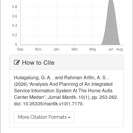
Article
How to Cite
Details
Hutagalung, G. A. . and Rahman Arifin, A. S. .
(2026) “Analysis And Planning of An Integrated
Service Information System At The Home Autis
Center Medan”,
Jurnal Mantik
, 10(1), pp. 253-262.
doi: 10.35335/mantik.v10i1.7170.
More Citation Formats