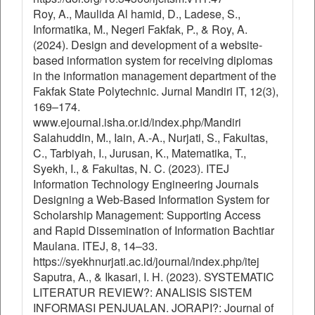
Roy, A., Maulida Al hamid, D., Ladese, S.,
Informatika, M., Negeri Fakfak, P., & Roy, A.
(2024). Design and development of a website-
based information system for receiving diplomas
in the information management department of the
Fakfak State Polytechnic. Jurnal Mandiri IT, 12(3),
169–174.
www.ejournal.isha.or.id/index.php/Mandiri
Salahuddin, M., Iain, A.-A., Nurjati, S., Fakultas,
C., Tarbiyah, I., Jurusan, K., Matematika, T.,
Syekh, I., & Fakultas, N. C. (2023). ITEJ
Information Technology Engineering Journals
Designing a Web-Based Information System for
Scholarship Management: Supporting Access
and Rapid Dissemination of Information Bachtiar
Maulana. ITEJ, 8, 14–33.
https://syekhnurjati.ac.id/journal/index.php/itej
Saputra, A., & Ikasari, I. H. (2023). SYSTEMATIC
LITERATUR REVIEW?: ANALISIS SISTEM
INFORMASI PENJUALAN. JORAPI?: Journal of