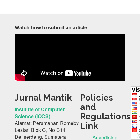
Watch how to submit an article
Jurnal Mantik
Policies
and
Institute of Computer
Regulations
Science (IOCS)
Alamat: Perumahan Romeby
Link
Lestari Blok C, No C14
Deliserdang, Sumatera
Advertising