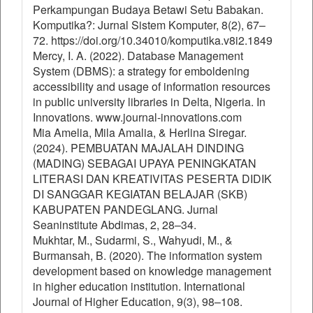
Perkampungan Budaya Betawi Setu Babakan.
Komputika?: Jurnal Sistem Komputer, 8(2), 67–
72. https://doi.org/10.34010/komputika.v8i2.1849
Mercy, I. A. (2022). Database Management
System (DBMS): a strategy for emboldening
accessibility and usage of information resources
in public university libraries in Delta, Nigeria. In
Innovations. www.journal-innovations.com
Mia Amelia, Mila Amalia, & Herlina Siregar.
(2024). PEMBUATAN MAJALAH DINDING
(MADING) SEBAGAI UPAYA PENINGKATAN
LITERASI DAN KREATIVITAS PESERTA DIDIK
DI SANGGAR KEGIATAN BELAJAR (SKB)
KABUPATEN PANDEGLANG. Jurnal
Seaninstitute Abdimas, 2, 28–34.
Mukhtar, M., Sudarmi, S., Wahyudi, M., &
Burmansah, B. (2020). The information system
development based on knowledge management
in higher education institution. International
Journal of Higher Education, 9(3), 98–108.