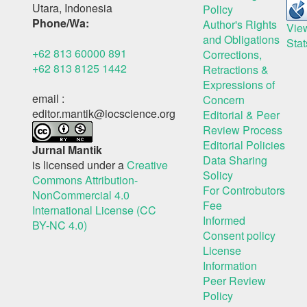
Utara, Indonesia
Policy
Phone/Wa:
Author's Rights
Vie
and Obligations
Stat
+62 813 60000 891
Corrections,
+62 813 8125 1442
Retractions &
Expressions of
email :
Concern
editor.mantik@iocscience.org
Editorial & Peer
Review Process
Editorial Policies
Jurnal Mantik
Data Sharing
is licensed under a
Creative
Solicy
Commons Attribution-
For Controbutors
NonCommercial 4.0
Fee
International License (CC
Informed
BY-NC 4.0)
Consent policy
License
Information
Peer Review
Policy