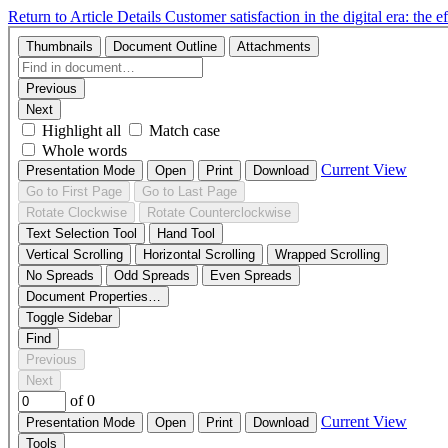
Return to Article Details
Customer satisfaction in the digital era: the