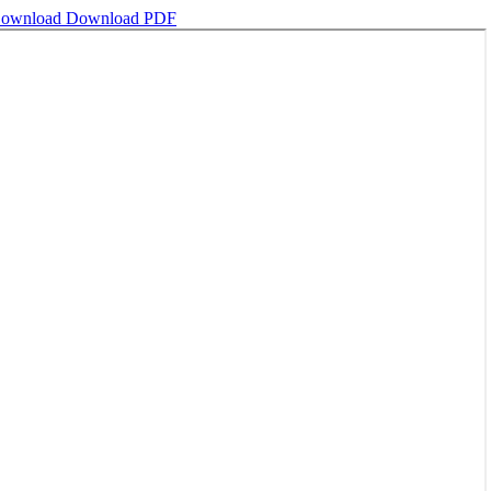
ownload
Download PDF