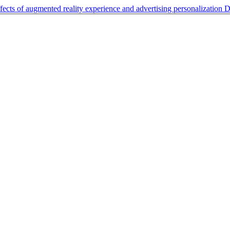
 effects of augmented reality experience and advertising personalization
D