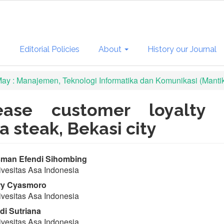
s
Editorial Policies
About
History our Journal
 May : Manajemen, Teknologi Informatika dan Komunikasi (Manti
ease customer loyalty
a steak, Bekasi city
in
man Efendi Sihombing
vesitas Asa Indonesia
ticle
ry Cyasmoro
ntent
vesitas Asa Indonesia
i Sutriana
vesitas Asa Indonesia