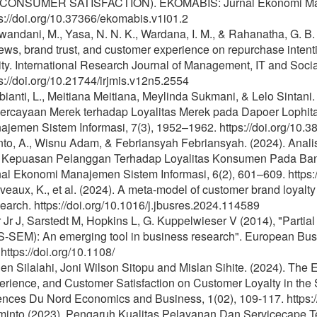
CONSUMER SATISFACTION). EKOMABIS: Jurnal Ekonomi Manaje
s://doi.org/10.37366/ekomabis.v1i01.2
andani, M., Yasa, N. N. K., Wardana, I. M., & Rahanatha, G. B. 
ews, brand trust, and customer experience on repurchase inten
ity. International Research Journal of Management, IT and Soci
s://doi.org/10.21744/irjmis.v12n5.2554
ianti, L., Meitiana Meitiana, Meylinda Sukmani, & Lelo Sintani
ercayaan Merek terhadap Loyalitas Merek pada Dapoer Lophit
jemen Sistem Informasi, 7(3), 1952–1962. https://doi.org/10.3
nto, A., Wisnu Adam, & Febriansyah Febriansyah. (2024). Anali
 Kepuasan Pelanggan Terhadap Loyalitas Konsumen Pada Ban
al Ekonomi Manajemen Sistem Informasi, 6(2), 601–609. https:/
eaux, K., et al. (2024). A meta-model of customer brand loyalty
arch. https://doi.org/10.1016/j.jbusres.2024.114589
 Jr J, Sarstedt M, Hopkins L, G. Kuppelwieser V (2014), "Partial
S-SEM): An emerging tool in business research". European Busi
 https://doi.org/10.1108/
en Silalahi, Joni Wilson Sitopu and Mislan Sihite. (2024). The E
rience, and Customer Satisfaction on Customer Loyalty in the S
ences Du Nord Economics and Business, 1(02), 109-117. https:/
minto (2023). Pengaruh Kualitas Pelayanan Dan Servicecape