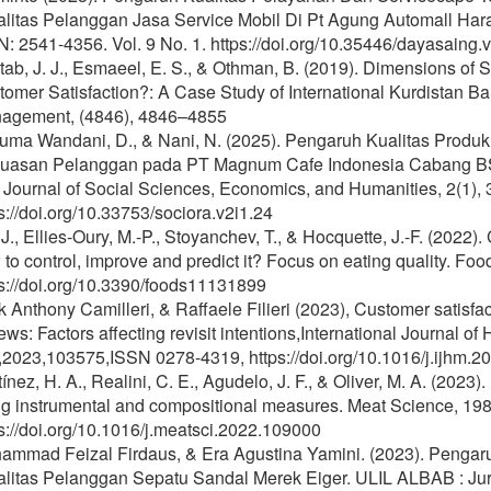
alitas Pelanggan Jasa Service Mobil Di Pt Agung Automall Ha
: 2541-4356. Vol. 9 No. 1. https://doi.org/10.35446/dayasaing.
ab, J. J., Esmaeel, E. S., & Othman, B. (2019). Dimensions of S
omer Satisfaction?: A Case Study of International Kurdistan Ba
agement, (4846), 4846–4855
uma Wandani, D., & Nani, N. (2025). Pengaruh Kualitas Produk
uasan Pelanggan pada PT Magnum Cafe Indonesia Cabang BS
Journal of Social Sciences, Economics, and Humanities, 2(1), 
s://doi.org/10.33753/sociora.v2i1.24
 J., Ellies-Oury, M.-P., Stoyanchev, T., & Hocquette, J.-F. (2022
to control, improve and predict it? Focus on eating quality. Foo
s://doi.org/10.3390/foods11131899
 Anthony Camilleri, & Raffaele Filieri (2023), Customer satisfa
ews: Factors affecting revisit intentions,International Journal 
,2023,103575,ISSN 0278-4319, https://doi.org/10.1016/j.ijhm.2
ínez, H. A., Realini, C. E., Agudelo, J. F., & Oliver, M. A. (2023
g instrumental and compositional measures. Meat Science, 198,
s://doi.org/10.1016/j.meatsci.2022.109000
ammad Feizal Firdaus, & Era Agustina Yamini. (2023). Pengar
litas Pelanggan Sepatu Sandal Merek Eiger. ULIL ALBAB : Jurna