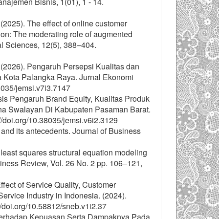
men Bisnis, 1(01), 1 - 14.
(2025). The effect of online customer
tion: The moderating role of augmented
al Sciences, 12(5), 388–404.
. (2026). Pengaruh Persepsi Kualitas dan
a Kota Palangka Raya. Jurnal Ekonomi
8035/jemsi.v7i3.7147
sis Pengaruh Brand Equity, Kualitas Produk
a Swalayan Di Kabupaten Pasaman Barat.
/doi.org/10.38035/jemsi.v6i2.3129
 and its antecedents. Journal of Business
 least squares structural equation modeling
ness Review, Vol. 26 No. 2 pp. 106–121,
ffect of Service Quality, Customer
ervice Industry in Indonesia. (2024).
/doi.org/10.58812/sneb.v1i2.37
 Terhadap Kepuasan Serta Dampaknya Pada