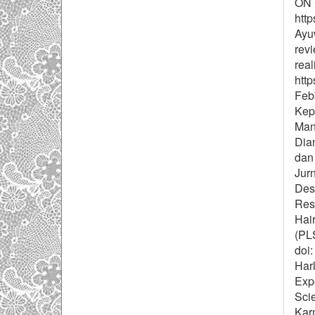
ON 
http
Ayuw
revi
real
http
Febb
Kep
Mana
Dia
dan
Jurn
Desv
Rese
Hair
(PL
doi:
Harl
Expe
Sci
Kar