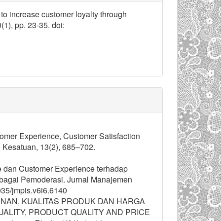
 to increase customer loyalty through
0(1), pp. 23-35. doi:
ustomer Experience, Customer Satisfaction
 Kesatuan, 13(2), 685–702.
ape dan Customer Experience terhadap
bagai Pemoderasi. Jurnal Manajemen
035/jmpis.v6i6.6140
ELAYANAN, KUALITAS PRODUK DAN HARGA
ALITY, PRODUCT QUALITY AND PRICE