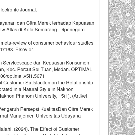
lectronic Journal.
as Layanan dan Citra Merek terhadap Kepuasan
w Atlas di Kota Semarang. Diponegoro
 A meta-review of consumer behaviour studies
107163. Elsevier.
garuh Servicescape dan Kepuasan Konsumen
an, Kec. Percut Sei Tuan, Medan. OPTIMAL
606/optimal.v5i1.5671
of Customer Satisfaction on the Relationship
ated in a Natural Style in Nakhon
akhon Phanom University, 15(1). (Artikel
“Pengaruh Persepsi KualitasDan Citra Merek
urnal Manajemen Universitas Udayana
lalahi. (2024). The Effect of Customer