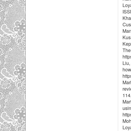
Loy
ISSN
Khat
Cust
Man
Kus
Kep
The 
http
Liu,
how 
http
Mark
revi
114
Mart
usin
http
Moh
Loya