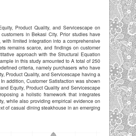
Equity, Product Quality, and Servicescape on
customers in Bekasi City. Prior studies have
 with limited integration into a comprehensive
ts remains scarce, and findings on customer
titative approach with the Structural Equation
mple in this study amounted to A total of 250
edefined criteria, namely purchasers who have
y, Product Quality, and Servicescape having a
. In addition, Customer Satisfaction was shown
Brand Equity, Product Quality and Servicescape
roposing a holistic framework that integrates
lty, while also providing empirical evidence on
text of casual dining steakhouse in an emerging