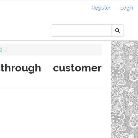
Register
Login
k)
 through customer