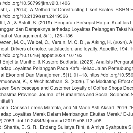
s://doi.org/10.56799/jim.v2i3.1406
hi, J. (2014). A Method for Constructing Likert Scales. SSRN E
s://doi.org/10.2139/ssrn.2419366
iti, A., & Astuti, S. (2019). Pengaruh Persepsi Harga, Kualit
anggan dan Dampaknya terhadap Loyalitas Pelanggan Taksi Ne
rnal of Management, 8(1), 126–136
zen, M. C., Weibel, C., Verain, M. C. D., & Aiking, H. (2024).
eat: Drivers of choice, satisfaction, and loyalty. Appetite, 194, 
s://doi.org/10.1016/j.appet.2024.107163
ri Enjelita Munthe, & Kustoro Budiarta. (2025). Analisis Pen
hadap Loyalitas Pelanggan Pada Kafe Heliac Jalan Perhubung
al Ekonomi Dan Manajemen, 5(1), 01–18. https://doi.org/10.55
muenwai, K., & Wichitsathian, S. (2025). The Mediating Effect 
ween Servicescape and Customer Loyalty of Coffee Shops Decor
hasima Province. Journal of Humanities and Social Sciences N
titatif)
arja, Carissa Lorens Marchia, and Ni Made Asti Aksari. 2019. 
hadap Loyalitas Merek Dalam Membangun Ekuitas Merek.” E-J
2):7053. doi:10.24843/ejmunud.2019.v08.i12.p08.
i Sharifa, E. S. R., Endang Sulistya Rini, & Amlys Syahputra Si