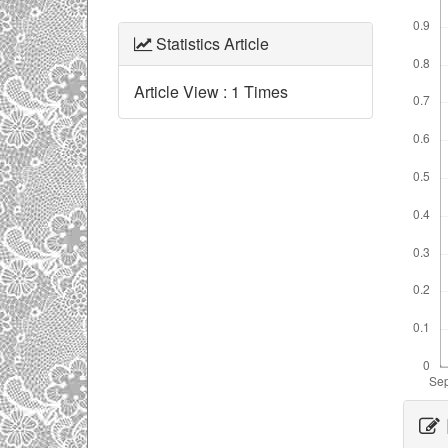
Statistics Article
Article View : 1 Times
Ar