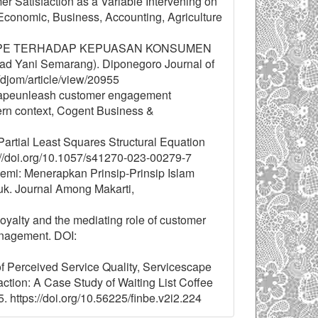
 Satisfaction as a Variable Intervening on
conomic, Business, Accounting, Agriculture
CESCAPE TERHADAP KEPUASAN KONSUMEN
d Yani Semarang). Diponegoro Journal of
/djom/article/view/20955
capeunleash customer engagement
ern context, Cogent Business &
Partial Least Squares Structural Equation
s://doi.org/10.1057/s41270-023-00279-7
demi: Menerapkan Prinsip-Prinsip Islam
k. Journal Among Makarti,
 loyalty and the mediating role of customer
anagement. DOI:
 of Perceived Service Quality, Servicescape
tion: A Case Study of Waiting List Coffee
 https://doi.org/10.56225/finbe.v2i2.224