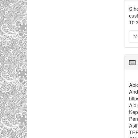
De
Siho
cust
10.
Mo
Abid
And
http
Aldi
Kep
Pend
Ast
TER