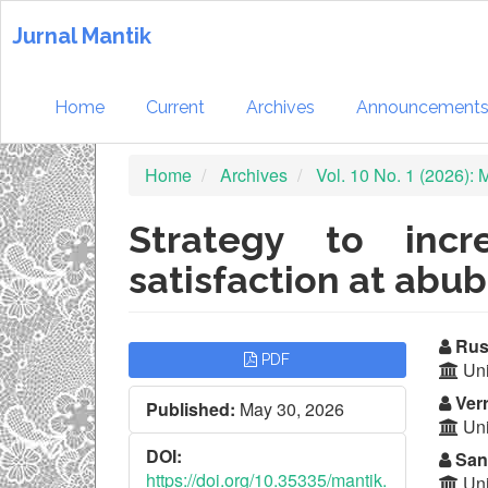
Quick
jump
Jurnal Mantik
to
page
content
Home
Current
Archives
Announcement
Main
Navigation
Home
Archives
Vol. 10 No. 1 (2026):
Main
Content
Sidebar
Strategy to incr
satisfaction at abub
Article
Ma
Rus
PDF
Uni
Sidebar
Ar
Ver
Published:
May 30, 2026
Co
Uni
DOI:
Sand
https://doi.org/10.35335/mantik.
Uni