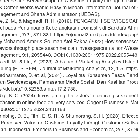
erience and Servicescape on Customer Loyalty through Customer
& Coffee Works Wahid Hasyim Medan. International Journal of E
agement and Sharia Administration (IJEBAS).
ae, Z. M., & Magnadi, R. H. (2018). PENGARUH SERVI
udi pada Penumpang Keberangkatan Domestik di Bandara Ahma
gement, 7(2), 371-381. https://ejournal3.undip.ac.id/index.php
ly Mohamed Amer & Soliman Atef Rakha (2022) How services
viors through place attachment: an investigationin a non-West
agement, 9:1, 2055443, DOI:10.1080/23311975.2022.2055443
tedt, M., & Liu, Y. (2023). Advanced Marketing Analytics Using 
ling (PLS-SEM). Journal of Marketing Analytics, 12, 1-5. http
adharmanto, D. et. al, (2024) . Loyalitas Konsumen Pasca Pan
am Servicescape, Pemasaran Media Sosial, Dan Kualitas Produ
s://doi.org/10.52353/ama.v17i2.738.
iqi, K. O. (2024). Investigating the factors influencing customer
sfaction in online food delivery services. Cogent Business & M
1080/23311975.2024.2431188
mbing, D. B., Rini, E. S. R., & Situmorang, S. H. (2023). Effect
Perceived Value on Customer Loyalty through Customer Satisfac
n, Indonesia. Frontiers in Business and Economics, 2(2), 87-95.