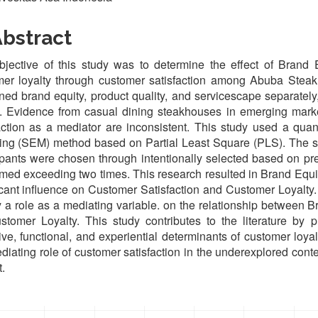
bstract
jective of this study was to determine the effect of Brand 
er loyalty through customer satisfaction among Abuba Steak 
ed brand equity, product quality, and servicescape separately,
. Evidence from casual dining steakhouses in emerging marke
action as a mediator are inconsistent. This study used a quan
ng (SEM) method based on Partial Least Square (PLS). The sa
ipants were chosen through intentionally selected based on pr
ed exceeding two times. This research resulted in Brand Equit
icant influence on Customer Satisfaction and Customer Loyalty
y a role as a mediating variable. on the relationship between 
tomer Loyalty. This study contributes to the literature by p
ive, functional, and experiential determinants of customer loya
diating role of customer satisfaction in the underexplored con
.
oads