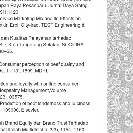
rapan Raya Pekanbaru. Jurnal Daya Saing.
v9i1.1123
ervice Marketing Mix and its Effects on
nkin Erbil City-Iraq. TEST Engineering &
 dan Kualitas Pelayanan terhadap
D, Kota Tangerang Selatan. SOCIORA:
38–55.
). Consumer perception of beef quality and
ds, 11(13), 1899. MDPI.
ction and loyalty with online consumer
of Hospitality Management,Volume
023.103575.
). Prediction of beef tenderness and juiciness
 109000. Elsevier.
uh Brand Equity dan Brand Trust Terhadap
l Ilmiah Multidisiplin, 2(3), 1154–1160.