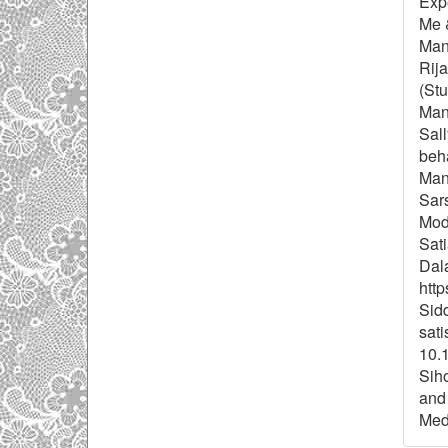
Exp
Me 
Man
Rij
(St
Mana
Sal
beha
Man
Sars
Mode
Sati
Dal
http
Sidd
sati
10.
Siho
and 
Meda