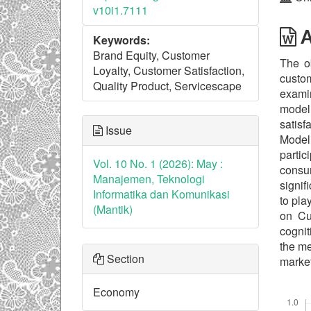
v10i1.7111
A
Keywords:
Brand Equity, Customer
The ob
Loyalty, Customer Satisfaction,
custom
Quality Product, Servicescape
examin
model
satisf
Issue
Modeli
partic
Vol. 10 No. 1 (2026): May :
consum
Manajemen, Teknologi
signif
Informatika dan Komunikasi
to pla
(Mantik)
on Cus
cognit
the me
Section
market
Economy
Downl