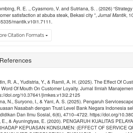
tails
mbing, R. E. ., Cyasmoro, V. and Sutriana, S. . (2026) “Strategy
omer satisfaction at abuba steak, Bekasi city ”,
Jurnal Mantik
, 1
35335/mantik.v10i1.7111.
re Citation Formats
References
in, R. A., Yudistria, Y., & Ramli, A. H. (2025). The Effect Of C
 Word Of Mouth On Customer Loyalty. Jurnal Ilmiah Manajemen
s://doi.org/10.37641/jimkes.v13i2.2125
na, N., Suryono, I., & Yani, A. S. (2025). Pengaruh Servicesc
uasan Nasabah dengan Trust Level Bank Negara Indonesia se
idikan Dan Ilmu Sosial, 6(6), 4710–4722. https://doi.org/10.38
i, E., & Ayuningtyas, E. (2020). PENGARUH KUALITAS P
HADAP KEPUASAN KONSUMEN: (EFFECT OF SERVICE QU