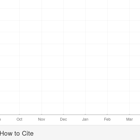
ticle
How to Cite