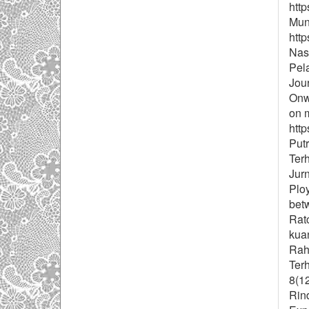
http
Muns
http
Nast
Pel
Jou
Onwe
on m
http
Put
Ter
Jurn
Ploy
bet
Ratc
kuan
Rah
Ter
8(1
Rind