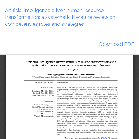
Return
to
Artificial intelligence driven human resource
Article
transformation: a systematic literature review on
Details
competencies roles and strategies
Download
Download PDF