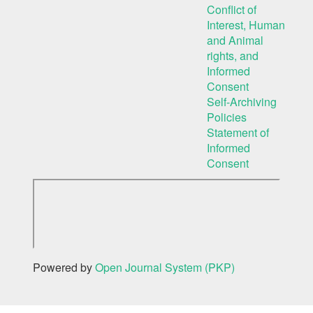
Conflict of
Interest, Human
and Animal
rights, and
Informed
Consent
Self-Archiving
Policies
Statement of
Informed
Consent
Powered by
Open Journal System (PKP)