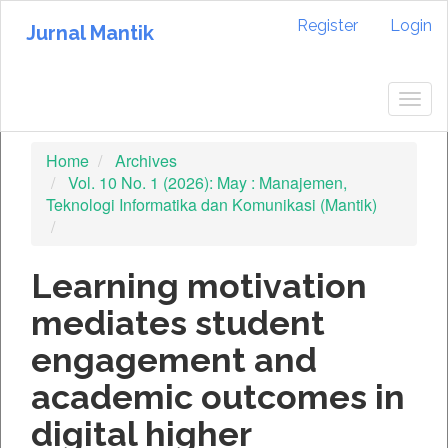
Quick
Register
Login
jump
Jurnal Mantik
to
page
content
Togg
Main
navig
Navigation
Home
Archives
Main
Vol. 10 No. 1 (2026): May : Manajemen,
Content
Teknologi Informatika dan Komunikasi (Mantik)
Sidebar
Learning motivation
mediates student
engagement and
academic outcomes in
digital higher