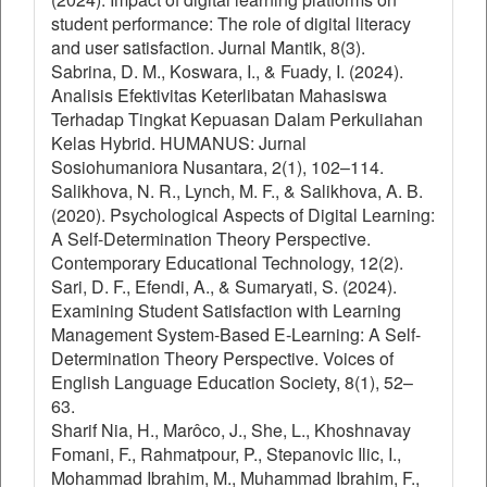
student performance: The role of digital literacy
and user satisfaction. Jurnal Mantik, 8(3).
Sabrina, D. M., Koswara, I., & Fuady, I. (2024).
Analisis Efektivitas Keterlibatan Mahasiswa
Terhadap Tingkat Kepuasan Dalam Perkuliahan
Kelas Hybrid. HUMANUS: Jurnal
Sosiohumaniora Nusantara, 2(1), 102–114.
Salikhova, N. R., Lynch, M. F., & Salikhova, A. B.
(2020). Psychological Aspects of Digital Learning:
A Self-Determination Theory Perspective.
Contemporary Educational Technology, 12(2).
Sari, D. F., Efendi, A., & Sumaryati, S. (2024).
Examining Student Satisfaction with Learning
Management System-Based E-Learning: A Self-
Determination Theory Perspective. Voices of
English Language Education Society, 8(1), 52–
63.
Sharif Nia, H., Marôco, J., She, L., Khoshnavay
Fomani, F., Rahmatpour, P., Stepanovic Ilic, I.,
Mohammad Ibrahim, M., Muhammad Ibrahim, F.,