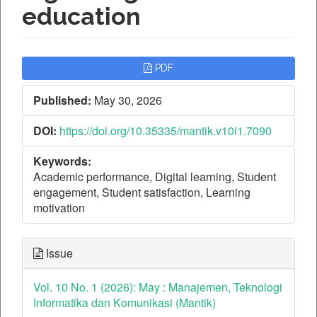
education
Article
PDF
Sidebar
Published:
May 30, 2026
DOI:
https://doi.org/10.35335/mantik.v10i1.7090
Keywords:
Academic performance, Digital learning, Student
engagement, Student satisfaction, Learning
motivation
Issue
Vol. 10 No. 1 (2026): May : Manajemen, Teknologi
Informatika dan Komunikasi (Mantik)