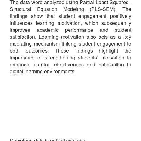
The data were analyzed using Partial Least Squares–
Structural Equation Modeling (PLS-SEM). The
findings show that student engagement positively
influences learning motivation, which subsequently
improves academic performance and student
satisfaction. Learning motivation also acts as a key
mediating mechanism linking student engagement to
both outcomes. These findings highlight the
importance of strengthening students’ motivation to
enhance learning effectiveness and satisfaction in
digital learning environments.
Downloads
Download data is not yet available.