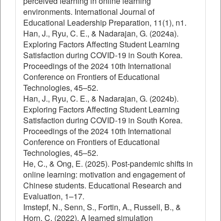
perceived learning in online learning
environments. International Journal of
Educational Leadership Preparation, 11(1), n1.
Han, J., Ryu, C. E., & Nadarajan, G. (2024a).
Exploring Factors Affecting Student Learning
Satisfaction during COVID-19 in South Korea.
Proceedings of the 2024 10th International
Conference on Frontiers of Educational
Technologies, 45–52.
Han, J., Ryu, C. E., & Nadarajan, G. (2024b).
Exploring Factors Affecting Student Learning
Satisfaction during COVID-19 in South Korea.
Proceedings of the 2024 10th International
Conference on Frontiers of Educational
Technologies, 45–52.
He, C., & Ong, E. (2025). Post-pandemic shifts in
online learning: motivation and engagement of
Chinese students. Educational Research and
Evaluation, 1–17.
Imstepf, N., Senn, S., Fortin, A., Russell, B., &
Horn, C. (2022). A learned simulation