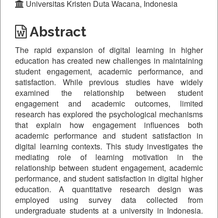
Universitas Kristen Duta Wacana, Indonesia
Abstract
The rapid expansion of digital learning in higher
education has created new challenges in maintaining
student engagement, academic performance, and
satisfaction. While previous studies have widely
examined the relationship between student
engagement and academic outcomes, limited
research has explored the psychological mechanisms
that explain how engagement influences both
academic performance and student satisfaction in
digital learning contexts. This study investigates the
mediating role of learning motivation in the
relationship between student engagement, academic
performance, and student satisfaction in digital higher
education. A quantitative research design was
employed using survey data collected from
undergraduate students at a university in Indonesia.