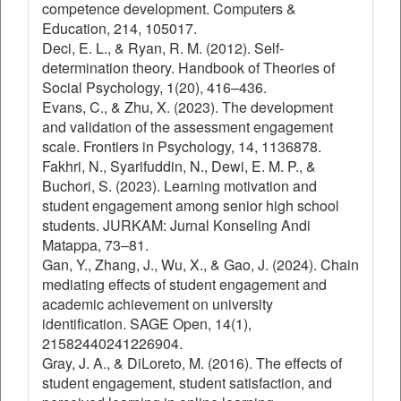
competence development. Computers &
Education, 214, 105017.
Deci, E. L., & Ryan, R. M. (2012). Self-
determination theory. Handbook of Theories of
Social Psychology, 1(20), 416–436.
Evans, C., & Zhu, X. (2023). The development
and validation of the assessment engagement
scale. Frontiers in Psychology, 14, 1136878.
Fakhri, N., Syarifuddin, N., Dewi, E. M. P., &
Buchori, S. (2023). Learning motivation and
student engagement among senior high school
students. JURKAM: Jurnal Konseling Andi
Matappa, 73–81.
Gan, Y., Zhang, J., Wu, X., & Gao, J. (2024). Chain
mediating effects of student engagement and
academic achievement on university
identification. SAGE Open, 14(1),
21582440241226904.
Gray, J. A., & DiLoreto, M. (2016). The effects of
student engagement, student satisfaction, and