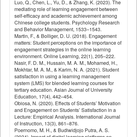
Luo, Q., Chen, L., Yu, D., & Zhang, K. (2023). The
mediating role of learning engagement between
self-efficacy and academic achievement among
Chinese college students. Psychology Research
and Behavior Management, 1533–1543.
Martin, F., & Bolliger, D. U. (2018). Engagement
matters: Student perceptions on the importance of
engagement strategies in the online learning
environment. Online Learning, 22(1), 205–222.
Nasir, F. D. M., Hussain, M. A. M., Mohamed, H.,
Mokhtar, M. A. M., & Karim, N. A. (2021). Student
satisfaction in using a learning management
system (LMS) for blended learning courses for
tertiary education. Asian Journal of University
Education, 17(4), 442–454.
Obiosa, N. (2020). Effects of Students’ Motivation
and Engagement on Students’ Satisfaction in a
Lecture: Empirical Analysis. International Journal
of Instruction, 13(3), 861–876.
Poernomo, M. H., & Budiwidjojo Putra, A. S.
(2024). Impact of digital learning platforms on