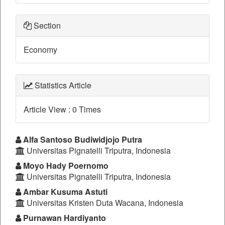
Section
Economy
Statistics Article
Article View : 0 Times
Main
Alfa Santoso Budiwidjojo Putra
Universitas Pignatelli Triputra, Indonesia
Article
Moyo Hady Poernomo
Content
Universitas Pignatelli Triputra, Indonesia
Ambar Kusuma Astuti
Universitas Kristen Duta Wacana, Indonesia
Purnawan Hardiyanto