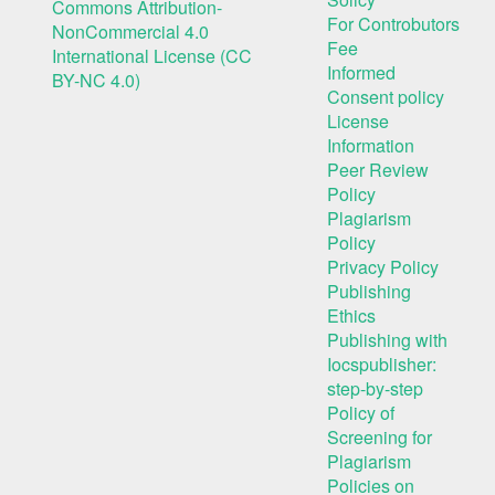
Commons Attribution-
For Controbutors
NonCommercial 4.0
Fee
International License (CC
Informed
BY-NC 4.0)
Consent policy
License
Information
Peer Review
Policy
Plagiarism
Policy
Privacy Policy
Publishing
Ethics
Publishing with
Iocspublisher:
step-by-step
Policy of
Screening for
Plagiarism
Policies on