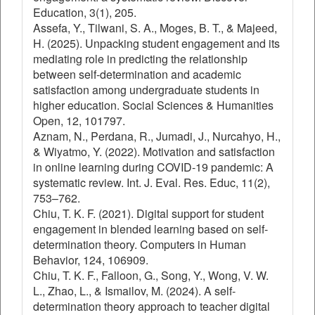
Education, 3(1), 205.
Assefa, Y., Tilwani, S. A., Moges, B. T., & Majeed,
H. (2025). Unpacking student engagement and its
mediating role in predicting the relationship
between self-determination and academic
satisfaction among undergraduate students in
higher education. Social Sciences & Humanities
Open, 12, 101797.
Aznam, N., Perdana, R., Jumadi, J., Nurcahyo, H.,
& Wiyatmo, Y. (2022). Motivation and satisfaction
in online learning during COVID-19 pandemic: A
systematic review. Int. J. Eval. Res. Educ, 11(2),
753–762.
Chiu, T. K. F. (2021). Digital support for student
engagement in blended learning based on self-
determination theory. Computers in Human
Behavior, 124, 106909.
Chiu, T. K. F., Falloon, G., Song, Y., Wong, V. W.
L., Zhao, L., & Ismailov, M. (2024). A self-
determination theory approach to teacher digital