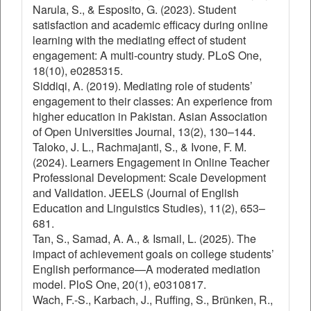
Narula, S., & Esposito, G. (2023). Student
satisfaction and academic efficacy during online
learning with the mediating effect of student
engagement: A multi-country study. PLoS One,
18(10), e0285315.
Siddiqi, A. (2019). Mediating role of students’
engagement to their classes: An experience from
higher education in Pakistan. Asian Association
of Open Universities Journal, 13(2), 130–144.
Taloko, J. L., Rachmajanti, S., & Ivone, F. M.
(2024). Learners Engagement in Online Teacher
Professional Development: Scale Development
and Validation. JEELS (Journal of English
Education and Linguistics Studies), 11(2), 653–
681.
Tan, S., Samad, A. A., & Ismail, L. (2025). The
impact of achievement goals on college students’
English performance—A moderated mediation
model. PloS One, 20(1), e0310817.
Wach, F.-S., Karbach, J., Ruffing, S., Brünken, R.,