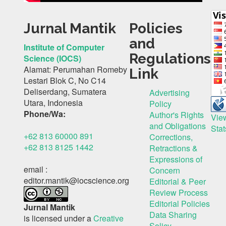
Jurnal Mantik
Policies
and
Institute of Computer
Regulations
Science (IOCS)
Alamat: Perumahan Romeby
Link
Lestari Blok C, No C14
Deliserdang, Sumatera
Advertising
Utara, Indonesia
Policy
Phone/Wa:
Author's Rights
Vie
and Obligations
Stat
+62 813 60000 891
Corrections,
+62 813 8125 1442
Retractions &
Expressions of
email :
Concern
editor.mantik@iocscience.org
Editorial & Peer
Review Process
Editorial Policies
Jurnal Mantik
Data Sharing
is licensed under a
Creative
Solicy