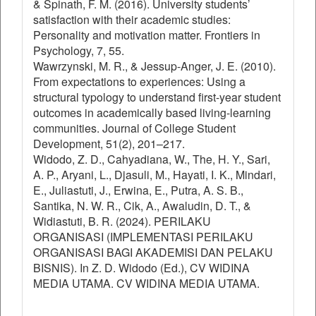
& Spinath, F. M. (2016). University students’
satisfaction with their academic studies:
Personality and motivation matter. Frontiers in
Psychology, 7, 55.
Wawrzynski, M. R., & Jessup-Anger, J. E. (2010).
From expectations to experiences: Using a
structural typology to understand first-year student
outcomes in academically based living-learning
communities. Journal of College Student
Development, 51(2), 201–217.
Widodo, Z. D., Cahyadiana, W., The, H. Y., Sari,
A. P., Aryani, L., Djasuli, M., Hayati, I. K., Mindari,
E., Juliastuti, J., Erwina, E., Putra, A. S. B.,
Santika, N. W. R., Cik, A., Awaludin, D. T., &
Widiastuti, B. R. (2024). PERILAKU
ORGANISASI (IMPLEMENTASI PERILAKU
ORGANISASI BAGI AKADEMISI DAN PELAKU
BISNIS). In Z. D. Widodo (Ed.), CV WIDINA
MEDIA UTAMA. CV WIDINA MEDIA UTAMA.