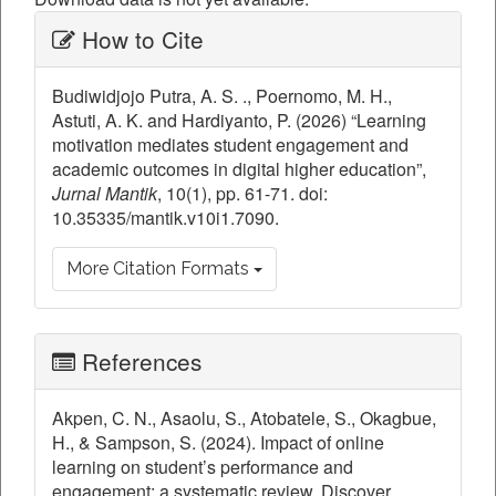
Article
How to Cite
Details
Budiwidjojo Putra, A. S. ., Poernomo, M. H.,
Astuti, A. K. and Hardiyanto, P. (2026) “Learning
motivation mediates student engagement and
academic outcomes in digital higher education”,
Jurnal Mantik
, 10(1), pp. 61-71. doi:
10.35335/mantik.v10i1.7090.
More Citation Formats
References
Akpen, C. N., Asaolu, S., Atobatele, S., Okagbue,
H., & Sampson, S. (2024). Impact of online
learning on student’s performance and
engagement: a systematic review. Discover