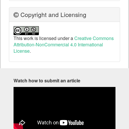
Copyright and Licensing
This work is licensed under a
Creative Commons
Attribution-NonCommercial 4.0 International
License
.
Watch how to submit an article