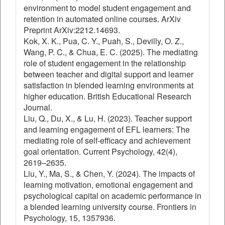
environment to model student engagement and
retention in automated online courses. ArXiv
Preprint ArXiv:2212.14693.
Kok, X. K., Pua, C. Y., Puah, S., Devilly, O. Z.,
Wang, P. C., & Chua, E. C. (2025). The mediating
role of student engagement in the relationship
between teacher and digital support and learner
satisfaction in blended learning environments at
higher education. British Educational Research
Journal.
Liu, Q., Du, X., & Lu, H. (2023). Teacher support
and learning engagement of EFL learners: The
mediating role of self-efficacy and achievement
goal orientation. Current Psychology, 42(4),
2619–2635.
Liu, Y., Ma, S., & Chen, Y. (2024). The impacts of
learning motivation, emotional engagement and
psychological capital on academic performance in
a blended learning university course. Frontiers in
Psychology, 15, 1357936.