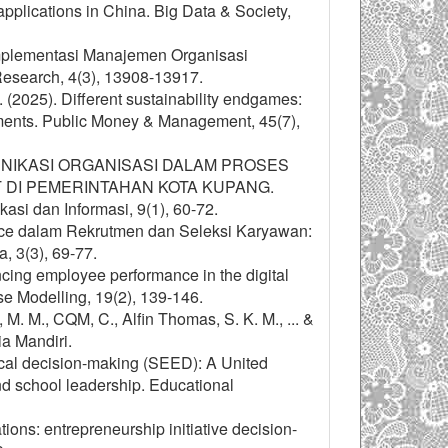
plications in China. Big Data & Society,
 Implementasi Manajemen Organisasi
Research, 4(3), 13908-13917.
H. (2025). Different sustainability endgames:
nments. Public Money & Management, 45(7),
A KOMUNIKASI ORGANISASI DALAM PROSES
DI PEMERINTAHAN KOTA KUPANG.
asi dan Informasi, 9(1), 60-72.
igence dalam Rekrutmen dan Seleksi Karyawan:
, 3(3), 69-77.
ncing employee performance in the digital
e Modelling, 19(2), 139-146.
M. M., CQM, C., Alfin Thomas, S. K. M., ... &
a Mandiri.
cal decision-making (SEED): A United
nd school leadership. Educational
ions: entrepreneurship initiative decision-