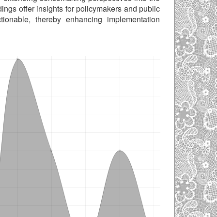
dings offer insights for policymakers and public
tionable, thereby enhancing implementation