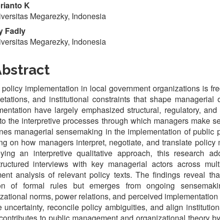
rianto K
versitas Megarezky, Indonesia
 Fadly
versitas Megarezky, Indonesia
bstract
 policy implementation in local government organizations is fr
retations, and institutional constraints that shape managerial
entation have largely emphasized structural, regulatory, and 
to the interpretive processes through which managers make sens
es managerial sensemaking in the implementation of public po
ng on how managers interpret, negotiate, and translate policy
ying an interpretive qualitative approach, this research a
tructured interviews with key managerial actors across mult
nt analysis of relevant policy texts. The findings reveal t
ion of formal rules but emerges from ongoing sensemaki
zational norms, power relations, and perceived implementation 
 uncertainty, reconcile policy ambiguities, and align institution
contributes to public management and organizational theory b