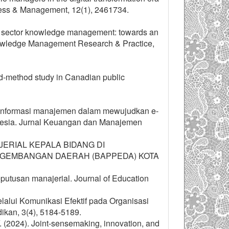
iness & Management, 12(1), 2461734.
lic sector knowledge management: towards an
Knowledge Management Research & Practice,
ed-method study in Canadian public
tem informasi manajemen dalam mewujudkan e-
onesia. Jurnal Keuangan dan Manajemen
ANAJERIAL KEPALA BIDANG DI
NGEMBANGAN DAERAH (BAPPEDA) KOTA
eputusan manajerial. Journal of Education
elalui Komunikasi Efektif pada Organisasi
ikan, 3(4), 5184-5189.
 Y. (2024). Joint-sensemaking, innovation, and