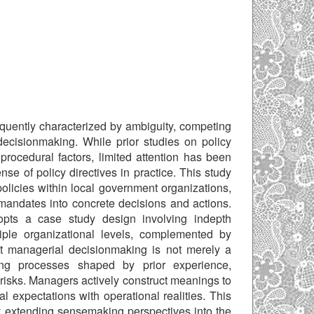
equently characterized by ambiguity, competing
 decisionmaking. While prior studies on policy
procedural factors, limited attention has been
e of policy directives in practice. This study
licies within local government organizations,
 mandates into concrete decisions and actions.
dopts a case study design involving indepth
iple organizational levels, complemented by
hat managerial decisionmaking is not merely a
ng processes shaped by prior experience,
risks. Managers actively construct meanings to
al expectations with operational realities. This
y extending sensemaking perspectives into the