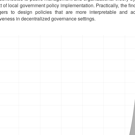
t of local government policy implementation. Practically, the fin
ers to design policies that are more interpretable and ac
iveness in decentralized governance settings.
oads