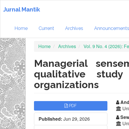
Quick
jump
Jurnal Mantik
to
page
content
Home
Current
Archives
Announcement
Main
Navigation
Home
Archives
Vol. 9 No. 4 (2026): 
Main
Content
Sidebar
Managerial sense
qualitative stud
organizations
Article
Ma
Andi
PDF
Uni
Sidebar
Ar
Sew
Published:
Jun 29, 2026
Co
Uni