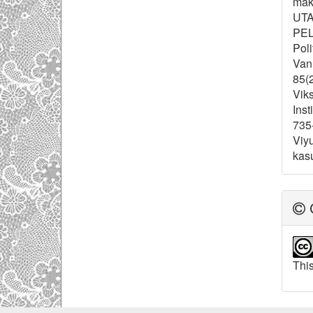
maki
UTA
PEL
Poli
Van 
85(2
Viks
Inst
735
Viyu
kas
C
This