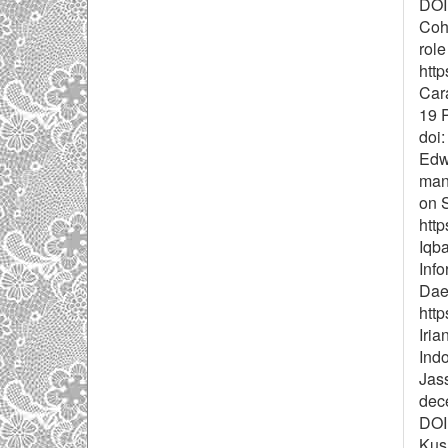
DOI
Cohe
role
htt
Cara
19 P
doi
Edwa
mana
on S
http
Iqb
Inf
Daer
http
Iria
Indo
Jass
dece
DOI:
Kusm