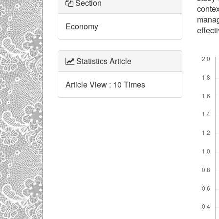
Section
contex
manag
Economy
effect
Downl
Statistics Article
Article View : 10 Times