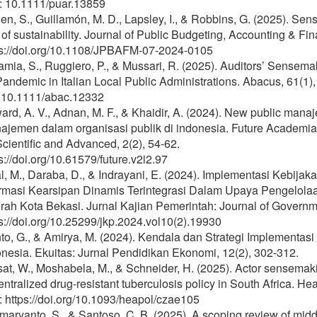
: 10.1111/puar.13859
n, S., Guillamón, M. D., Lapsley, I., & Robbins, G. (2025). Sen
 of sustainability. Journal of Public Budgeting, Accounting & F
ps://doi.org/10.1108/JPBAFM-07-2024-0105
mia, S., Ruggiero, P., & Mussari, R. (2025). Auditors’ Sensem
andemic in Italian Local Public Administrations. Abacus, 61(1)
: 10.1111/abac.12332
rd, A. V., Adnan, M. F., & Khaidir, A. (2024). New public man
jemen dalam organisasi publik di indonesia. Future Academia:
cientific and Advanced, 2(2), 54-62.
s://doi.org/10.61579/future.v2i2.97
al, M., Daraba, D., & Indrayani, E. (2024). Implementasi Kebi
ormasi Kearsipan Dinamis Terintegrasi Dalam Upaya Pengelolaa
ah Kota Bekasi. Jurnal Kajian Pemerintah: Journal of Governmen
s://doi.org/10.25299/jkp.2024.vol10(2).19930
nto, G., & Amirya, M. (2024). Kendala dan Strategi Implementa
nesia. Ekuitas: Jurnal Pendidikan Ekonomi, 12(2), 302-312.
at, W., Moshabela, M., & Schneider, H. (2025). Actor sensemakin
ntralized drug-resistant tuberculosis policy in South Africa. He
 https://doi.org/10.1093/heapol/czae105
aryanto, S., & Santoso, C. B. (2025). A scoping review of middl