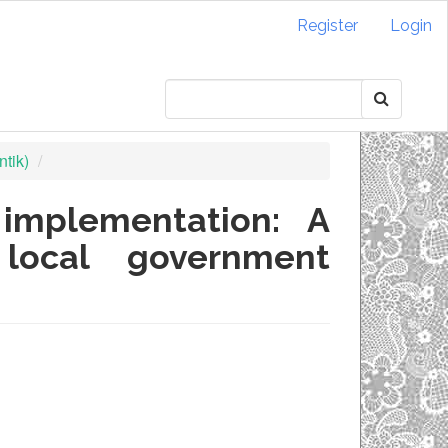
Register
Login
tik)
implementation: A
 local government