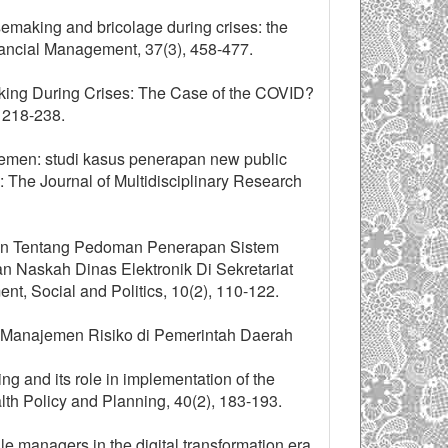
semaking and bricolage during crises: the
inancial Management, 37(3), 458-477.
aking During Crises: The Case of the COVID?
, 218-238.
ajemen: studi kasus penerapan new public
 The Journal of Multidisciplinary Research
jakan Tentang Pedoman Penerapan Sistem
n Naskah Dinas Elektronik Di Sekretariat
t, Social and Politics, 10(2), 110-122.
si Manajemen Risiko di Pemerintah Daerah
g and its role in implementation of the
alth Policy and Planning, 40(2), 183-193.
e managers in the digital transformation era