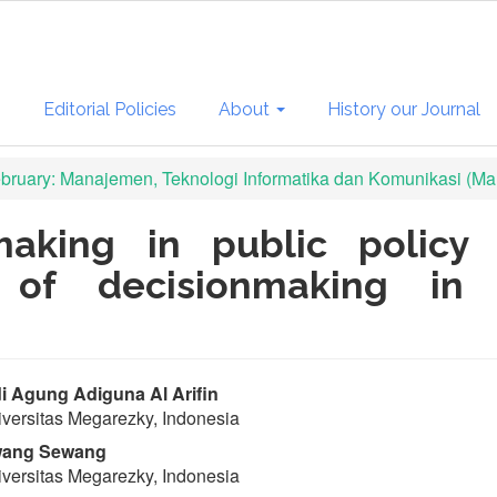
s
Editorial Policies
About
History our Journal
February: Manajemen, Teknologi Informatika dan Komunikasi (Man
making in public policy 
y of decisionmaking in
in
 Agung Adiguna Al Arifin
versitas Megarezky, Indonesia
ticle
ang Sewang
ntent
versitas Megarezky, Indonesia