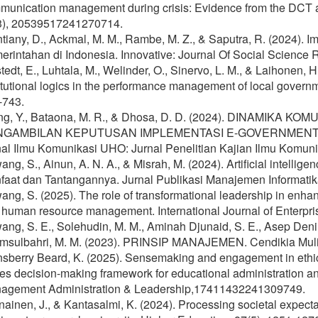
munication management during crisis: Evidence from the DCT ap
3), 20539517241270714.
tiany, D., Ackmal, M. M., Rambe, M. Z., & Saputra, R. (2024).
rintahan di Indonesia. Innovative: Journal Of Social Science 
tedt, E., Luhtala, M., Welinder, O., Sinervo, L. M., & Laihonen, 
itutional logics in the performance management of local gover
-743.
ng, Y., Bataona, M. R., & Dhosa, D. D. (2024). DINAMIK
NGAMBILAN KEPUTUSAN IMPLEMENTASI E-GOVERNMENT 
al Ilmu Komunikasi UHO: Jurnal Penelitian Kajian Ilmu Komunik
ng, S., Ainun, A. N. A., & Misrah, M. (2024). Artificial intell
aat dan Tantangannya. Jurnal Publikasi Manajemen Informatika
ng, S. (2025). The role of transformational leadership in enha
 human resource management. International Journal of Enterpris
ng, S. E., Solehudin, M. M., Aminah Djunaid, S. E., Asep Deni, 
msulbahri, M. M. (2023). PRINSIP MANAJEMEN. Cendikia Muli
nsberry Beard, K. (2025). Sensemaking and engagement in ethi
es decision-making framework for educational administration a
agement Administration & Leadership,17411432241309749.
ainen, J., & Kantasalmi, K. (2024). Processing societal expectat