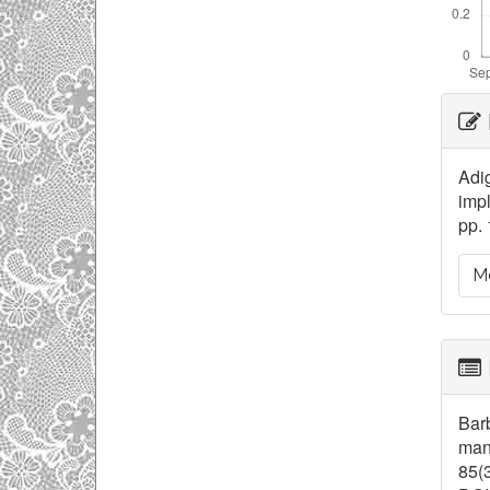
Ar
De
Adig
impl
pp. 
Mo
Barb
mana
85(3