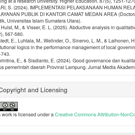
ng at a research university. Higher Education, 87(5), 1251-127
RI, S. (2024). IMPLEMENTASI PELAKSANAAN HUMAN R
AYANAN PUBLIK DI KANTOR CAMAT MEDAN AREA (Doctoral diss
tik, Universitas Islam Sumatera Utara).
Hulst, M., & Visser, E. L. (2025). Abductive analysis in qualitat
), 567-580.
tedt, E., Luhtala, M., Welinder, O., Sinervo, L. M., & Laihonen, 
itutional logics in the performance management of local gover
-743.
rintina, E., & Sisdianto, E. (2024). Good governance dan kuali
us pemerintah daerah Provinsi Lampung. Jurnal Media Akademik
opyright and Licensing
 work is licensed under a
Creative Commons Attribution-NonCom