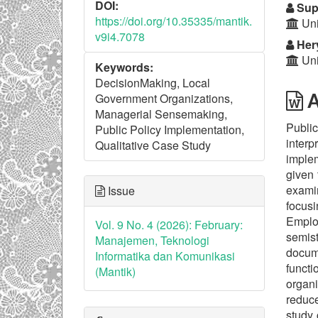
DOI:
Sup
https://doi.org/10.35335/mantik.
Uni
v9i4.7078
Hery
Uni
Keywords:
DecisionMaking, Local
A
Government Organizations,
Managerial Sensemaking,
Public
Public Policy Implementation,
interp
Qualitative Case Study
implem
given 
examin
Issue
focusi
Emplo
Vol. 9 No. 4 (2026): February:
semis
Manajemen, Teknologi
docume
Informatika dan Komunikasi
funct
(Mantik)
organi
reduce
study 