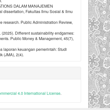
0.
ELATIONS DALAM MANAJEMEN
ertation, Fakultas Ilmu Sosial & Ilmu
ive research. Public Administration Review,
H. (2025). Different sustainability endgames:
nments. Public Money & Management, 45(7),
tas laporan keuangan pemerintah: Studi
 (JMA), 2(4).
mercial 4.0 International License
.