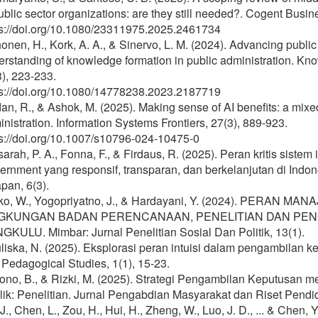
ublic sector organizations: are they still needed?. Cogent Bus
ps://doi.org/10.1080/23311975.2025.2461734
onen, H., Kork, A. A., & Sinervo, L. M. (2024). Advancing pub
erstanding of knowledge formation in public administration. 
), 223-233.
ps://doi.org/10.1080/14778238.2023.2187719
n, R., & Ashok, M. (2025). Making sense of AI benefits: a mix
nistration. Information Systems Frontiers, 27(3), 889-923.
ps://doi.org/10.1007/s10796-024-10475-0
arah, P. A., Fonna, F., & Firdaus, R. (2025). Peran kritis sis
ernment yang responsif, transparan, dan berkelanjutan di Ind
pan, 6(3).
ko, W., Yogopriyatno, J., & Hardayani, Y. (2024). PERAN M
NGKUNGAN BADAN PERENCANAAN, PENELITIAN DAN PE
GKULU. Mimbar: Jurnal Penelitian Sosial Dan Politik, 13(1).
iska, N. (2025). Eksplorasi peran intuisi dalam pengambilan k
Pedagogical Studies, 1(1), 15-23.
ono, B., & Rizki, M. (2025). Strategi Pengambilan Keputusan m
ik: Penelitian. Jurnal Pengabdian Masyarakat dan Riset Pendid
J., Chen, L., Zou, H., Hui, H., Zheng, W., Luo, J. D., ... & Chen,