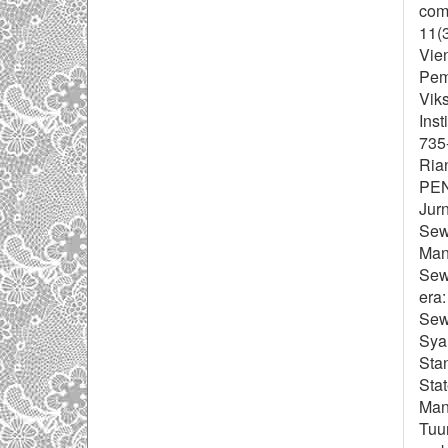
com
11(
Vien
Peme
Viks
Inst
735
Ria
PE
Jurn
Sewa
Manf
Sewa
era:
Sewa
Sya
Sta
Stat
Man
Tuun