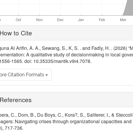
ticle
How to Cite
tails
una Al Arifin, A. A., Sewang, S., K, S. . and Fadly, H. . (2026)
ementation: A qualitative study of decisionmaking in local gov
1556-1565. doi: 10.35335/mantik.v9i4.7078.
re Citation Formats
References
era, C., Dom, B., Du Boys, C., Kora?, S., Saliterer, I., & Steccoli
gers: Navigating crises through organizational capacities and 
), 717-736.