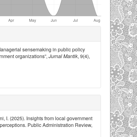
 “Managerial sensemaking in public policy
ernment organizations”,
Jurnal Mantik
, 9(4),
ni, I. (2025). Insights from local government
perceptions. Public Administration Review,