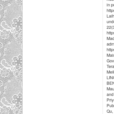
in p
htt
Laih
und
22(3
htt
Mada
admi
htt
Mais
Gov
Tera
Mei
LI
BEN
Maul
and 
Priy
Publ
Qu, 