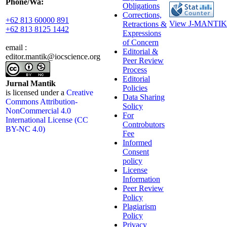
Phone/Wa:
Obligations
Corrections,
+62 813 60000 891
View J-MANTIK 
Retractions &
+62 813 8125 1442
Expressions
of Concern
email :
Editorial &
editor.mantik@iocscience.org
Peer Review
Process
Editorial
Jurnal Mantik
Policies
is licensed under a
Creative
Data Sharing
Commons Attribution-
Solicy
NonCommercial 4.0
For
International License (CC
Controbutors
BY-NC 4.0)
Fee
Informed
Consent
policy
License
Information
Peer Review
Policy
Plagiarism
Policy
Privacy