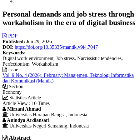
Personal demands and job stress through
workaholism in the era of digital business
Article
PDF
Published:
Jun 29, 2026
Sidebar
DOI:
https://doi.org/10.35335/mantik.v9i4.7047
Keywords:
Digital work environment, Job stress, Narcissistic tendencies,
Perfectionism, Workaholism
Issue
Vol. 9 No. 4 (2026): February: Manajemen, Teknologi Informatika
dan Komunikasi (Mantik)
Section
Economy
Statistics Article
Article View : 10 Times
Main
Mirzani Ahmad
Universitas Harapan Bangsa, Indonesia
Article
Anindya Ardiansari
Content
Universitas Negeri Semarang, Indonesia
Abstract