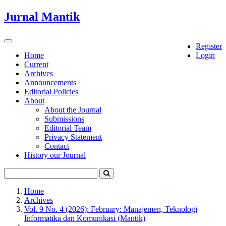
Quick
Jurnal Mantik
jump
to
page
Toggle
Register
content
navigation
Home
Login
Current
Main
Archives
Navigation
Announcements
Main
Editorial Policies
Content
About
Sidebar
About the Journal
Submissions
Editorial Team
Privacy Statement
Contact
History our Journal
Home
Archives
Vol. 9 No. 4 (2026): February: Manajemen, Teknologi
Informatika dan Komunikasi (Mantik)