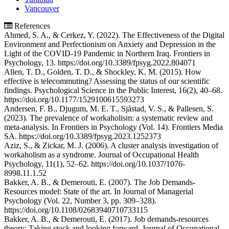
Vancouver
References
Ahmed, S. A., & Cerkez, Y. (2022). The Effectiveness of the Digital
Environment and Perfectionism on Anxiety and Depression in the
Light of the COVID-19 Pandemic in Northern Iraq. Frontiers in
Psychology, 13. https://doi.org/10.3389/fpsyg.2022.804071
Allen, T. D., Golden, T. D., & Shockley, K. M. (2015). How
effective is telecommuting? Assessing the status of our scientific
findings. Psychological Science in the Public Interest, 16(2), 40–68.
https://doi.org/10.1177/1529100615593273
Andersen, F. B., Djugum, M. E. T., Sjåstad, V. S., & Pallesen, S.
(2023). The prevalence of workaholism: a systematic review and
meta-analysis. In Frontiers in Psychology (Vol. 14). Frontiers Media
SA. https://doi.org/10.3389/fpsyg.2023.1252373
Aziz, S., & Zickar, M. J. (2006). A cluster analysis investigation of
workaholism as a syndrome. Journal of Occupational Health
Psychology, 11(1), 52–62. https://doi.org/10.1037/1076-
8998.11.1.52
Bakker, A. B., & Demerouti, E. (2007). The Job Demands-
Resources model: State of the art. In Journal of Managerial
Psychology (Vol. 22, Number 3, pp. 309–328).
https://doi.org/10.1108/02683940710733115
Bakker, A. B., & Demerouti, E. (2017). Job demands-resources
theory: Taking stock and looking forward. Journal of Occupational