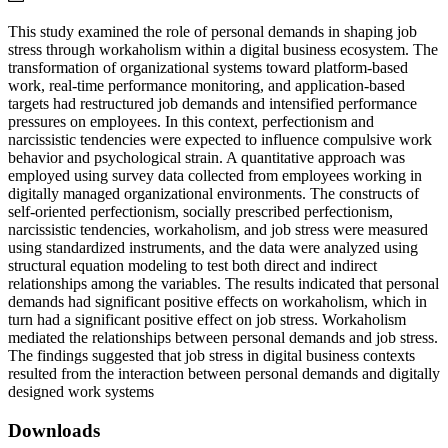
This study examined the role of personal demands in shaping job
stress through workaholism within a digital business ecosystem. The
transformation of organizational systems toward platform-based
work, real-time performance monitoring, and application-based
targets had restructured job demands and intensified performance
pressures on employees. In this context, perfectionism and
narcissistic tendencies were expected to influence compulsive work
behavior and psychological strain. A quantitative approach was
employed using survey data collected from employees working in
digitally managed organizational environments. The constructs of
self-oriented perfectionism, socially prescribed perfectionism,
narcissistic tendencies, workaholism, and job stress were measured
using standardized instruments, and the data were analyzed using
structural equation modeling to test both direct and indirect
relationships among the variables. The results indicated that personal
demands had significant positive effects on workaholism, which in
turn had a significant positive effect on job stress. Workaholism
mediated the relationships between personal demands and job stress.
The findings suggested that job stress in digital business contexts
resulted from the interaction between personal demands and digitally
designed work systems
Downloads