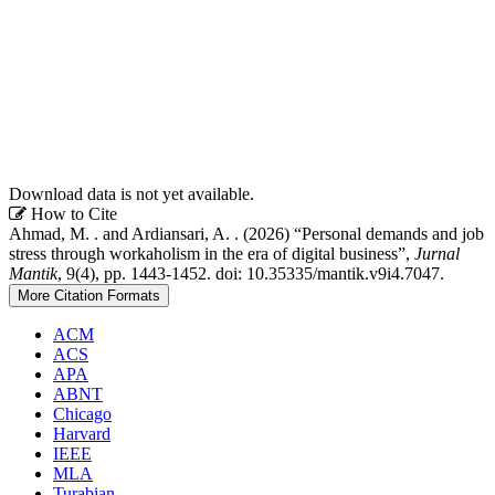
Download data is not yet available.
Article
How to Cite
Ahmad, M. . and Ardiansari, A. . (2026) “Personal demands and job
Details
stress through workaholism in the era of digital business”,
Jurnal
Mantik
, 9(4), pp. 1443-1452. doi: 10.35335/mantik.v9i4.7047.
More Citation Formats
ACM
ACS
APA
ABNT
Chicago
Harvard
IEEE
MLA
Turabian