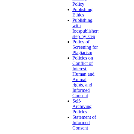
Policy
Publishing
Ethics
Publishing
with
Iocspublisher:
step-by-step
Policy of
Screening for
Plagiarism
Policies on
Conflict of
Interest,
Human and
Animal
rights, and
Informed
Consent
Self-
Archiving
Policies
Statement of
Informed
Consent