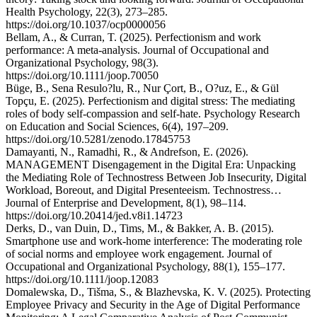
Health Psychology, 22(3), 273–285.
https://doi.org/10.1037/ocp0000056
Bellam, A., & Curran, T. (2025). Perfectionism and work
performance: A meta-analysis. Journal of Occupational and
Organizational Psychology, 98(3).
https://doi.org/10.1111/joop.70050
Büge, B., Sena Resulo?lu, R., Nur Çort, B., O?uz, E., & Gül
Topçu, E. (2025). Perfectionism and digital stress: The mediating
roles of body self-compassion and self-hate. Psychology Research
on Education and Social Sciences, 6(4), 197–209.
https://doi.org/10.5281/zenodo.17845753
Damayanti, N., Ramadhi, R., & Andrefson, E. (2026).
MANAGEMENT Disengagement in the Digital Era: Unpacking
the Mediating Role of Technostress Between Job Insecurity, Digital
Workload, Boreout, and Digital Presenteeism. Technostress…
Journal of Enterprise and Development, 8(1), 98–114.
https://doi.org/10.20414/jed.v8i1.14723
Derks, D., van Duin, D., Tims, M., & Bakker, A. B. (2015).
Smartphone use and work-home interference: The moderating role
of social norms and employee work engagement. Journal of
Occupational and Organizational Psychology, 88(1), 155–177.
https://doi.org/10.1111/joop.12083
Domalewska, D., Tišma, S., & Blazhevska, K. V. (2025). Protecting
Employee Privacy and Security in the Age of Digital Performance