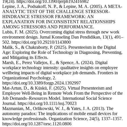
19(24). https://doi.org/10.3390/ijerph192416982
Lepine, J. A., Podsakoff, N. P., & Lepine, M. A. (2005). A META-
ANALYTIC TEST OF THE CHALLENGE STRESSOR-
HINDRANCE STRESSOR FRAMEWORK: AN
EXPLANATION FOR INCONSISTENT RELATIONSHIPS
AMONG STRESSORS AND PERFORMANCE.
Lubis, F. M. (2025). Overcoming digital stress through new work
environment design. Jurnal Konseling Dan Pendidikan, 13(1), 491–
502. https://doi.org/10.29210/1143800
Malik, S., & Chakraborty, P. (2025). Presenteeism in the Digital
Age: Exploring the Role of Technology in Diagnosing, Preventing,
and Mitigating its Effects.
Marsh, E., Perez Vallejos, E., & Spence, A. (2024). Digital
workplace technology intensity: qualitative insights on employee
wellbeing impacts of digital workplace job demands. Frontiers in
Organizational Psychology, 2.
https://doi.org/10.3389/forgp.2024.1392997
Mat-Artun, D., & Küskü, F. (2025). Virtual Presenteeism and
Employee Well-Being in Remote Work From the Perspective of the
Job Demands–Resources Model. International Social Science
Journal. https://doi.org/10.1111/issj.70023
Mazmanian, M., Orlikowski, W. J., & Yates, J. A. (2013). The
autonomy paradox: The implications of mobile email devices for
knowledge professionals. Organization Science, 24(5), 1337–1357.
https://doi.org/10.1287/orsc.1120.0806