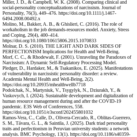
Miller, J. D., & Campbell, W. K. (2008). Comparing clinical and
social-personality conceptualizations of narcissism. Journal of
Personality, 76(3), 449–476. https://doi.org/10.1111/j.1467-
6494.2008.00492.x
Molino, M., Bakker, A. B., & Ghislieri, C. (2016). The role of
workaholism in the job demands-resources model. Anxiety, Stress
and Coping, 29(4), 400–414.
https://doi.org/10.1080/10615806.2015.1070833
Molnar, D. S. (2010). THE LIGHT AND DARK SIDES OF
PERFECTIONISM Implications for Health and Well-Being.
Morf, C. C., & Rhodewalt, F. (2001). Unraveling the Paradoxes of
Narcissism: A Dynamic Self-Regulatory Processing Model.
Pledger, D., Hardaker, M., & Tsakanikos, E. (2025). Manifestations
of vulnerability in narcissistic personality disorder: a review.
Academia Mental Health and Well-Being, 2(2).
https://doi.org/10.20935/mhealthwellb7718
Podolchak, N., Martyniuk, V., Tsygylyk, N., Dziurakh, Y., &
Vaskovych, I. (2024). Sustainable development and digitalization of
human resource management during and after the COVID-19
pandemic. E3S Web of Conferences, 558.
https://doi.org/10.1051/e3sconf/202455801032
Ramos-Vera, C., Calle, D., Olivera-Cercado, R., Oblitas-Guerrero,
S. M., Távara, G. L., & Saintila, J. (2025). Dark triad personality
traits and perfectionism in Peruvian university students: a network
analysis. BMC Psychology, 13(1). https://doi.org/10.1186/s40359-