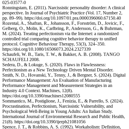
025-03577-0
Ronningstam, E. (2011). Narcissistic personality disorder: A clinical
perspective. In Journal of Psychiatric Practice (Vol. 17, Number 2,
pp. 89–99). https://doi.org/10.1097/01.pra.0000396060.67150.40
Rozental, A., Shafran, R., Johansson, F., Forsström, D., Jovicic, F.,
Gelberg, O., Molin, K., Carlbring, P., Andersson, G., & Buhrman,
M. (2024). Treating perfectionism via the Internet: a randomized
controlled trial comparing cognitive behavior therapy to unified
protocol. Cognitive Behaviour Therapy, 53(3), 324–350.
https://doi.org/10.1080/16506073.2024.2327339
Schaufeli, W. B., Taris, T. W., & Bakker, A. B. (2008). TANGO
SCHAUFELI 2008.
Sedera, D., & Lokuge, S. (2020). Flaws in Flawlessness:
Perfectionism as a New Technology Driven Mental Disorder.
Smith, N. D., Hovanski, Y., Tenny, J., & Bergner, S. (2024). Digital
Performance Management: An Evaluation of Manufacturing
Performance Management and Measurement Strategies in an
Industry 4.0 Context. Machines, 12(8).
https://doi.org/10.3390/machines12080555
Sommantico, M., Postiglione, J., Fenizia, E., & Parrello, S. (2024).
Procrastination, Perfectionism, Narcissistic Vulnerability, and
Psychological Well-Being in Young Adults: An Italian Study.
International Journal of Environmental Research and Public Health,
21(8). https://doi.org/10.3390/ijerph21081056
Spence, J. T., & Robbins, A. S. (1992). Workaholism: Definition,