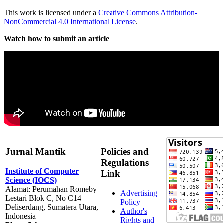
This work is licensed under a
Creative Commons Attribution-
NonCommercial 4.0 International License
.
Watch how to submit an article
Jurnal Mantik
Policies and
Regulations
Institute of Computer
Link
Science (IOCS)
Alamat: Perumahan Romeby
Advertising
Lestari Blok C, No C14
Policy
Deliserdang, Sumatera Utara,
Author's
Indonesia
Rights and