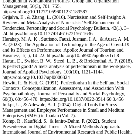
Longitudinal Workaholism Profiles. Group and Organization
Management, 50(3), 701–755.
https://doi.org/10.1177/10596011231189587
Grijalva, E., & Zhang, L. (2016). Narcissism and Self-Insight: A
Review and Meta-Analysis of Narcissists’ Self-Enhancement
Tendencies. Personality and Social Psychology Bulletin, 42(1), 3–
24. https://doi.org/10.1177/0146167215611636
Harahap, M. A. K., Sutrisno, Fauzi, Jusman, I. A., & Ausat, A. M.
A. (2023). The Application of Technology in the Age of Covid-19
and Its Effects on Performance. Apollo: Journal of Tourism and
Business, 1(1), 14–22. https://doi.org/10.58905/apollo.v1i1.8
Harari, D., Swider, B. W., Steed, L. B., & Breidenthal, A. P. (2018).
Is perfect good? A meta-analysis of perfectionism in the workplace.
Journal of Applied Psychology, 103(10), 1121–1144.
https://doi.org/10.1037/apl0000324
Hewitt, P., & Flett, G. (1991). Perfectionism in the Self and Social
Contexts: Conceptualization, Assessment, and Association With
Psychopathology. Journal of Personality and Social Psychology,
60(3), 60:456-470. https://doi.org/10.1037/0022-3514.60.3.456
Inikpi, U., & Adewale, A. J. (2024). Digital Tools for Stress
Management and Employee Performance in Small and Medium
Enterprises (SMEs) in Ibadan (Vol. 7).
Komp, R., Kauffeld, S., & Ianiro-Dahm, P. (2022). Student
Presenteeism in Digital Times—A Mixed Methods Approach.
International Journal of Environmental Research and Public Health,