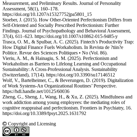
Measurement, and Preliminary Results. Journal of Personality
Assessment, 58(1), 160–178.
https://doi.org/10.1207/s15327752jpa5801_15
Stoeber, J. (2015). How Other-Oriented Perfectionism Differs from
Self-Oriented and Socially Prescribed Perfectionism: Further
Findings. Journal of Psychopathology and Behavioral Assessment,
37(4), 611–623. https://doi.org/10.1007/s10862-015-9485-y
Trasca, O. M., & Spulbar, A. C. (2025). Fintech’s Productivity Trap:
How Digital Finance Fuels Workaholism. In Revista de ?tiin?e
Politice. Revue des Sciences Politiques • No (Vol. 86).
Vieriu, A. M., & Hainagiu, S. M. (2025). Perfectionism and
Workaholism as Barriers to Lifelong Learning and Occupational
Sustainability: A Cross-Professional Analysis. Sustainability
(Switzerland), 17(14). https://doi.org/10.3390/su17146512
Wolf, V., Bartelheimer, C., & Beverungen, D. (2019). Digitalization
of Work Systems-An Organizational Routines’ Perspective.
https://hdl.handle.net/10125/60036
Zheng, G., Sheng, J., Wang, H., & Xu, Z. (2025). Mindfulness and
work addiction among young employees: the mediating roles of
cognitive reappraisal and perfectionism. Frontiers in Psychiatry, 16.
https://doi.org/10.3389/fpsyt.2025.1631792
Copyright and Licensing