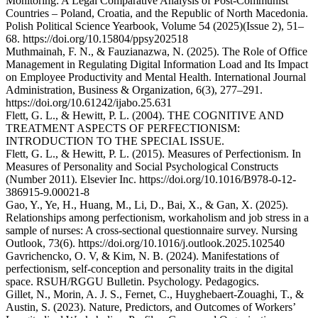
Monitoring: A Legal Comparative Analysis of Post-Communist
Countries – Poland, Croatia, and the Republic of North Macedonia.
Polish Political Science Yearbook, Volume 54 (2025)(Issue 2), 51–
68. https://doi.org/10.15804/ppsy202518
Muthmainah, F. N., & Fauzianazwa, N. (2025). The Role of Office
Management in Regulating Digital Information Load and Its Impact
on Employee Productivity and Mental Health. International Journal
Administration, Business & Organization, 6(3), 277–291.
https://doi.org/10.61242/ijabo.25.631
Flett, G. L., & Hewitt, P. L. (2004). THE COGNITIVE AND
TREATMENT ASPECTS OF PERFECTIONISM:
INTRODUCTION TO THE SPECIAL ISSUE.
Flett, G. L., & Hewitt, P. L. (2015). Measures of Perfectionism. In
Measures of Personality and Social Psychological Constructs
(Number 2011). Elsevier Inc. https://doi.org/10.1016/B978-0-12-
386915-9.00021-8
Gao, Y., Ye, H., Huang, M., Li, D., Bai, X., & Gan, X. (2025).
Relationships among perfectionism, workaholism and job stress in a
sample of nurses: A cross-sectional questionnaire survey. Nursing
Outlook, 73(6). https://doi.org/10.1016/j.outlook.2025.102540
Gavrichencko, O. V, & Kim, N. B. (2024). Manifestations of
perfectionism, self-conception and personality traits in the digital
space. RSUH/RGGU Bulletin. Psychology. Pedagogics.
Gillet, N., Morin, A. J. S., Fernet, C., Huyghebaert-Zouaghi, T., &
Austin, S. (2023). Nature, Predictors, and Outcomes of Workers’