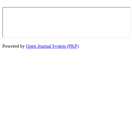
Powered by
Open Journal System (PKP)