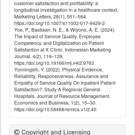
customer satisfaction and profitability: a
longitudinal investigation in a healthcare context.
Marketing Letters, 28(1), 551–564.
https://doi.org/10.1007/s11002-017-9429-2
Yoe, P., Bastiaan, N. E., & Wiyono, A. E. (2024).
The Impact of Service Quality, Employee
Competency, and Digitalization on Patient
Satisfaction at X Clinic. Indonesian Marketing
Journal, 4(2), 119–129.
https://doi.org/10.19166/imj.v4i2.9763
Yunningsih, Y. (2022). Physical Evidence,
Reliability, Responsiveness, Assurance and
Empathy of Service Quality On Inpatient Patient
Satisfaction?: Study A Regional General
Hospitals. Journal of Resource Management,
Economics and Business, 1(2), 15–30.
https://doi.org/10.58468/remics.v1i2.40
Copyright and Licensing