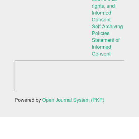
rights, and
Informed
Consent
Self-Archiving
Policies
Statement of
Informed
Consent
Powered by
Open Journal System (PKP)