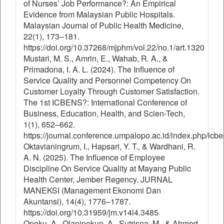
of Nurses’ Job Performance?: An Empirical
Evidence from Malaysian Public Hospitals.
Malaysian Journal of Public Health Medicine,
22(1), 173–181.
https://doi.org/10.37268/mjphm/vol.22/no.1/art.1320
Mustari, M. S., Amrin, E., Wahab, R. A., &
Primadona, I. A. L. (2024). The Influence of
Service Quality and Personnel Competency On
Customer Loyalty Through Customer Satisfaction.
The 1st ICBENS?: International Conference of
Business, Education, Health, and Scien-Tech,
1(1), 652–662.
https://journal.conference.umpalopo.ac.id/index.php/icbe
Oktavianingrum, I., Hapsari, Y. T., & Wardhani, R.
A. N. (2025). The Influence of Employee
Discipline On Service Quality at Mayang Public
Health Center, Jember Regency. JURNAL
MANEKSI (Management Ekonomi Dan
Akuntansi), 14(4), 1776–1787.
https://doi.org/10.31959/jm.v14i4.3485
Opoku, A., Olanipekun, A., Sutrisna, M., & Ahmed,