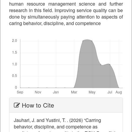
human resource management science and further
research in this field. Improving service quality can be
done by simultaneously paying attention to aspects of
caring behavior, discipline, and competence
Downloads
Article
How to Cite
Details
Jauhari, J. and Yustini, T. . (2026) “Carring
behavior, discipline, and competence as