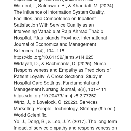
Wardeni, I., Satriawan, B., & Khaddafi, M. (2024).
The Influence of Information System Quality,
Facilities, and Competence on Inpatient
Satisfaction With Service Quality as an
Intervening Variable at Raja Ahmad Thabib
Hospital, Riau Islands Province. International
Journal of Economics and Management
Sciences, 1(4), 104–118.
https://doi.org/10.61132/ijems.v1i4.225
Widayati, D., & Rachmania, D. (2025). Nurse
Responsiveness and Empathy as Predictors of
Patient Loyalty: A Cross-Sectional Study in
Hospital Care Settings. Fundamental and
Management Nursing Journal, 8(2), 101–111.
https://doi.org/10.20473/fmnj.v8i2.77252
Wirtz, J., & Lovelock, C. (2022). Services
Marketing: People, Technology, Strategy (9th ed.).
World Scientific.
Ye, J., Dong, B., & Lee, J.-Y. (2017). The long-term
impact of service empathy and responsiveness on