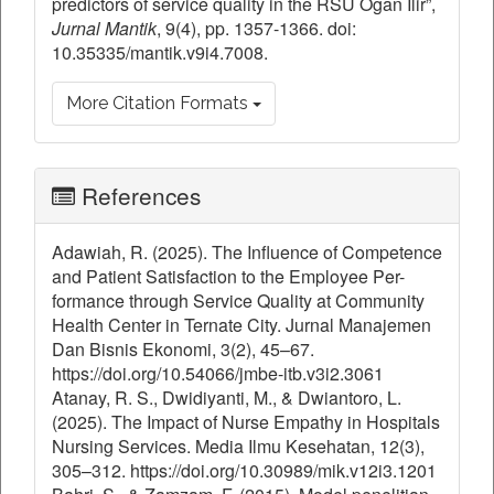
predictors of service quality in the RSU Ogan Ilir”,
Jurnal Mantik
, 9(4), pp. 1357-1366. doi:
10.35335/mantik.v9i4.7008.
More Citation Formats
References
Adawiah, R. (2025). The Influence of Competence
and Patient Satisfaction to the Employee Per-
formance through Service Quality at Community
Health Center in Ternate City. Jurnal Manajemen
Dan Bisnis Ekonomi, 3(2), 45–67.
https://doi.org/10.54066/jmbe-itb.v3i2.3061
Atanay, R. S., Dwidiyanti, M., & Dwiantoro, L.
(2025). The Impact of Nurse Empathy in Hospitals
Nursing Services. Media Ilmu Kesehatan, 12(3),
305–312. https://doi.org/10.30989/mik.v12i3.1201