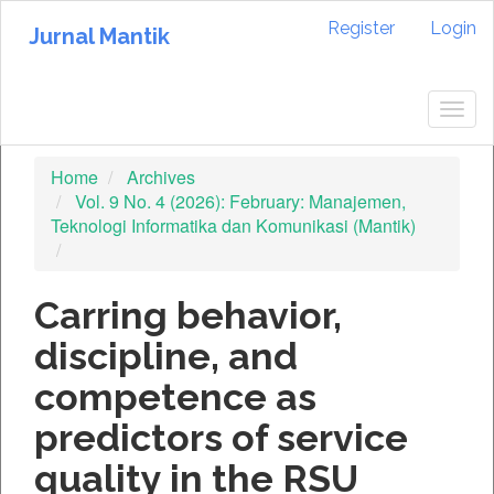
Quick
Register
Login
jump
Jurnal Mantik
to
page
content
Togg
Main
navig
Navigation
Home
Archives
Main
Vol. 9 No. 4 (2026): February: Manajemen,
Content
Teknologi Informatika dan Komunikasi (Mantik)
Sidebar
Carring behavior,
discipline, and
competence as
predictors of service
quality in the RSU