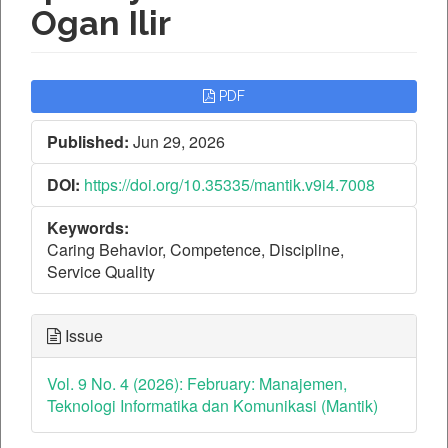
Ogan Ilir
Article
PDF
Sidebar
Published:
Jun 29, 2026
DOI:
https://doi.org/10.35335/mantik.v9i4.7008
Keywords:
Caring Behavior, Competence, Discipline,
Service Quality
Issue
Vol. 9 No. 4 (2026): February: Manajemen,
Teknologi Informatika dan Komunikasi (Mantik)