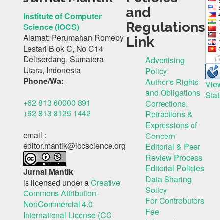
and
Institute of Computer
Regulations
Science (IOCS)
Alamat: Perumahan Romeby
Link
Lestari Blok C, No C14
Deliserdang, Sumatera
Advertising
Utara, Indonesia
Policy
Phone/Wa:
Author's Rights
Vie
and Obligations
Stat
+62 813 60000 891
Corrections,
+62 813 8125 1442
Retractions &
Expressions of
email :
Concern
editor.mantik@iocscience.org
Editorial & Peer
Review Process
Editorial Policies
Jurnal Mantik
Data Sharing
is licensed under a
Creative
Solicy
Commons Attribution-
For Controbutors
NonCommercial 4.0
Fee
International License (CC