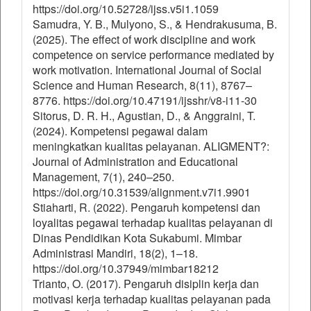
https://doi.org/10.52728/ijss.v5i1.1059
Samudra, Y. B., Mulyono, S., & Hendrakusuma, B.
(2025). The effect of work discipline and work
competence on service performance mediated by
work motivation. International Journal of Social
Science and Human Research, 8(11), 8767–
8776. https://doi.org/10.47191/ijsshr/v8-i11-30
Sitorus, D. R. H., Agustian, D., & Anggraini, T.
(2024). Kompetensi pegawai dalam
meningkatkan kualitas pelayanan. ALIGMENT?:
Journal of Administration and Educational
Management, 7(1), 240–250.
https://doi.org/10.31539/alignment.v7i1.9901
Stiaharti, R. (2022). Pengaruh kompetensi dan
loyalitas pegawai terhadap kualitas pelayanan di
Dinas Pendidikan Kota Sukabumi. Mimbar
Administrasi Mandiri, 18(2), 1–18.
https://doi.org/10.37949/mimbar18212
Trianto, O. (2017). Pengaruh disiplin kerja dan
motivasi kerja terhadap kualitas pelayanan pada