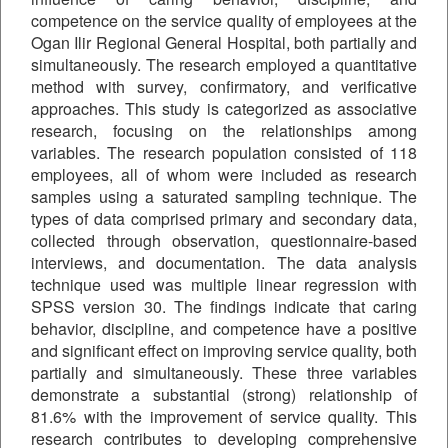
competence on the service quality of employees at the
Ogan Ilir Regional General Hospital, both partially and
simultaneously. The research employed a quantitative
method with survey, confirmatory, and verificative
approaches. This study is categorized as associative
research, focusing on the relationships among
variables. The research population consisted of 118
employees, all of whom were included as research
samples using a saturated sampling technique. The
types of data comprised primary and secondary data,
collected through observation, questionnaire-based
interviews, and documentation. The data analysis
technique used was multiple linear regression with
SPSS version 30. The findings indicate that caring
behavior, discipline, and competence have a positive
and significant effect on improving service quality, both
partially and simultaneously. These three variables
demonstrate a substantial (strong) relationship of
81.6% with the improvement of service quality. This
research contributes to developing comprehensive