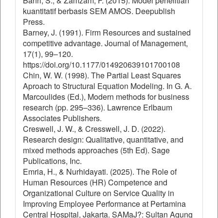
Bahri, S., & Zamzam, F. (2015). Model penelitian
kuantitatif berbasis SEM AMOS. Deepublish
Press.
Barney, J. (1991). Firm Resources and sustained
competitive advantage. Journal of Management,
17(1), 99–120.
https://doi.org/10.1177/014920639101700108
Chin, W. W. (1998). The Partial Least Squares
Aproach to Structural Equation Modeling. In G. A.
Marcoulides (Ed.), Modern methods for business
research (pp. 295–336). Lawrence Erlbaum
Associates Publishers.
Creswell, J. W., & Cresswell, J. D. (2022).
Research design: Qualitative, quantitative, and
mixed methods approaches (5th Ed). Sage
Publications, Inc.
Emria, H., & Nurhidayati. (2025). The Role of
Human Resources (HR) Competence and
Organizational Culture on Service Quality in
Improving Employee Performance at Pertamina
Central Hospital, Jakarta. SAMaJ?: Sultan Agung