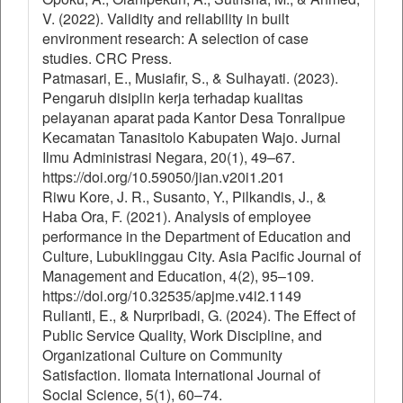
V. (2022). Validity and reliability in built
environment research: A selection of case
studies. CRC Press.
Patmasari, E., Musiafir, S., & Sulhayati. (2023).
Pengaruh disiplin kerja terhadap kualitas
pelayanan aparat pada Kantor Desa Tonralipue
Kecamatan Tanasitolo Kabupaten Wajo. Jurnal
Ilmu Administrasi Negara, 20(1), 49–67.
https://doi.org/10.59050/jian.v20i1.201
Riwu Kore, J. R., Susanto, Y., Pilkandis, J., &
Haba Ora, F. (2021). Analysis of employee
performance in the Department of Education and
Culture, Lubuklinggau City. Asia Pacific Journal of
Management and Education, 4(2), 95–109.
https://doi.org/10.32535/apjme.v4i2.1149
Rulianti, E., & Nurpribadi, G. (2024). The Effect of
Public Service Quality, Work Discipline, and
Organizational Culture on Community
Satisfaction. Ilomata International Journal of
Social Science, 5(1), 60–74.