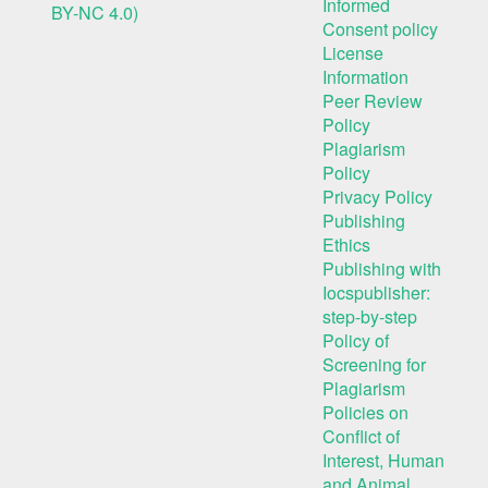
Informed
BY-NC 4.0)
Consent policy
License
Information
Peer Review
Policy
Plagiarism
Policy
Privacy Policy
Publishing
Ethics
Publishing with
Iocspublisher:
step-by-step
Policy of
Screening for
Plagiarism
Policies on
Conflict of
Interest, Human
and Animal