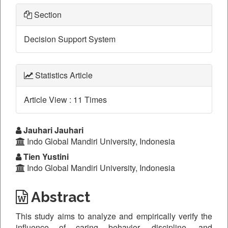
Section
Decision Support System
Statistics Article
Article View : 11 Times
Main
Jauhari Jauhari
Indo Global Mandiri University, Indonesia
Article
Tien Yustini
Content
Indo Global Mandiri University, Indonesia
Abstract
This study aims to analyze and empirically verify the
influence of caring behavior, discipline, and