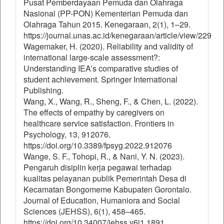
Pusat Pemberdayaan Pemuda dan Olahraga
Nasional (PP-PON) Kementerian Pemuda dan
Olahraga Tahun 2015. Kenegaraan, 2(1), 1–29.
https://journal.unas.ac.id/kenegaraan/article/view/229
Wagemaker, H. (2020). Reliability and validity of
international large-scale assessment?:
Understanding IEA’s comparative studies of
student achievement. Springer International
Publishing.
Wang, X., Wang, R., Sheng, F., & Chen, L. (2022).
The effects of empathy by caregivers on
healthcare service satisfaction. Frontiers in
Psychology, 13, 912076.
https://doi.org/10.3389/fpsyg.2022.912076
Wange, S. F., Tohopi, R., & Nani, Y. N. (2023).
Pengaruh disiplin kerja pegawai terhadap
kualitas pelayanan publik Pemerintah Desa di
Kecamatan Bongomeme Kabupaten Gorontalo.
Journal of Education, Humaniora and Social
Sciences (JEHSS), 6(1), 458–465.
https://doi.org/10.34007/jehss.v6i1.1891