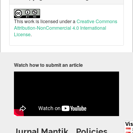
This work is licensed under a
Creative Commons
Attribution-NonCommercial 4.0 International
License
.
Watch how to submit an article
Jurnal Mantik
Policies