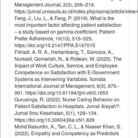
Management Journal, 2(3), 206–219.
https://jurnal.unissula.ac.id/index.php/samaj/article/view
Fang, J., Liu, L., & Fang, P. (2019). What is the
most important factor affecting patient satisfaction
– a study based on gamma coefficient. Patient
Prefer Adherence, 10(13), 515–525.
https://doi.org/10.2147/PPA.S197015
Fitriadi, A. R. A., Herlambang, T., Sanosra, A.,
Nursaid, Qomariah, N., & Ridwan, W. (2025). The
Impact of Work Culture, Service, and Employee
Competence on Satisfaction with E-Government
Systems as Intervening Variables. Ilomata
International Journal of Management, 6(3), 975–
991. https://doi.org/10.61194/ijjm.v6i3.1653
Gurusinga, R. (2022). Nurse Caring Behavior on
Patient Satisfaction in Hospitals. Jurnal Aisyah?:
Jurnal Ilmu Kesehatan, 5(1), 129–134.
https://doi.org/10.30604/jika.v5i1.826
Mohd Nasurdin, A., Tan, C. L., & Naseer Khan, S.
(2022). Empathy and Competency as Predictors