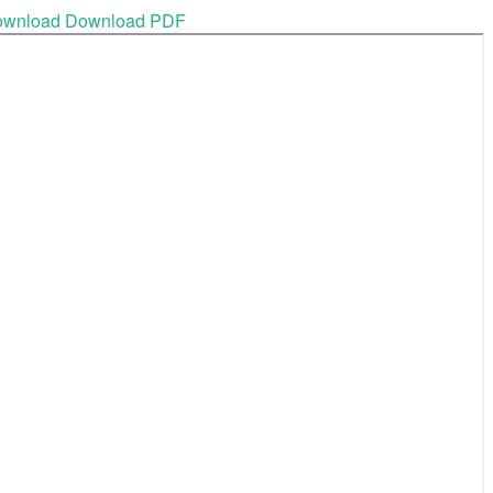
ownload
Download PDF