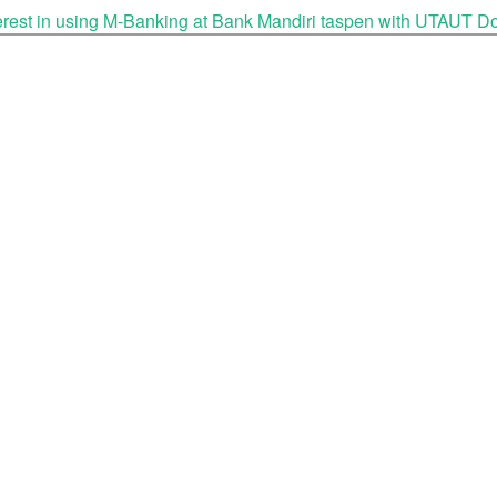
nterest in using M-Banking at Bank Mandiri taspen with UTAUT
D