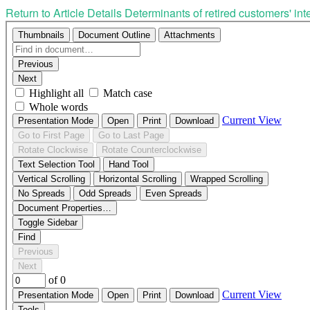
Return to Article Details
Determinants of retired customers' i