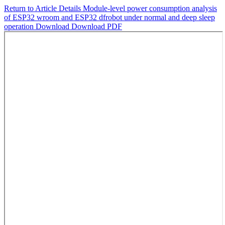
Return to Article Details
Module-level power consumption analysis
of ESP32 wroom and ESP32 dfrobot under normal and deep sleep
operation
Download
Download PDF