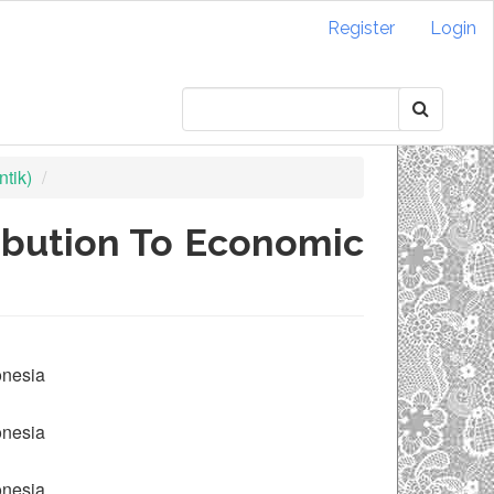
Register
Login
tik)
ribution To Economic
onesia
onesia
onesia