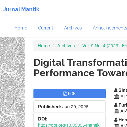
Quick
jump
Jurnal Mantik
to
page
content
Home
Current
Archives
Announcement
Main
Navigation
Home
Archives
Vol. 9 No. 4 (2026): 
Main
Content
Sidebar
Digital Transformat
Performance Towar
Article
Ma
Sint
PDF
Al-
Sidebar
Ar
Furi
Published:
Jun 29, 2026
Co
Al-
DOI:
Hen
https://doi.org/10.35335/mantik.
Al-