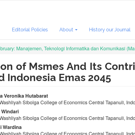
s
Editorial Policies
About
History our Journal
February: Manajemen, Teknologi Informatika dan Komunikasi (Man
ion of Msmes And Its Cont
d Indonesia Emas 2045
in
a Veronika Hutabarat
Washliyah Sibolga College of Economics Central Tapanuli, Ind
ticle
 Windari
ntent
Washliyah Sibolga College of Economics Central Tapanuli, Ind
i Wardina
Washliyah Sibolga College of Economics Central Tapanuli, Ind