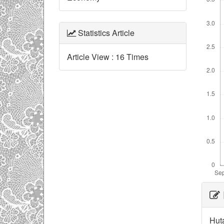
Statistics Article
Article View : 16 Times
Ar
De
Huta