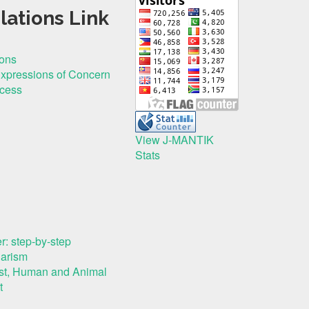
lations Link
ions
Expressions of Concern
ocess
View J-MANTIK
Stats
r: step-by-step
iarism
rest, Human and Animal
t