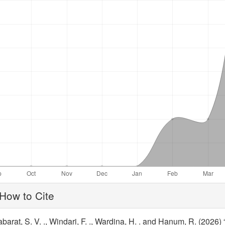
ticle
How to Cite
tails
barat, S. V. ., Windari, F. ., Wardina, H. . and Hanum, R. (2026)