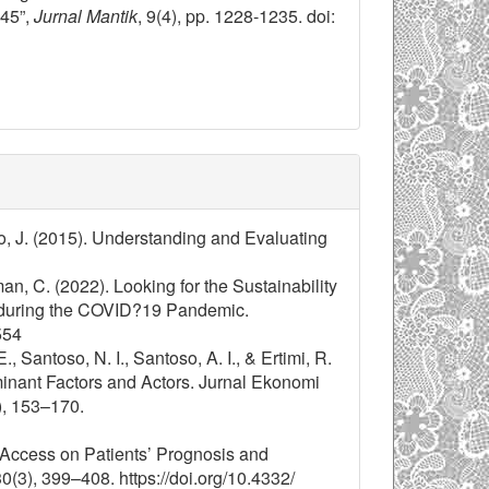
45”,
Jurnal Mantik
, 9(4), pp. 1228-1235. doi:
o, J. (2015). Understanding and Evaluating
man, C. (2022). Looking for the Sustainability
 during the COVID?19 Pandemic.
554
Santoso, N. I., Santoso, A. I., & Ertimi, R.
minant Factors and Actors. Jurnal Ekonomi
, 153–170.
 Access on Patients’ Prognosis and
3), 399–408. https://doi.org/10.4332/