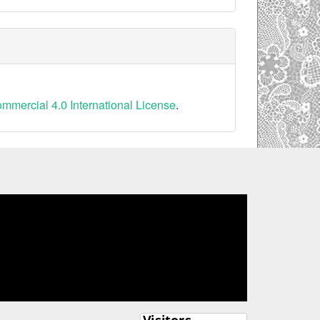
mercial 4.0 International License
.