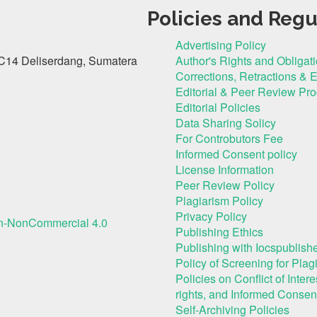
Policies and Regu
Advertising Policy
C14 Deliserdang, Sumatera
Author's Rights and Obligat
Corrections, Retractions & 
Editorial & Peer Review Pr
Editorial Policies
Data Sharing Solicy
For Controbutors Fee
Informed Consent policy
License Information
Peer Review Policy
Plagiarism Policy
Privacy Policy
on-NonCommercial 4.0
Publishing Ethics
Publishing with Iocspublishe
Policy of Screening for Plag
Policies on Conflict of Inte
rights, and Informed Consen
Self-Archiving Policies