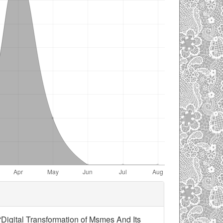
 “Digital Transformation of Msmes And Its