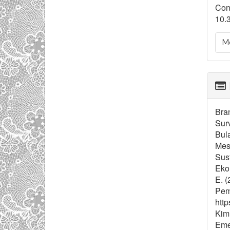
Con
10.
Mo
Bran
Sur
Bula
Mes
Sust
Ekon
E. (
Pem
http
Kim,
Eme