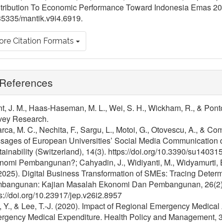
tribution To Economic Performance Toward Indonesia Emas 20
35335/mantik.v9i4.6919.
re Citation Formats
References
t, J. M., Haas-Haseman, M. L., Wei, S. H., Wickham, R., & Pont
vey Research.
rca, M. C., Nechita, F., Sargu, L., Motoi, G., Otovescu, A., & Co
sages of European Universities’ Social Media Communication
ainability (Switzerland), 14(3). https://doi.org/10.3390/su14031
omi Pembangunan?; Cahyadin, J., Widiyanti, M., Widyamurti, E., 
2025). Digital Business Transformation of SMEs: Tracing Deter
bangunan: Kajian Masalah Ekonomi Dan Pembangunan, 26(2)
s://doi.org/10.23917/jep.v26i2.8957
 Y., & Lee, T.-J. (2020). Impact of Regional Emergency Medical
rgency Medical Expenditure. Health Policy and Management, 30(