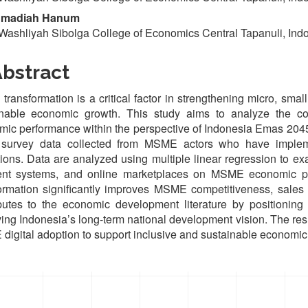
madiah Hanum
Washliyah Sibolga College of Economics Central Tapanuli, Ind
bstract
l transformation is a critical factor in strengthening micro, s
inable economic growth. This study aims to analyze the con
ic performance within the perspective of Indonesia Emas 2045
 survey data collected from MSME actors who have implemen
ions. Data are analyzed using multiple linear regression to exam
nt systems, and online marketplaces on MSME economic perf
ormation significantly improves MSME competitiveness, sales g
butes to the economic development literature by positioning 
ing Indonesia’s long-term national development vision. The resul
igital adoption to support inclusive and sustainable economic
oads