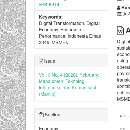
v9i4.6919
Rah
Al-
Keywords:
Digital Transformation, Digital
A
Economy, Economic
Performance, Indonesia Emas
Digita
2045, MSMEs
susta
econom
using
Issue
operat
payme
Vol. 9 No. 4 (2026): February:
transf
Manajemen, Teknologi
contri
Informatika dan Komunikasi
achiev
(Mantik)
MSME d
Downl
Section
Economy