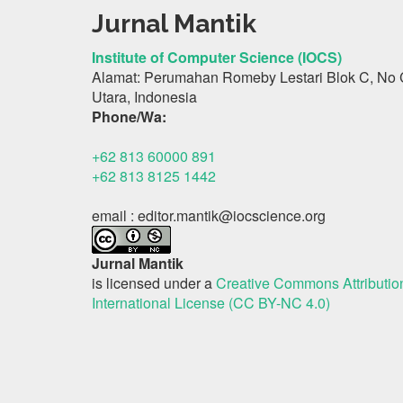
Jurnal Mantik
Institute of Computer Science (IOCS)
Alamat: Perumahan Romeby Lestari Blok C, No 
Utara, Indonesia
Phone/Wa:
+62 813 60000 891
+62 813 8125 1442
email : editor.mantik@iocscience.org
Jurnal Mantik
is licensed under a
Creative Commons Attributi
International License (CC BY-NC 4.0)