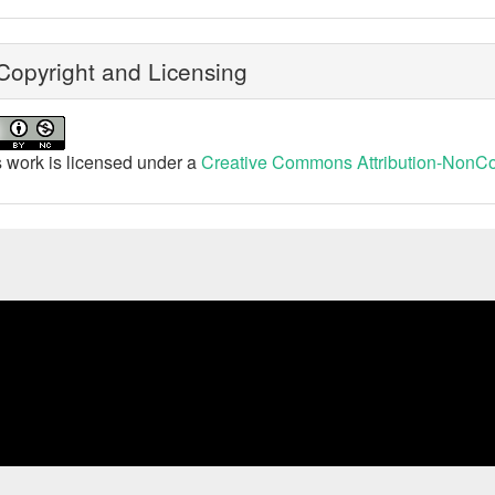
opyright and Licensing
 work is licensed under a
Creative Commons Attribution-NonCom