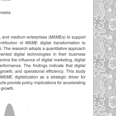
onesia
mall, and medium enterprises (MSMEs) to support
tribution of MSME digital transformation to
. The research adopts a quantitative approach
ted digital technologies in their business
ine the influence of digital marketing, digital
ormance. The findings indicate that digital
rowth, and operational efficiency. This study
MSME digitalization as a strategic driver for
ts provide policy implications for accelerating
 growth.