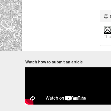
C
This
Watch how to submit an article