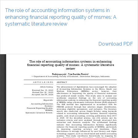
Return
to
The role of accounting information systems in
Article
enhancing financial reporting quality of msmes: A
Details
systematic literature review
Download
Download PDF