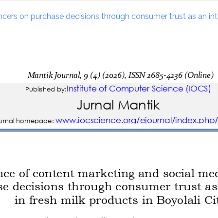
cers on purchase decisions through consumer trust as an inter