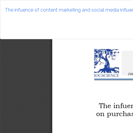
Return
to
The infuence of content marketing and social media influen
Article
Details