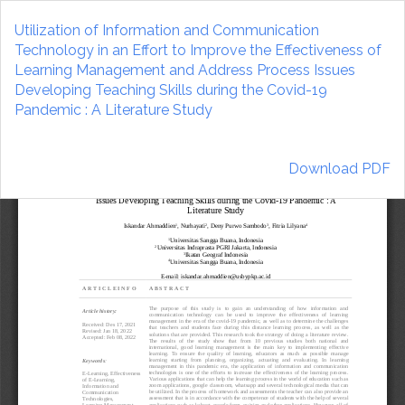
Return
to
Utilization of Information and Communication
Article
Technology in an Effort to Improve the Effectiveness of
Details
Learning Management and Address Process Issues
Developing Teaching Skills during the Covid-19
Pandemic : A Literature Study
Download
Download PDF