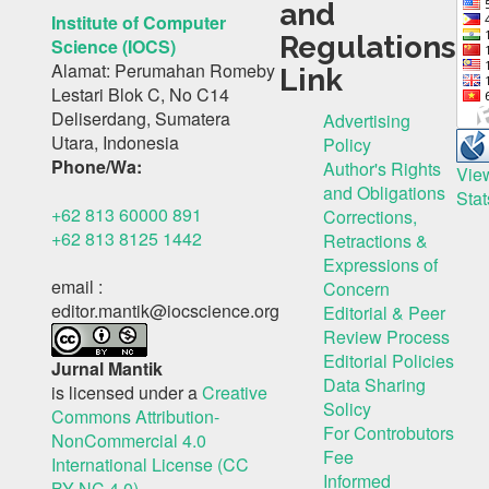
and
Institute of Computer
Regulations
Science (IOCS)
Alamat: Perumahan Romeby
Link
Lestari Blok C, No C14
Deliserdang, Sumatera
Advertising
Utara, Indonesia
Policy
Phone/Wa:
Author's Rights
Vie
and Obligations
Stat
+62 813 60000 891
Corrections,
+62 813 8125 1442
Retractions &
Expressions of
email :
Concern
editor.mantik@iocscience.org
Editorial & Peer
Review Process
Editorial Policies
Jurnal Mantik
Data Sharing
is licensed under a
Creative
Solicy
Commons Attribution-
For Controbutors
NonCommercial 4.0
Fee
International License (CC
Informed
BY-NC 4.0)