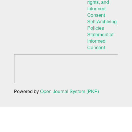
rights, and
Informed
Consent
Self-Archiving
Policies
Statement of
Informed
Consent
Powered by
Open Journal System (PKP)