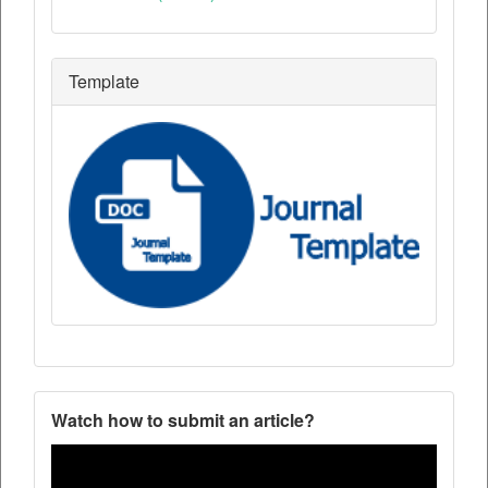
Template
Watch how to submit an article?