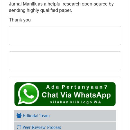
Jurnal Mantik as a helpful research open-source by
sending highly qualified paper.
Thank you
Editorial Team
Peer Review Process