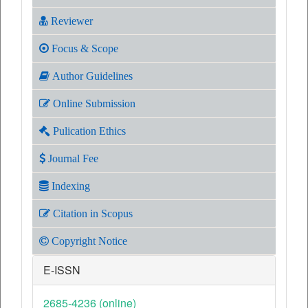
Reviewer
Focus & Scope
Author Guidelines
Online Submission
Pulication Ethics
Journal Fee
Indexing
Citation in Scopus
Copyright Notice
E-ISSN
2685-4236 (online)