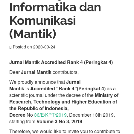
Informatika dan
Komunikasi
(Mantik)
Posted on 2020-09-24
Jurnal Mantik Accredited Rank 4 (Peringkat 4)
Dear
Jurnal Mantik
contributors,
We proudly announce that
Jurnal
Mantik
is
Accredited “Rank 4”(Peringkat 4)
as a
scientific journal under the decree of the
Ministry of
Research, Technology and Higher Education of
the Republic of Indonesia,
Decree
No
36/E/KPT/2019
, December 13th 2019,
starting from
Volume 3 No 3, 2019
.
Therefore, we would like to invite you to contribute to