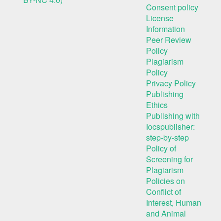
Consent policy
License
Information
Peer Review
Policy
Plagiarism
Policy
Privacy Policy
Publishing
Ethics
Publishing with
Iocspublisher:
step-by-step
Policy of
Screening for
Plagiarism
Policies on
Conflict of
Interest, Human
and Animal