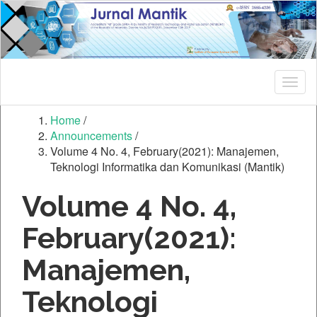
Quick
jump
to
page
content
Main
Togg
Navigation
navig
Main
Home
/
Content
Announcements
/
Sidebar
Volume 4 No. 4, February(2021): Manajemen,
Teknologi Informatika dan Komunikasi (Mantik)
Volume 4 No. 4,
February(2021):
Manajemen,
Teknologi