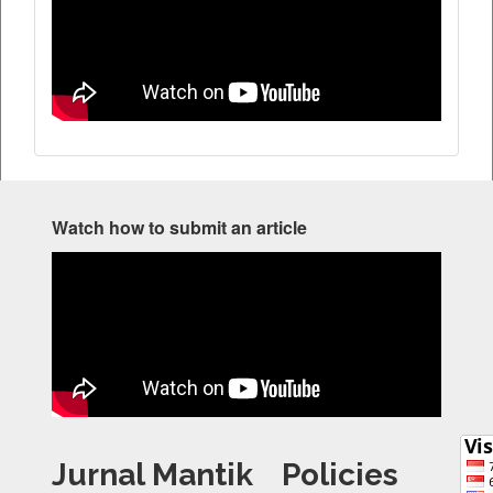
Watch how to submit an article
Jurnal Mantik
Policies